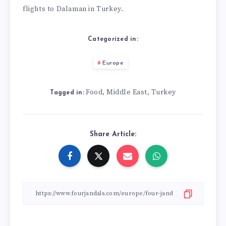
flights to Dalaman in Turkey.
Categorized in:
Europe
Food
Middle East
Turkey
,
,
Tagged in:
Share Article: