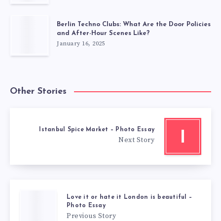
Berlin Techno Clubs: What Are the Door Policies
and After-Hour Scenes Like?
January 16, 2025
Other Stories
Istanbul Spice Market – Photo Essay
I
Next Story
Love it or hate it London is beautiful –
Photo Essay
Previous Story