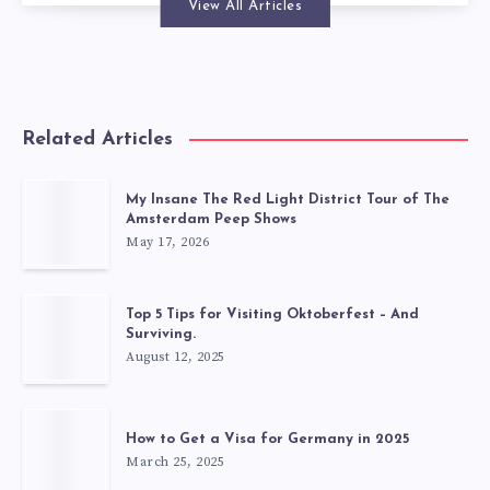
View All Articles
Related Articles
My Insane The Red Light District Tour of The
Amsterdam Peep Shows
May 17, 2026
Top 5 Tips for Visiting Oktoberfest – And
Surviving.
August 12, 2025
How to Get a Visa for Germany in 2025
March 25, 2025