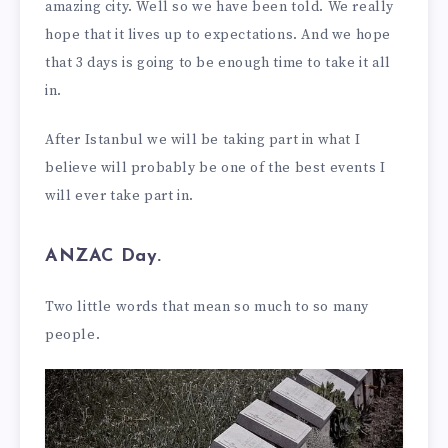
amazing city. Well so we have been told. We really
hope that it lives up to expectations. And we hope
that 3 days is going to be enough time to take it all
in.
After Istanbul we will be taking part in what I
believe will probably be one of the best events I
will ever take part in.
ANZAC Day.
Two little words that mean so much to so many
people.