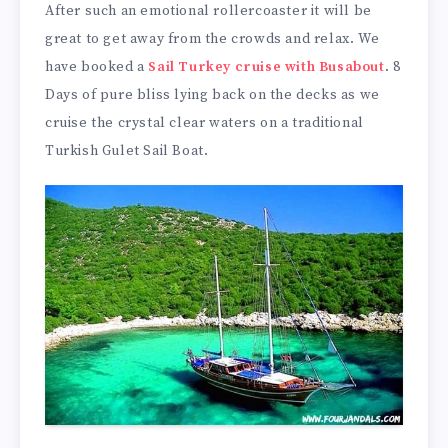
After such an emotional rollercoaster it will be
great to get away from the crowds and relax. We
have booked a
Sail Turkey cruise with Busabout
. 8
Days of pure bliss lying back on the decks as we
cruise the crystal clear waters on a traditional
Turkish Gulet Sail Boat.