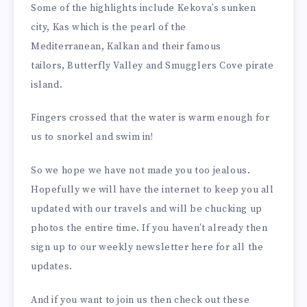
Some of the highlights include Kekova’s sunken
city, Kas which is the pearl of the
Mediterranean, Kalkan and their famous
tailors, Butterfly Valley and Smugglers Cove pirate
island.
Fingers crossed that the water is warm enough for
us to snorkel and swim in!
So we hope we have not made you too jealous.
Hopefully we will have the internet to keep you all
updated with our travels and will be chucking up
photos the entire time. If you haven’t already then
sign up to our weekly newsletter here for all the
updates.
And if you want to join us then check out these