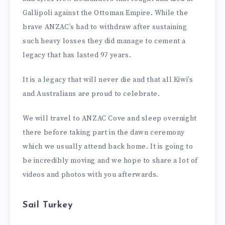
Gallipoli against the Ottoman Empire. While the
brave ANZAC’s had to withdraw after sustaining
such heavy losses they did manage to cement a
legacy that has lasted 97 years.
It is a legacy that will never die and that all Kiwi’s
and Australians are proud to celebrate.
We will travel to ANZAC Cove and sleep overnight
there before taking part in the dawn ceremony
which we usually attend back home. It is going to
be incredibly moving and we hope to share a lot of
videos and photos with you afterwards.
Sail Turkey