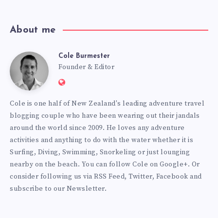
About me
Cole Burmester
Cole
Founder & Editor
Website:
Burmester
https://www.fourjandals.com
Cole is one half of New Zealand's leading adventure travel
blogging couple who have been wearing out their jandals
around the world since 2009. He loves any adventure
activities and anything to do with the water whether it is
Surfing, Diving, Swimming, Snorkeling or just lounging
nearby on the beach. You can
follow Cole on Google+
. Or
consider following us via
RSS Feed
,
Twitter
,
Facebook
and
subscribe to our
Newsletter
.