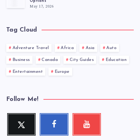
Options
May 17, 2026
Tag Cloud
Adventure Travel
Africa
Asia
Auto
Business
Canada
City Guides
Education
Entertainment
Europe
Follow Me!
Twitter
Facebook
Youtube
Follow
Follow
Check
me!
me!
my
videos!