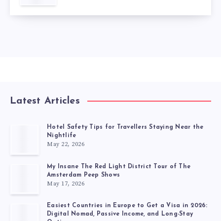
Latest Articles
Hotel Safety Tips for Travellers Staying Near the
Nightlife
May 22, 2026
My Insane The Red Light District Tour of The
Amsterdam Peep Shows
May 17, 2026
Easiest Countries in Europe to Get a Visa in 2026:
Digital Nomad, Passive Income, and Long-Stay