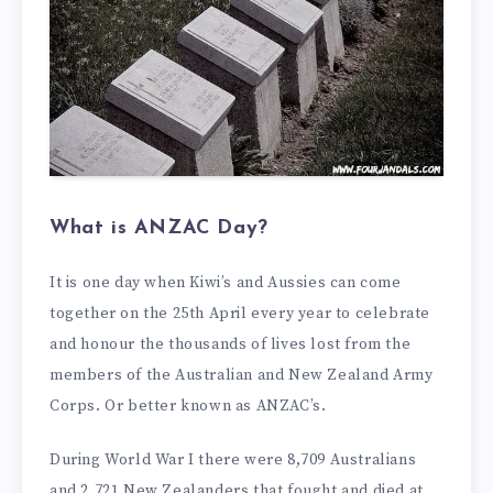
What is ANZAC Day?
It is one day when Kiwi’s and Aussies can come
together on the 25th April every year to celebrate
and honour the thousands of lives lost from the
members of the Australian and New Zealand Army
Corps. Or better known as ANZAC’s.
During World War I there were 8,709 Australians
and 2,721 New Zealanders that fought and died at