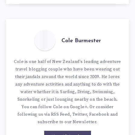
Cole Burmester
Cole is one half of New Zealand's leading adventure
travel blogging couple who have been wearing out
their jandals around the world since 2009. He loves
any adventure activities and anything to do with the
water whether it is Surfing, Diving, Swimming,
Snorkeling or just lounging nearby on the beach.
You can
follow Cole on Google+
. Or consider
following us via
RSS Feed
,
Twitter
,
Facebook
and
subscribe to our
Newsletter
.