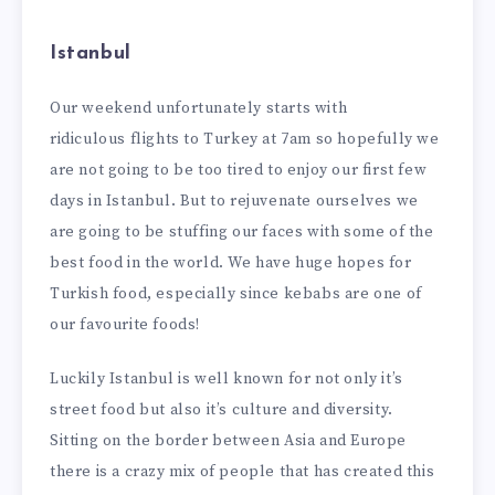
Istanbul
Our weekend unfortunately starts with
ridiculous flights to Turkey at 7am so hopefully we
are not going to be too tired to enjoy our first few
days in Istanbul. But to rejuvenate ourselves we
are going to be stuffing our faces with some of the
best food in the world. We have huge hopes for
Turkish food, especially since kebabs are one of
our favourite foods!
Luckily Istanbul is well known for not only it’s
street food but also it’s culture and diversity.
Sitting on the border between Asia and Europe
there is a crazy mix of people that has created this