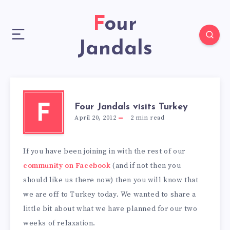
Four
Jandals
Four Jandals visits Turkey
F
April 20, 2012
2
min read
If you have been joining in with the rest of our
community on Facebook
(and if not then you
should like us there now) then you will know that
we are off to Turkey today. We wanted to share a
little bit about what we have planned for our two
weeks of relaxation.