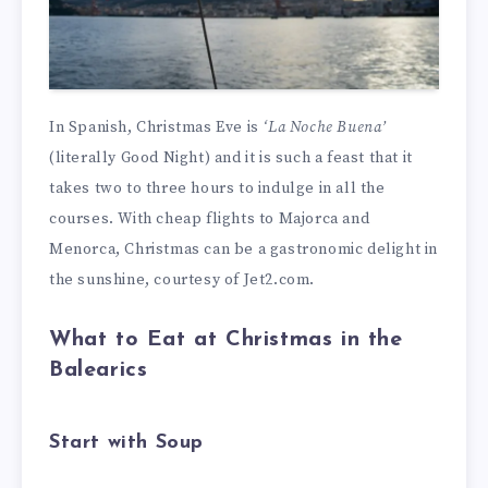
In Spanish, Christmas Eve is
‘La Noche Buena’
(literally Good Night) and it is such a feast that it
takes two to three hours to indulge in all the
courses. With cheap flights to Majorca and
Menorca, Christmas can be a gastronomic delight in
the sunshine, courtesy of Jet2.com.
What to Eat at Christmas in the
Balearics
Start with Soup