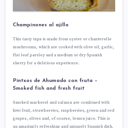
Champinones al ajillo
This tasty tapa is made from oyster or chanterelle
mushrooms, which are cooked with olive oil, garlic,
flat leaf parsley and a medium or dry Spanish
sherry for a delicious experience.
Pintxos de Ahumado con fruta –
Smoked fish and fresh fruit
Smoked mackerel and salmon are combined with
kiwi fruit, strawberries, raspberries, green and red
grapes, olives and, of course, lemon juice. This is
an amazingly refreshing and uniquely Spanish dish.