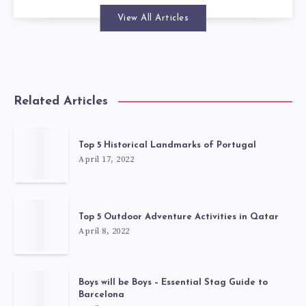
View All Articles
Related Articles
Top 5 Historical Landmarks of Portugal
April 17, 2022
Top 5 Outdoor Adventure Activities in Qatar
April 8, 2022
Boys will be Boys – Essential Stag Guide to
Barcelona