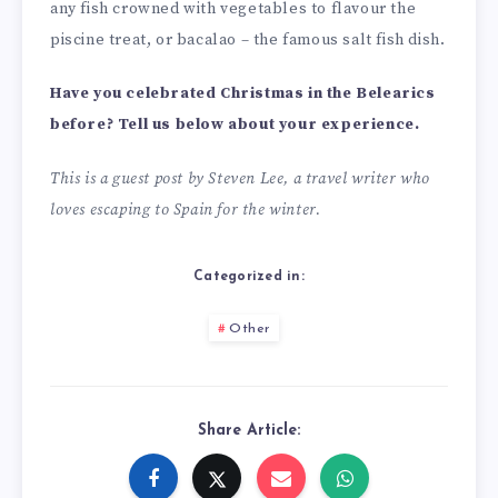
any fish crowned with vegetables to flavour the
piscine treat, or bacalao – the famous salt fish dish.
Have you celebrated Christmas in the Belearics
before? Tell us below about your experience.
This is a guest post by Steven Lee, a travel writer who
loves escaping to Spain for the winter.
Categorized in:
Other
Share Article: