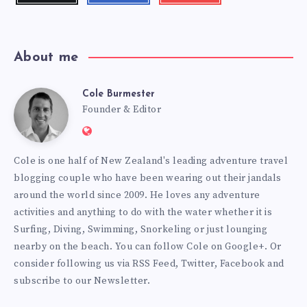
videos!
About me
Cole Burmester
Cole
Founder & Editor
Website:
Burmester
https://www.fourjandals.com
Cole is one half of New Zealand's leading adventure travel
blogging couple who have been wearing out their jandals
around the world since 2009. He loves any adventure
activities and anything to do with the water whether it is
Surfing, Diving, Swimming, Snorkeling or just lounging
nearby on the beach. You can
follow Cole on Google+
. Or
consider following us via
RSS Feed
,
Twitter
,
Facebook
and
subscribe to our
Newsletter
.