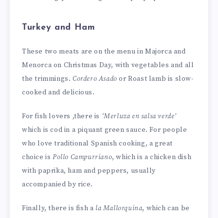
Turkey and Ham
These two meats are on the menu in Majorca and
Menorca on Christmas Day, with vegetables and all
the trimmings.
Cordero Asado
or Roast lamb is slow-
cooked and delicious.
For fish lovers ,there is
‘Merluza en salsa verde’
which is cod in a piquant green sauce. For people
who love traditional Spanish cooking, a great
choice is
Pollo Campurriano
, which is a chicken dish
with paprika, ham and peppers, usually
accompanied by rice.
Finally, there is fish a
la Mallorquina
, which can be