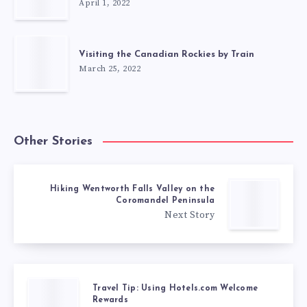
April 1, 2022
Visiting the Canadian Rockies by Train
March 25, 2022
Other Stories
Hiking Wentworth Falls Valley on the
Coromandel Peninsula
Next Story
Travel Tip: Using Hotels.com Welcome
Rewards