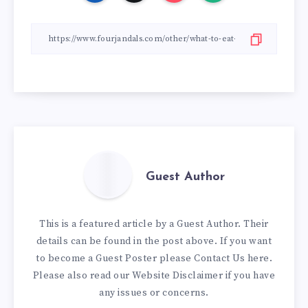
Guest Author
This is a featured article by a Guest Author. Their
details can be found in the post above. If you want
to become a Guest Poster please
Contact Us here
.
Please also read our
Website Disclaimer
if you have
any issues or concerns.