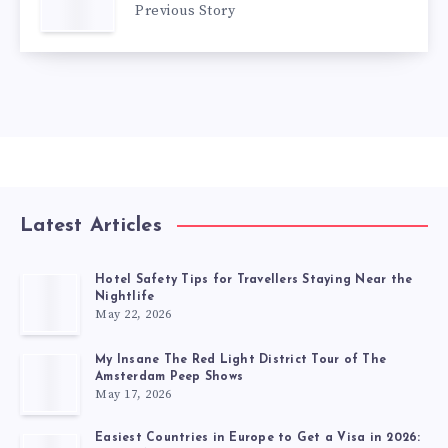
Previous Story
Latest Articles
Hotel Safety Tips for Travellers Staying Near the
Nightlife
May 22, 2026
My Insane The Red Light District Tour of The
Amsterdam Peep Shows
May 17, 2026
Easiest Countries in Europe to Get a Visa in 2026: