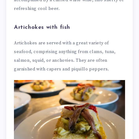
refreshing cool beer.
Artichokes with fish
Artichokes are served with a great variety of
seafood, comprising anything from clams, tuna,
salmon, squid, or anchovies. They are often
garnished with capers and piquillo peppers.