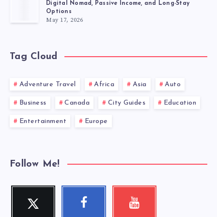
Digital Nomad, Passive Income, and Long-Stay
Options
May 17, 2026
Tag Cloud
Adventure Travel
Africa
Asia
Auto
Business
Canada
City Guides
Education
Entertainment
Europe
Follow Me!
Twitter
Facebook
Youtube
Follow
Follow
Check
me!
me!
my