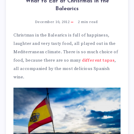
What to Eat at Christmas in the
Balearics
December 10, 2012
2
min read
Christmas in the Balearics is full of happiness,
laughter and very tasty food, all played out in the
Mediterranean climate. There is so much choice of
food, because there are so many
different tapas
,
all accompanied by the most delicious Spanish
wine.