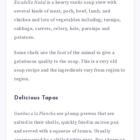
Escudella Nadal
is a hearty rustic soup stew with
several kinds of meat, pork, beef, lamb, and
chicken and lots of vegetables including; turnips,
cabbage, carrots, celery, kale, parsnips and
potatoes.
Some chefs use the foot of the animal to give a
gelatinous quality to the soup. This is a very old
soup recipe and the ingredients vary from region to
region.
Delicious Tapas
Gambas a la Plancha
are plump prawns that are
salted in their shells, quickly fried in an iron pan
and served with a squeeze of lemon. Usually
accompanied by a chilled white wine, fino sherry or