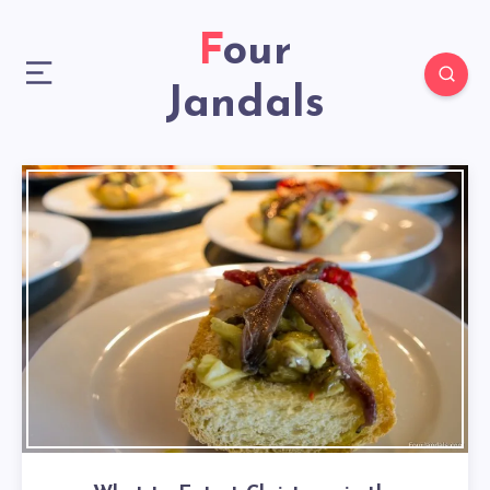
Four
Jandals