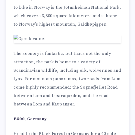
to bike in Norway is the Jotunheimen National Park,
which covers 3,500 square kilometers and is home
to Norway’s highest mountain, Galdhøpiggen.
The scenery is fantastic, but that’s not the only
attraction, the park is home to a variety of
Scandinavian wildlife, including elk, wolverines and
lynx. For mountain panoramas, two roads from Lom
come highly recommended: the Sognefjellet Road
between Lom and Lustrafjorden, and the road
between Lom and Kaupanger.
B500, Germany
Head to the Black Forest in Germany for a 40 mile