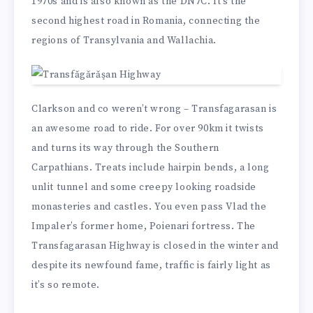
1970s and is also known as the DN7C. It’s the
second highest road in Romania, connecting the
regions of Transylvania and Wallachia.
Clarkson and co weren’t wrong – Transfagarasan is
an awesome road to ride. For over 90km it twists
and turns its way through the Southern
Carpathians. Treats include hairpin bends, a long
unlit tunnel and some creepy looking roadside
monasteries and castles. You even pass Vlad the
Impaler’s former home, Poienari fortress. The
Transfagarasan Highway is closed in the winter and
despite its newfound fame, traffic is fairly light as
it’s so remote.