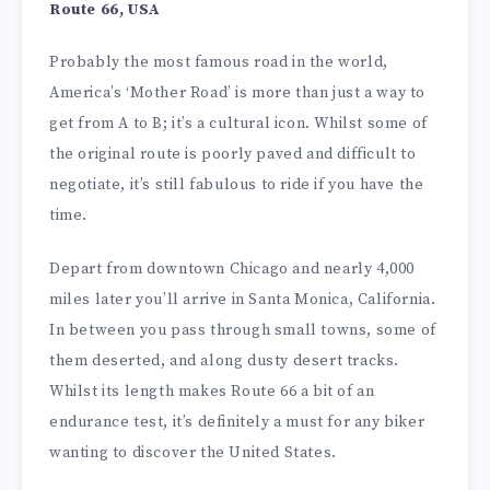
Route 66, USA
Probably the most famous road in the world,
America’s ‘Mother Road’ is more than just a way to
get from A to B; it’s a cultural icon. Whilst some of
the original route is poorly paved and difficult to
negotiate, it’s still fabulous to ride if you have the
time.
Depart from downtown Chicago and nearly 4,000
miles later you’ll arrive in Santa Monica, California.
In between you pass through small towns, some of
them deserted, and along dusty desert tracks.
Whilst its length makes Route 66 a bit of an
endurance test, it’s definitely a must for any biker
wanting to discover the United States.