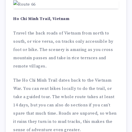
Ho Chi Minh Trail, Vietnam
Travel the back roads of Vietnam from north to
south, or vice versa, on tracks only accessible by
foot or bike. The scenery is amazing as you cross
mountain passes and take in rice terraces and
remote villages.
The Ho Chi Minh Trail dates back to the Vietnam
War. You can rent bikes locally to do the trail, or
take a guided tour. The whole route takes at least
14 days, but you can also do sections if you can’t
spare that much time. Roads are unpaved, so when
it rains they turn in to mud tracks, this makes the
sense of adventure even greater.