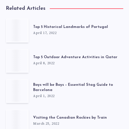
Related Articles
Top 5 Historical Landmarks of Portugal
April 17, 2022
Top 5 Outdoor Adventure Activities in Qatar
April 8, 2022
Boys will be Boys – Essential Stag Guide to
Barcelona
April 1, 2022
Visiting the Canadian Rockies by Train
March 25, 2022