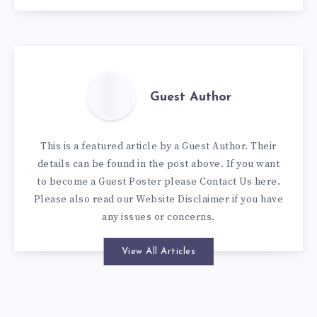
Guest Author
This is a featured article by a Guest Author. Their
details can be found in the post above. If you want
to become a Guest Poster please
Contact Us here
.
Please also read our
Website Disclaimer
if you have
any issues or concerns.
View All Articles