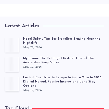
Latest Articles
Hotel Safety Tips for Travellers Staying Near the
Nightlife
May 22, 2026
My Insane The Red Light District Tour of The
Amsterdam Peep Shows
May 17, 2026
Easiest Countries in Europe to Get a Visa in 2026:
Digital Nomad, Passive Income, and Long-Stay
Options
May 17, 2026
Tag Cloud