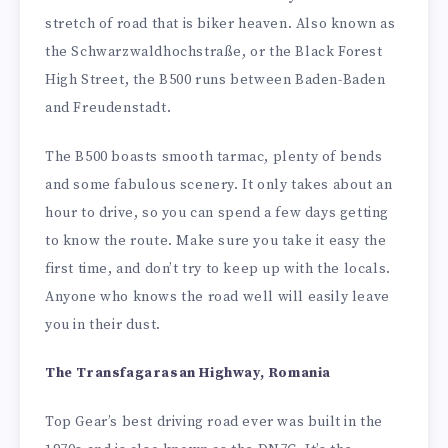
stretch of road that is biker heaven. Also known as
the Schwarzwaldhochstraße, or the Black Forest
High Street, the B500 runs between Baden-Baden
and Freudenstadt.
The B500 boasts smooth tarmac, plenty of bends
and some fabulous scenery. It only takes about an
hour to drive, so you can spend a few days getting
to know the route. Make sure you take it easy the
first time, and don’t try to keep up with the locals.
Anyone who knows the road well will easily leave
you in their dust.
The Transfagarasan Highway, Romania
Top Gear’s best driving road ever was built in the