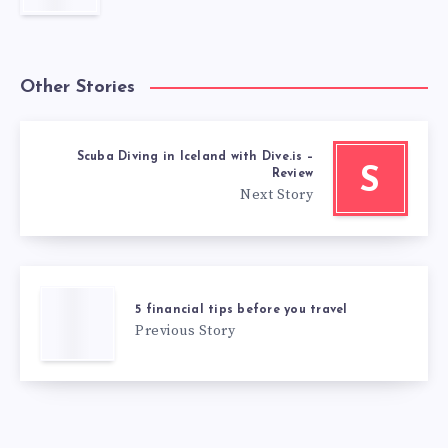
Other Stories
Scuba Diving in Iceland with Dive.is –
S
Review
Next Story
5 financial tips before you travel
Previous Story