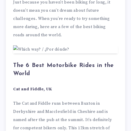
Just because you haven’t been biking for long, it
doesn’t mean you can’t dream about future
challenges. When you’re ready to try something
more daring, here are a few of the best biking
roads around the world.
The 6 Best Motorbike Rides in the
World
Cat and Fiddle, UK
The Cat and Fiddle runs between Buxton in
Derbyshire and Macclesfield in Cheshire and is
named after the pub at the summit. It’s definitely
for competent bikers only. This 12km stretch of