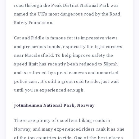
road through the Peak District National Park was
named the UK’s most dangerous road by the Road
Safety Foundation.
Cat and Fiddle is famous for its impressive views
and precarious bends, especially the tight corners
near Macclesfield. To help improve safety the
speed limit has recently been reduced to 50pmh
and is enforced by speed cameras and unmarked
police cars. It’s still a great road to ride, just wait
until you’re experienced enough.
Jotunheimen National Park, Norway
There are plenty of excellent biking roads in
Norway, and many experienced riders rank it as one
of the top countries to ride. One of the best places