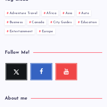
Adventure Travel
Africa
Asia
Auto
Business
Canada
City Guides
Education
Entertainment
Europe
Follow Me!
Twitter
Facebook
Youtube
Follow
Follow
Check
me!
me!
my
videos!
About me