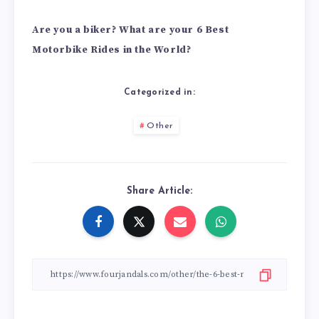
Are you a biker? What are your 6 Best
Motorbike Rides in the World?
Categorized in:
Other
Share Article: