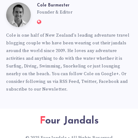
Cole Burmester
Cole
Founder & Editor
Website:
Burmester
https://www.fourjandals.com
Cole is one half of New Zealand's leading adventure travel
blogging couple who have been wearing out their jandals
around the world since 2009. He loves any adventure
activities and anything to do with the water whether it is
Surfing, Diving, Swimming, Snorkeling or just lounging
nearby on the beach. You can
follow Cole on Google+
. Or
consider following us via
RSS Feed
,
Twitter
,
Facebook
and
subscribe to our
Newsletter
.
Four Jandals