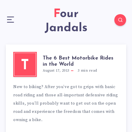
Four
Jandals
The 6 Best Motorbike Rides
T
in the World
August 17, 2013
3
min read
New to biking? After you’ve got to grips with basic
road riding and those all-important defensive riding
skills, you’ll probably want to get out on the open
road and experience the freedom that comes with
owning a bike.