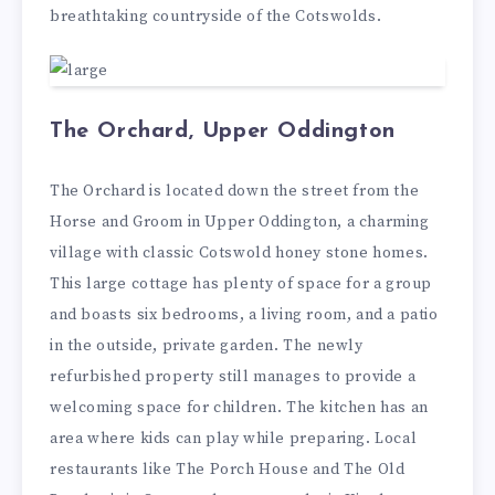
breathtaking countryside of the Cotswolds.
The Orchard, Upper Oddington
The Orchard is located down the street from the
Horse and Groom in Upper Oddington, a charming
village with classic Cotswold honey stone homes.
This large cottage has plenty of space for a group
and boasts six bedrooms, a living room, and a patio
in the outside, private garden. The newly
refurbished property still manages to provide a
welcoming space for children. The kitchen has an
area where kids can play while preparing. Local
restaurants like The Porch House and The Old