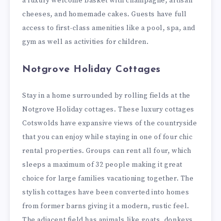
a luxury welcome basket with champagne, artisan
cheeses, and homemade cakes. Guests have full
access to first-class amenities like a pool, spa, and
gym as well as activities for children.
Notgrove Holiday Cottages
Stay in a home surrounded by rolling fields at the
Notgrove Holiday cottages. These luxury cottages
Cotswolds have expansive views of the countryside
that you can enjoy while staying in one of four chic
rental properties. Groups can rent all four, which
sleeps a maximum of 32 people making it great
choice for large families vacationing together. The
stylish cottages have been converted into homes
from former barns giving it a modern, rustic feel.
The adjacent field has animals like goats, donkeys,