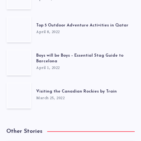
Top 5 Outdoor Adventure Activities in Qatar
April 8, 2022
Boys will be Boys – Essential Stag Guide to
Barcelona
April 1, 2022
Visiting the Canadian Rockies by Train
March 25, 2022
Other Stories