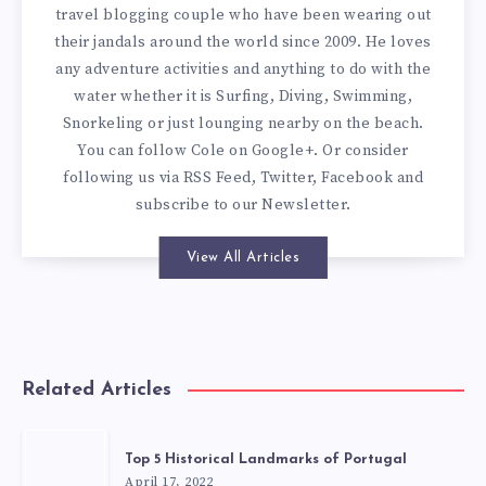
travel blogging couple who have been wearing out
their jandals around the world since 2009. He loves
any adventure activities and anything to do with the
water whether it is Surfing, Diving, Swimming,
Snorkeling or just lounging nearby on the beach.
You can
follow Cole on Google+
. Or consider
following us via
RSS Feed
,
Twitter
,
Facebook
and
subscribe to our
Newsletter
.
View All Articles
Related Articles
Top 5 Historical Landmarks of Portugal
April 17, 2022