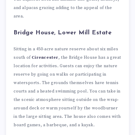
and alpacas grazing adding to the appeal of the
area.
Bridge House, Lower Mill Estate
Sitting in a 450-acre nature reserve about six miles
south of
Cirencester
, the Bridge House has a great
location for activities. Guests can enjoy the nature
reserve by going on walks or participating in
watersports. The grounds themselves have tennis
courts and a heated swimming pool. You can take in
the scenic atmosphere sitting outside on the wrap-
around deck or warm yourself by the woodburner
in the large sitting area. The house also comes with
board games, a barbeque, and a kayak.