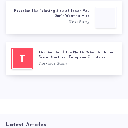
Fukuoka: The Relaxing Side of Japan You
Don’t Want to Miss
Next Story
The Beauty of the North: What to do and
T
See in Northern European Countries
Previous Story
Latest Articles