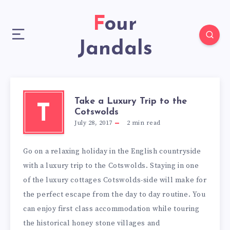
Four
Jandals
Take a Luxury Trip to the
T
Cotswolds
July 28, 2017
2
min read
Go on a relaxing holiday in the English countryside
with a luxury trip to the Cotswolds. Staying in one
of the luxury cottages Cotswolds-side will make for
the perfect escape from the day to day routine. You
can enjoy first class accommodation while touring
the historical honey stone villages and