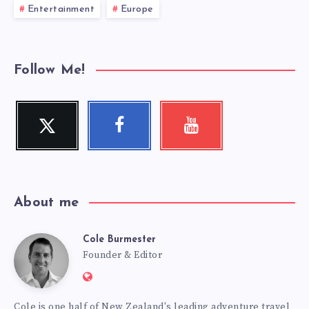
Entertainment
Europe
Follow Me!
Twitter
Facebook
Youtube
Follow
Follow
Check
me!
me!
my
videos!
About me
Cole Burmester
Cole
Founder & Editor
Website:
Burmester
https://www.fourjandals.com
Cole is one half of New Zealand's leading adventure travel