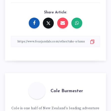
Share Article:
Cole Burmester
Cole is one half of New Zealand's leading adventure