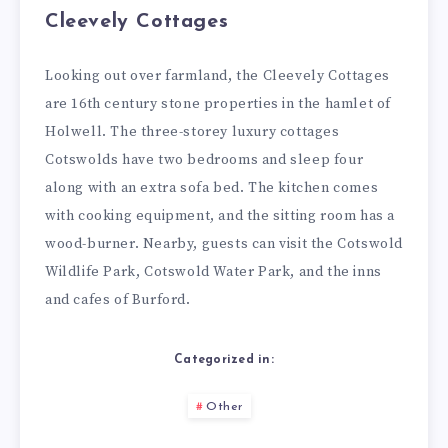
Cleevely Cottages
Looking out over farmland, the Cleevely Cottages
are 16th century stone properties in the hamlet of
Holwell. The three-storey luxury cottages
Cotswolds have two bedrooms and sleep four
along with an extra sofa bed. The kitchen comes
with cooking equipment, and the sitting room has a
wood-burner. Nearby, guests can visit the Cotswold
Wildlife Park, Cotswold Water Park, and the inns
and cafes of Burford.
Categorized in:
Other