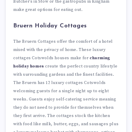
Butcher’s in Stow or the gastropubs in Kingham
make great options for eating out.
Bruern Holiday Cottages
The Bruern Cottages offer the comfort of a hotel
mixed with the privacy of home. These luxury
cottages Cotswolds houses make for
charming
holiday homes
create the perfect country lifestyle
with surrounding gardens and the finest facilities.
The Bruern has 12 luxury cottages Cotswolds
welcoming guests for a single night up to eight
weeks. Guests enjoy self-catering service meaning
they do not need to provide for themselves when
they first arrive. The cottages stock the kitchen
with food like milk, butter, eggs, and sausages plus