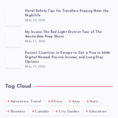
Hotel Safety Tips for Travellers Staying Near the
Nightlife
May 22, 2026
My Insane The Red Light District Tour of The
Amsterdam Peep Shows
May 17, 2026
Easiest Countries in Europe to Get a Visa in 2026:
Digital Nomad, Passive Income, and Long-Stay
Options
May 17, 2026
Tag Cloud
Adventure Travel
Africa
Asia
Auto
Business
Canada
City Guides
Education