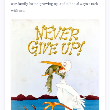
our family home growing up and it has always stuck
with me.