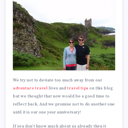
We try not to deviate too much away from our
adventure travel
lives and
travel tips
on this blog
but we thought that now would be a good time to
reflect back. And we promise not to do another one
until it is our one year anniversary!
If you don’t know much about us already then it