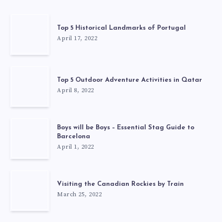
Top 5 Historical Landmarks of Portugal
April 17, 2022
Top 5 Outdoor Adventure Activities in Qatar
April 8, 2022
Boys will be Boys – Essential Stag Guide to
Barcelona
April 1, 2022
Visiting the Canadian Rockies by Train
March 25, 2022