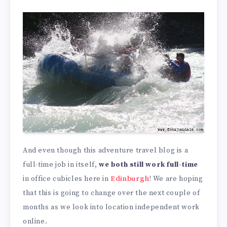
And even though this adventure travel blog is a
full-time job in itself,
we both still work full-time
in office cubicles here in
Edinburgh
! We are hoping
that this is going to change over the next couple of
months as we look into location independent work
online.