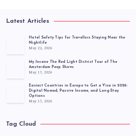
Latest Articles
Hotel Safety Tips for Travellers Staying Near the
Nightlife
May 22, 2026
My Insane The Red Light District Tour of The
Amsterdam Peep Shows
May 17, 2026
Easiest Countries in Europe to Get a Visa in 2026:
Digital Nomad, Passive Income, and Long-Stay
Options
May 17, 2026
Tag Cloud