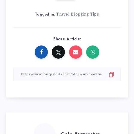
Travel Blogging Tips
Tagged in:
Share Article: