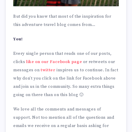
But did you know that most of the inspiration for
this adventure travel blog comes from…
You!
Every single person that reads one of our posts,
clicks
like on our Facebook page
or retweets our
messages on
twitter
inspires us to continue. In fact
why don’t you click on the link for Facebook above
and join us in the community. So many extra things
going on there than on this blog 🙂
We love all the comments and messages of
support. Not too mention all of the questions and
emails we receive on a regular basis asking for