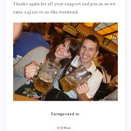
Thanks again for all your support and join us as we
raise a glass to us this weekend.
Categorized in:
Other