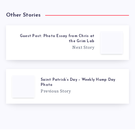
Other Stories
Guest Post: Photo Essay from Chris at
the Grim Lab
Next Story
Saint Patrick’s Day – Weekly Hump Day
Photo
Previous Story