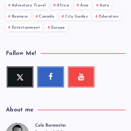
Adventure Travel
Africa
Asia
Auto
Business
Canada
City Guides
Education
Entertainment
Europe
Follow Me!
Twitter
Facebook
Youtube
Follow
Follow
Check
me!
me!
my
videos!
About me
Cole Burmester