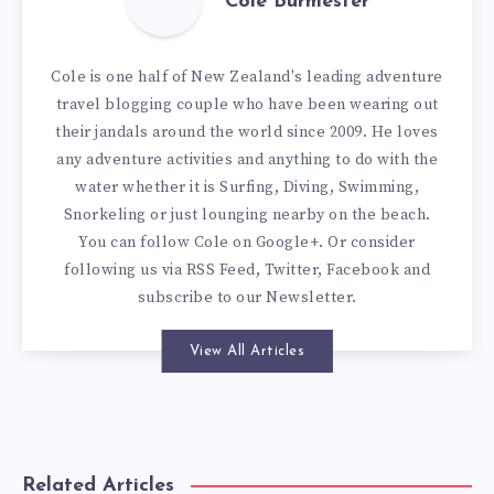
Cole Burmester
Cole is one half of New Zealand's leading adventure
travel blogging couple who have been wearing out
their jandals around the world since 2009. He loves
any adventure activities and anything to do with the
water whether it is Surfing, Diving, Swimming,
Snorkeling or just lounging nearby on the beach.
You can
follow Cole on Google+
. Or consider
following us via
RSS Feed
,
Twitter
,
Facebook
and
subscribe to our
Newsletter
.
View All Articles
Related Articles