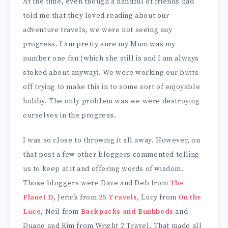
At the time, even though a handful of friends had
told me that they loved reading about our
adventure travels, we were not seeing any
progress. I am pretty sure my Mum was my
number one fan (which she still is and I am always
stoked about anyway). We were working our butts
off trying to make this in to some sort of enjoyable
hobby. The only problem was we were destroying
ourselves in the progress.
I was so close to throwing it all away. However, on
that post a few other bloggers commented telling
us to keep at it and offering words of wisdom.
Those bloggers were Dave and Deb from
The
Planet D
, Jerick from
25 Travels
, Lucy from
On the
Luce
, Neil from
Backpacks and Bunkbeds
and
Duane and Kim from Wright 2 Travel. That made all