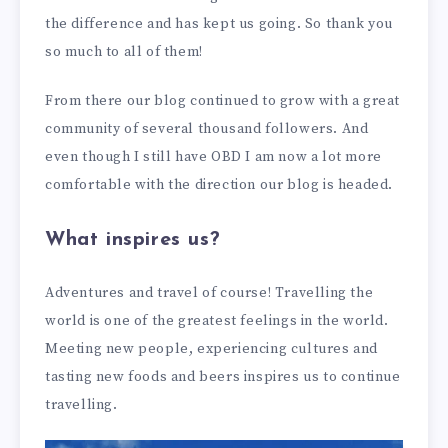
the difference and has kept us going. So thank you
so much to all of them!
From there our blog continued to grow with a great
community of several thousand followers. And
even though I still have OBD I am now a lot more
comfortable with the direction our blog is headed.
What inspires us?
Adventures and travel of course! Travelling the
world is one of the greatest feelings in the world.
Meeting new people, experiencing cultures and
tasting new foods and beers inspires us to continue
travelling.