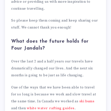
advice or providing us with more inspiration to
continue travelling.
So please keep them coming and keep sharing our
stuff. We cannot thank you enough!
What does the future holds for
Four Jandals?
Over the last 2 and a half years our travels have
dramatically changed our lives. And the next six
months is going to be just as life changing.
One of the ways that we have been able to travel
for so long is because we work and slow travel at
the same time. In Canada we worked as
ski bums
and then
white water rafting guides
.