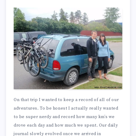
On that trip I wanted to keep a record of all of our
adventures. To be honest I actually really wanted
to be super nerdy and record how many km’s we
drove each day and how much we spent. Our daily
journal slowly evolved once we arrived in