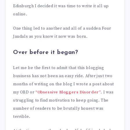
Edinburgh I decided it was time to write it all up
online.
One thing led to another and all of a sudden Four
Jandals as you know it now was born.
Over before it began?
Let me be the first to admit that this blogging
business has not been an easy ride. After just two
months of writing on the blog I wrote a post about
my OBD or
“Obsessive Bloggers Disorder”
. I was
struggling to find motivation to keep going. The
number of readers to be brutally honest was
terrible.