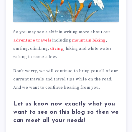
So you may see a shift in writing more about our
adventure travels
including
mountain biking
,
surfing, climbing,
diving
, hiking and white water
rafting to name a few.
Don’t worry, we will continue to bring you all of our
current travels and travel tips while on the road.
And we want to continue hearing from you.
Let us know now exactly what you
want to see on this blog so then we
can meet all your needs!