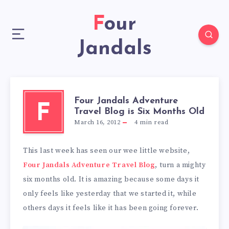
Four
Jandals
Four Jandals Adventure
F
Travel Blog is Six Months Old
March 16, 2012
4
min read
This last week has seen our wee little website,
Four Jandals Adventure Travel Blog
, turn a mighty
six months old. It is amazing because some days it
only feels like yesterday that we started it, while
others days it feels like it has been going forever.