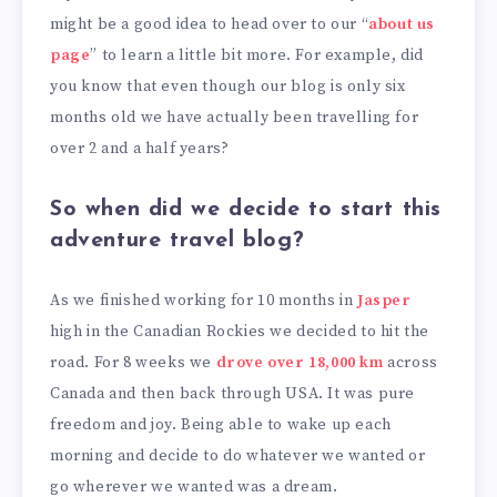
might be a good idea to head over to our “
about us
page
” to learn a little bit more. For example, did
you know that even though our blog is only six
months old we have actually been travelling for
over 2 and a half years?
So when did we decide to start this
adventure travel blog?
As we finished working for 10 months in
Jasper
high in the Canadian Rockies we decided to hit the
road. For 8 weeks we
drove over 18,000 km
across
Canada and then back through USA. It was pure
freedom and joy. Being able to wake up each
morning and decide to do whatever we wanted or
go wherever we wanted was a dream.