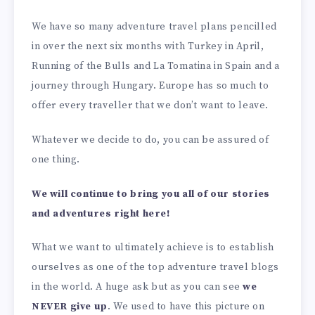
We have so many adventure travel plans pencilled
in over the next six months with Turkey in April,
Running of the Bulls and La Tomatina in Spain and a
journey through Hungary. Europe has so much to
offer every traveller that we don’t want to leave.
Whatever we decide to do, you can be assured of
one thing.
We will continue to bring you all of our stories
and adventures right here!
What we want to ultimately achieve is to establish
ourselves as one of the top adventure travel blogs
in the world. A huge ask but as you can see
we
NEVER give up
. We used to have this picture on