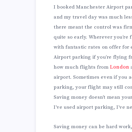
I booked Manchester Airport park
and my travel day was much less 
there meant the control was firm
quite so early. Wherever you’re fl
with fantastic rates on offer fo
Airport parking if you’re flying f
how much flights from
London
a
airport. Sometimes even if you a
parking, your flight may still co
Saving money doesn’t mean your s
I’ve used airport parking, I’ve 
Saving money can be hard work,