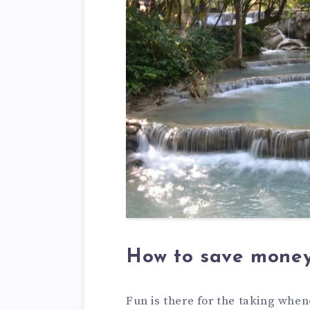
How to save money
Fun is there for the taking when