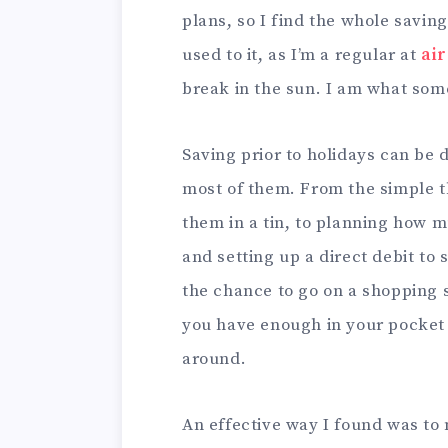
plans, so I find the whole savin
used to it, as I’m a regular at
ai
break in the sun. I am what som
Saving prior to holidays can be 
most of them. From the simple th
them in a tin, to planning how
and setting up a direct debit to
the chance to go on a shopping 
you have enough in your pocket 
around.
An effective way I found was to 