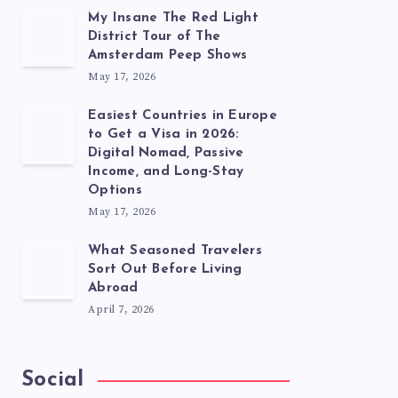
My Insane The Red Light
District Tour of The
Amsterdam Peep Shows
May 17, 2026
Easiest Countries in Europe
to Get a Visa in 2026:
Digital Nomad, Passive
Income, and Long-Stay
Options
May 17, 2026
What Seasoned Travelers
Sort Out Before Living
Abroad
April 7, 2026
Social