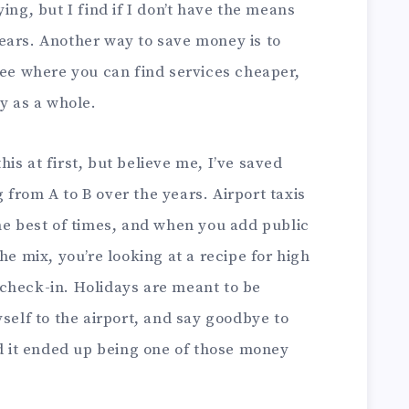
ing, but I find if I don’t have the means
ears. Another way to save money is to
see where you can find services cheaper,
ay as a whole.
this at first, but believe me, I’ve saved
from A to B over the years. Airport taxis
he best of times, and when you add public
he mix, you’re looking at a recipe for high
check-in. Holidays are meant to be
yself to the airport, and say goodbye to
nd it ended up being one of those money