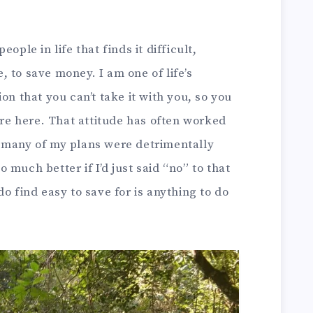
ople in life that finds it difficult,
 to save money. I am one of life’s
on that you can’t take it with you, so you
u’re here. That attitude has often worked
 many of my plans were detrimentally
much better if I’d just said “no” to that
o find easy to save for is anything to do