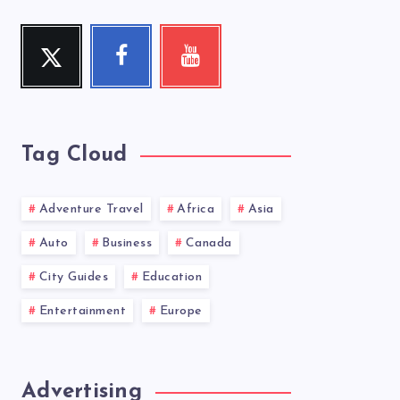
Twitter
Facebook
Youtube
Follow
Follow
Check
me!
me!
my
videos!
Tag Cloud
Adventure Travel
Africa
Asia
Auto
Business
Canada
City Guides
Education
Entertainment
Europe
Advertising