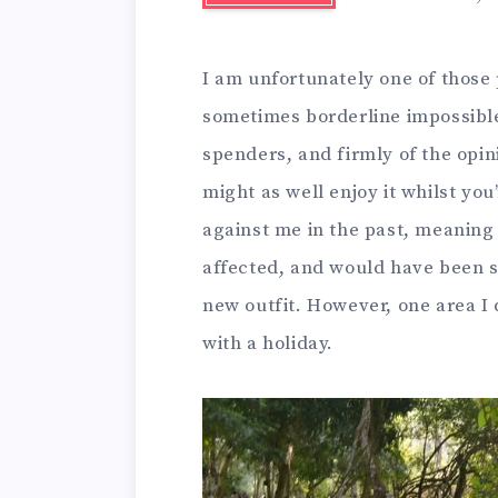
I am unfortunately one of those pe
sometimes borderline impossible,
spenders, and firmly of the opini
might as well enjoy it whilst yo
against me in the past, meaning
affected, and would have been so 
new outfit. However, one area I d
with a holiday.