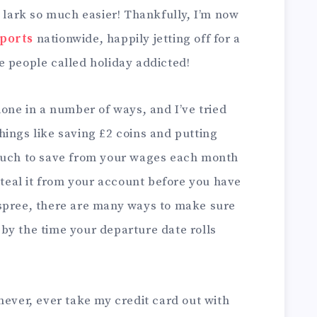
g lark so much easier! Thankfully, I’m now
rports
nationwide, happily jetting off for a
e people called holiday addicted!
done in a number of ways, and I’ve tried
ings like saving £2 coins and putting
 much to save from your wages each month
 steal it from your account before you have
spree, there are many ways to make sure
by the time your departure date rolls
never, ever take my credit card out with