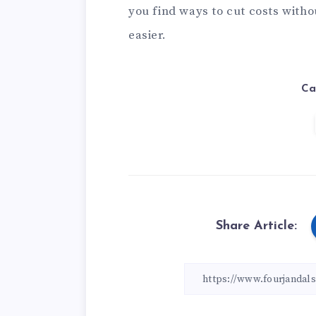
you find ways to cut costs witho
easier.
Ca
Share Article: