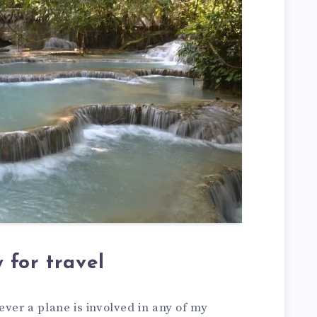
 for travel
ever a plane is involved in any of my