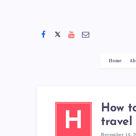
Home
Ab
How t
H
travel
November 14, 2