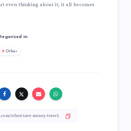
ut even thinking about it, it all becomes
tegorized in:
Other