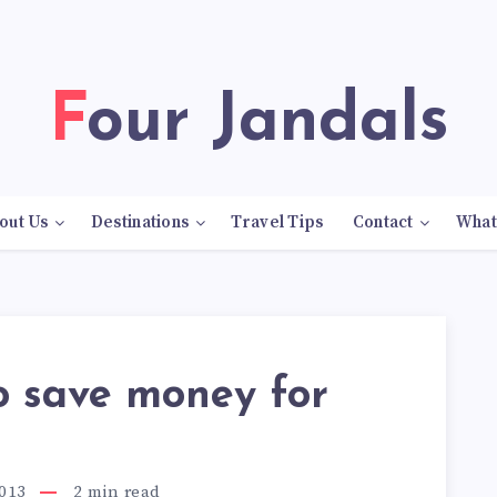
Four Jandals
out Us
Destinations
Travel Tips
Contact
What
o save money for
013
2
min read