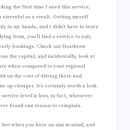
ing the first time I used this service,
stressful as a result. Getting myself
ly in my hands, and I didn’t have to leave
ying from, you’ll find a service to suit,
r early bookings. Check out Heathrow
rom the capital, and incidentally, look at
re when compared to your regional
dd on the cost of driving there and
me up cheaper. It’s certainly worth a look.
ervice level is less, in fact, whenever
never found one reason to complain.
 but when you have an aim in mind, and