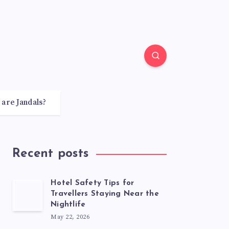
 are Jandals?
Recent posts
Hotel Safety Tips for
Travellers Staying Near the
Nightlife
May 22, 2026