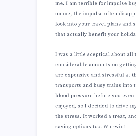
me. I am terrible for impulse buy
on me, the impulse often disapp
look into your travel plans and 
that actually benefit your holid
I was a little sceptical about all 
considerable amounts on getting 
are expensive and stressful at t
transports and busy trains into t
blood pressure before you even 
enjoyed, so I decided to drive m
the stress. It worked a treat, a
saving options too. Win-win!