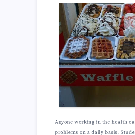
Anyone working in the health car
problems on a daily basis. Stud