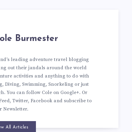
ole Burmester
and's leading adventure travel blogging
ng out their jandals around the world
nture activities and anything to do with
ng, Diving, Swimming, Snorkeling or just
ch. You can
follow Cole on Google+
. Or
Feed
,
Twitter
,
Facebook
and subscribe to
ur
Newsletter
.
ew All Articles