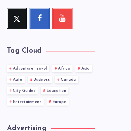
Twitter
Facebook
Youtube
Follow
Follow
Check
me!
me!
my
videos!
Tag Cloud
Adventure Travel
Africa
Asia
Auto
Business
Canada
City Guides
Education
Entertainment
Europe
Advertising