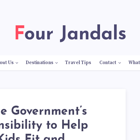
Four Jandals
out Us
Destinations
Travel Tips
Contact
What
the Government’s
sibility to Help
ids Fit and