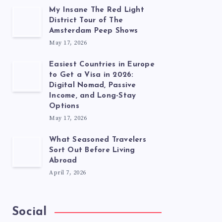
My Insane The Red Light
District Tour of The
Amsterdam Peep Shows
May 17, 2026
Easiest Countries in Europe
to Get a Visa in 2026:
Digital Nomad, Passive
Income, and Long-Stay
Options
May 17, 2026
What Seasoned Travelers
Sort Out Before Living
Abroad
April 7, 2026
Social