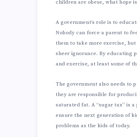
children are obese, what hope is
A government’s role is to educat
Nobody can force a parent to fe
them to take more exercise, but
sheer ignorance. By educating p
and exercise, at least some of th
The government also needs to p
they are responsible for producin
saturated fat. A “sugar tax” is a 
ensure the next generation of k
problems as the kids of today.