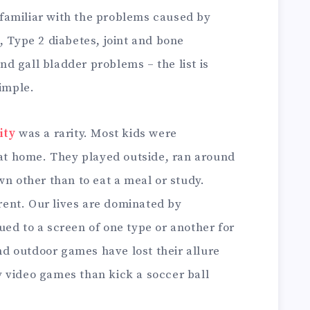
 familiar with the problems caused by
, Type 2 diabetes, joint and bone
and gall bladder problems – the list is
simple.
ity
was a rarity. Most kids were
 at home. They played outside, ran around
wn other than to eat a meal or study.
erent. Our lives are dominated by
ed to a screen of one type or another for
d outdoor games have lost their allure
 video games than kick a soccer ball