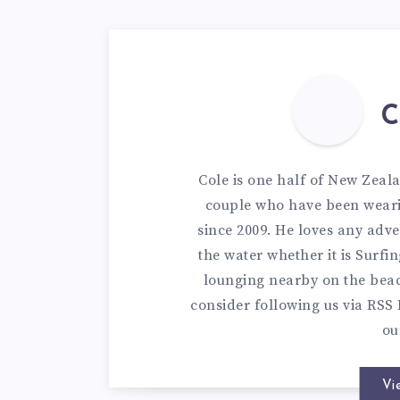
C
Cole is one half of New Zeal
couple who have been weari
since 2009. He loves any adve
the water whether it is Surfi
lounging nearby on the bea
consider following us via
RSS 
o
Vi