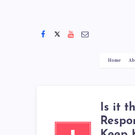
Home
Ab
Is it 
Respon
Keep K