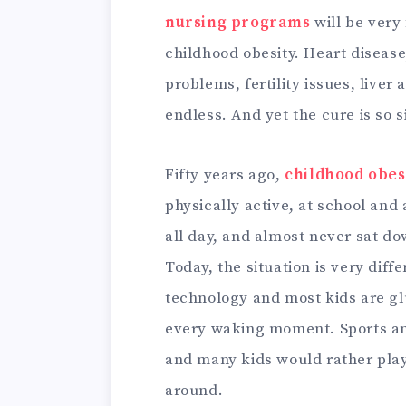
nursing programs
will be very
childhood obesity. Heart disease
problems, fertility issues, liver 
endless. And yet the cure is so 
Fifty years ago,
childhood obes
physically active, at school and
all day, and almost never sat do
Today, the situation is very diff
technology and most kids are glu
every waking moment. Sports an
and many kids would rather play
around.