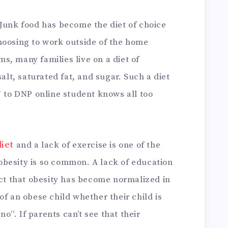
 Junk food has become the diet of choice
hoosing to work outside of the home
, many families live on a diet of
salt, saturated fat, and sugar. Such a diet
N to DNP online student knows all too
iet
and a lack of exercise is one of the
besity is so common. A lack of education
act that obesity has become normalized in
of an obese child whether their child is
”. If parents can’t see that their