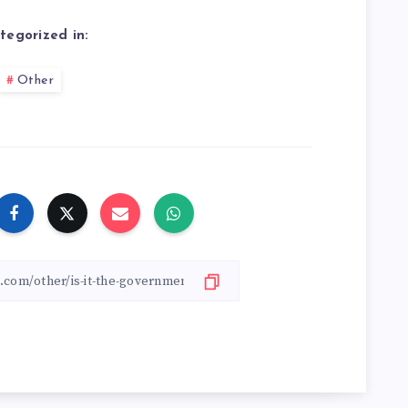
tegorized in:
Other