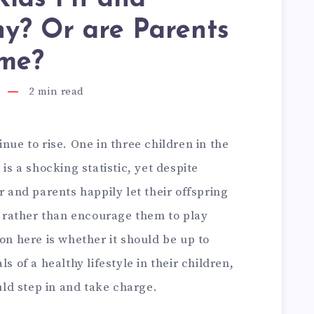
y? Or are Parents
ame?
2
min read
nue to rise. One in three children in the
 is a shocking statistic, yet despite
r and parents happily let their offspring
ay rather than encourage them to play
ion here is whether it should be up to
s of a healthy lifestyle in their children,
ld step in and take charge.