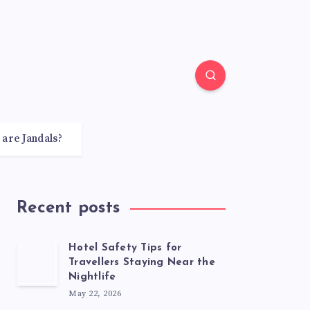
 are Jandals?
Recent posts
Hotel Safety Tips for
Travellers Staying Near the
Nightlife
May 22, 2026