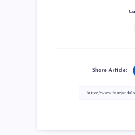
Ca
Share Article: