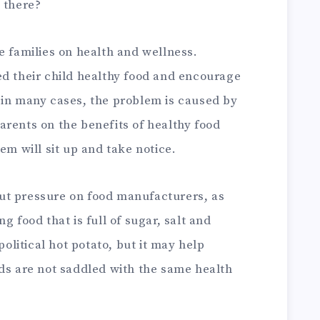
 there?
e families on health and wellness.
ed their child healthy food and encourage
 in many cases, the problem is caused by
arents on the benefits of healthy food
em will sit up and take notice.
ut pressure on food manufacturers, as
g food that is full of sugar, salt and
political hot potato, but it may help
ids are not saddled with the same health