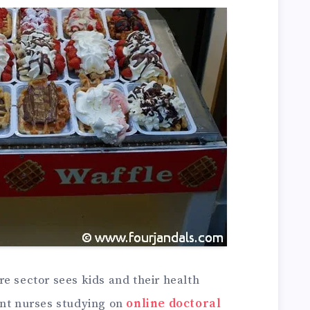
e sector sees kids and their health
ent nurses studying on
online doctoral