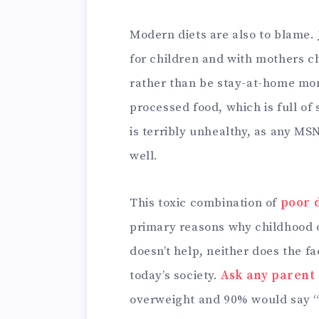
Modern diets are also to blame.
for children and with mothers c
rather than be stay-at-home moms
processed food, which is full of 
is terribly unhealthy, as any MS
well.
This toxic combination of
poor d
primary reasons why childhood o
doesn’t help, neither does the f
today’s society.
Ask any parent
overweight and 90% would say “no