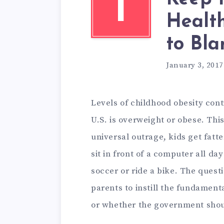
I
Health
to Bl
January 3, 2017
Levels of childhood obesity conti
U.S. is overweight or obese. This
universal outrage, kids get fatte
sit in front of a computer all d
soccer or ride a bike. The quest
parents to instill the fundamental
or whether the government shou