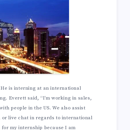
He is interning at an international
ng. Everett said, “I’m working in sales,
th people in the US. We also assist
r live chat in regards to international
a for my internship because I am