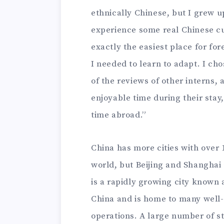
ethnically Chinese, but I grew up
experience some real Chinese cult
exactly the easiest place for fo
I needed to learn to adapt. I c
of the reviews of other interns, 
enjoyable time during their stay
time abroad.”
China has more cities with over 
world, but Beijing and Shanghai a
is a rapidly growing city known 
China and is home to many wel
operations. A large number of s