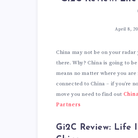
April 8, 2
China may not be on your radar 
there. Why? China is going to b
means no matter where you are 
connected to China – if you’re n
move you need to find out
China
Partners
Gi2C Review: Life 