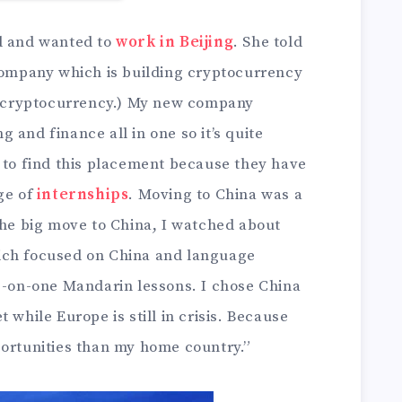
ld and wanted to
work in Beijing
. She told
 company which is building cryptocurrency
st cryptocurrency.) My new company
 and finance all in one so it’s quite
a to find this placement because they have
ge of
internships
. Moving to China was a
the big move to China, I watched about
ich focused on China and language
ne-on-one Mandarin lessons. I chose China
 while Europe is still in crisis. Because
portunities than my home country.”