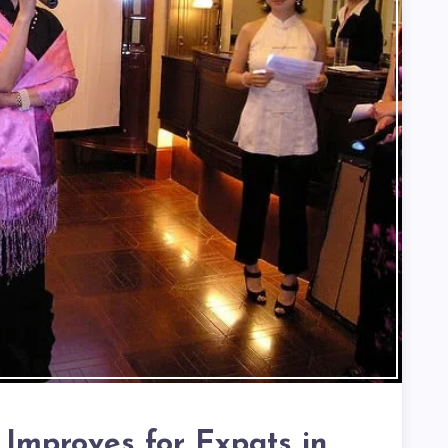
 Improves for Expats in