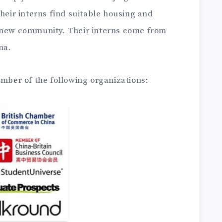
their interns find suitable housing and
r new community. Their interns come from
na.
ember of the following organizations: