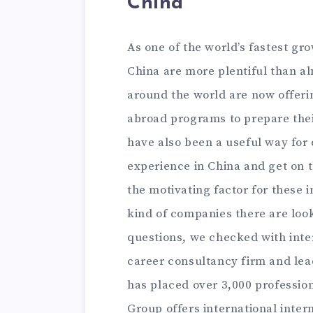
China
As one of the world’s fastest gr
China are more plentiful than al
around the world are now offer
abroad programs to prepare their
have also been a useful way for 
experience in China and get on t
the motivating factor for these 
kind of companies there are look
questions, we checked with int
career consultancy firm and lea
has placed over 3,000 profession
Group offers international inter