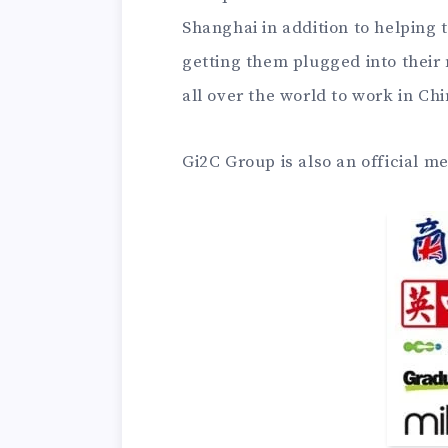
Shanghai in addition to helping 
getting them plugged into thei
all over the world to work in Chi
Gi2C Group is also an official m