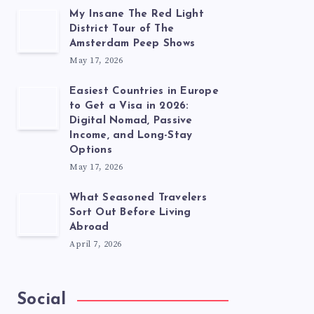
My Insane The Red Light
District Tour of The
Amsterdam Peep Shows
May 17, 2026
Easiest Countries in Europe
to Get a Visa in 2026:
Digital Nomad, Passive
Income, and Long-Stay
Options
May 17, 2026
What Seasoned Travelers
Sort Out Before Living
Abroad
April 7, 2026
Social