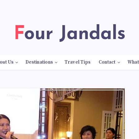
Four Jandals
out Us
Destinations
Travel Tips
Contact
What