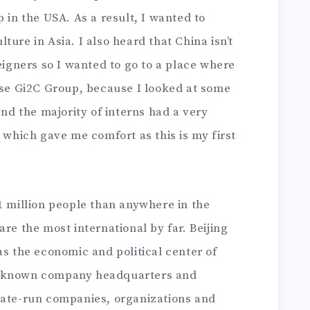
 in the USA. As a result, I wanted to
ure in Asia. I also heard that China isn’t
reigners so I wanted to go to a place where
hose Gi2C Group, because I looked at some
and the majority of interns had a very
, which gave me comfort as this is my first
1 million people than anywhere in the
re the most international by far. Beijing
as the economic and political center of
l-known company headquarters and
tate-run companies, organizations and