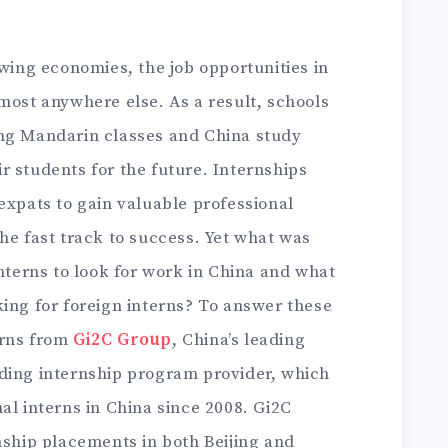
owing economies, the job opportunities in
most anywhere else. As a result, schools
ing Mandarin classes and China study
 students for the future. Internships
expats to gain valuable professional
he fast track to success. Yet what was
interns to look for work in China and what
ing for foreign interns? To answer these
erns from
Gi2C Group
, China’s leading
ding internship program provider, which
al interns in China since 2008. Gi2C
nship placements in both Beijing and