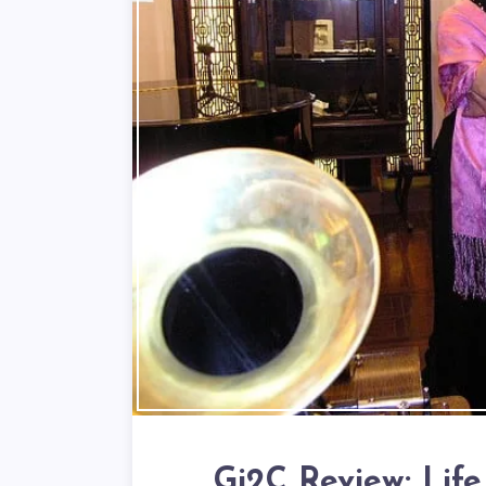
Gi2C Review: Life