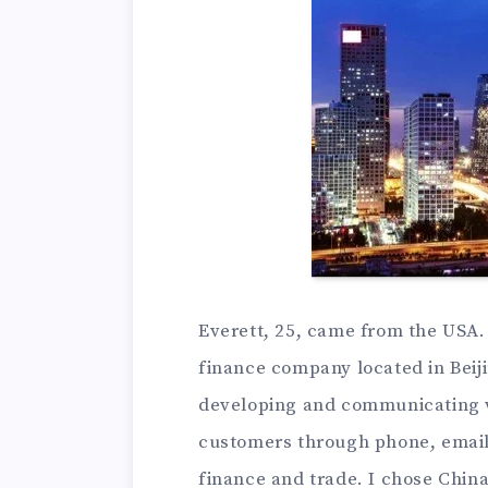
Everett, 25, came from the USA. 
finance company located in Beiji
developing and communicating wi
customers through phone, email o
finance and trade. I chose Chin