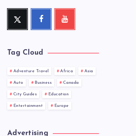
Twitter
Facebook
Youtube
Follow
Follow
Check
me!
me!
my
videos!
Tag Cloud
Adventure Travel
Africa
Asia
Auto
Business
Canada
City Guides
Education
Entertainment
Europe
Advertising