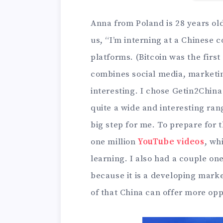
Anna from Poland is 28 years o
us, “I’m interning at a Chinese
platforms. (Bitcoin was the fir
combines social media, marketing
interesting. I chose Getin2Chin
quite a wide and interesting ran
big step for me. To prepare for 
one million
YouTube videos
, wh
learning. I also had a couple o
because it is a developing market
of that China can offer more op