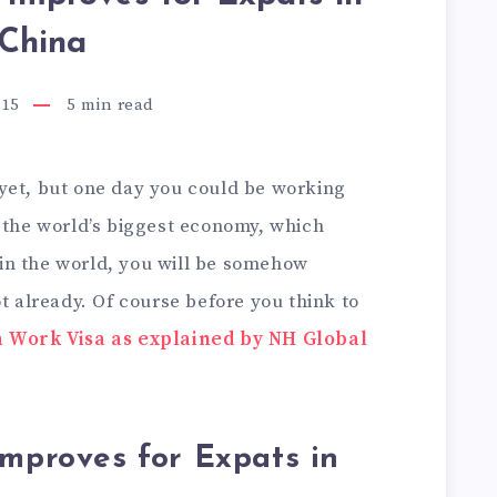
China
015
5
min read
yet, but one day you could be working
e the world’s biggest economy, which
in the world, you will be somehow
ot already. Of course before you think to
 Work Visa as explained by NH Global
Improves for Expats in