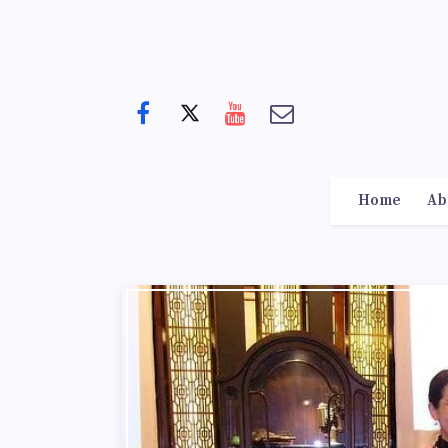
Home
Ab