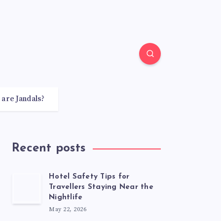
 are Jandals?
Recent posts
Hotel Safety Tips for
Travellers Staying Near the
Nightlife
May 22, 2026