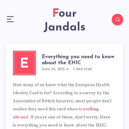
Four
Jandals
Everything you need to know
E
about the EHIC
June 14, 2013
1
min read
How many of us know what the European Health
Identity Card is for? According to a survey by the
Association of British Insurers, most people don’t
realise they need this card when
travelling
abroad
. If you’re one of those, don’t worry. Here
is everything you need to know about the EHIC.