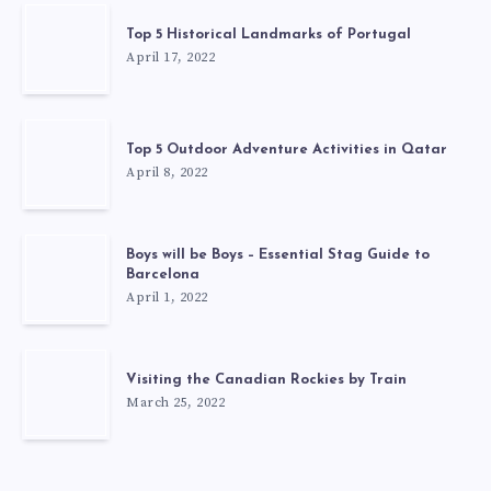
Top 5 Historical Landmarks of Portugal
April 17, 2022
Top 5 Outdoor Adventure Activities in Qatar
April 8, 2022
Boys will be Boys – Essential Stag Guide to
Barcelona
April 1, 2022
Visiting the Canadian Rockies by Train
March 25, 2022