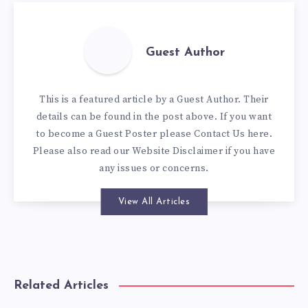
Guest Author
This is a featured article by a Guest Author. Their
details can be found in the post above. If you want
to become a Guest Poster please
Contact Us here
.
Please also read our
Website Disclaimer
if you have
any issues or concerns.
View All Articles
Related Articles