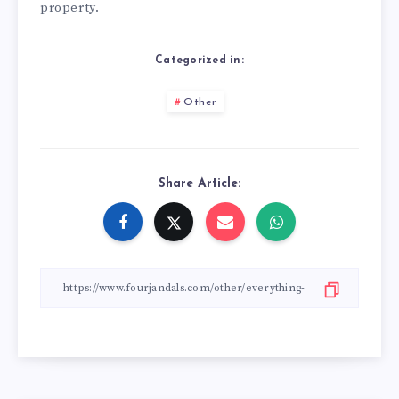
property.
Categorized in:
Other
Share Article: