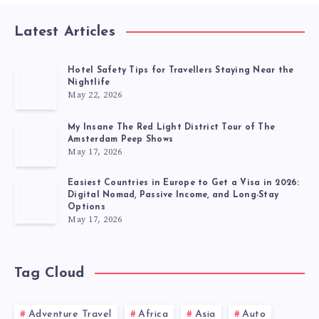
Latest Articles
Hotel Safety Tips for Travellers Staying Near the
Nightlife
May 22, 2026
My Insane The Red Light District Tour of The
Amsterdam Peep Shows
May 17, 2026
Easiest Countries in Europe to Get a Visa in 2026:
Digital Nomad, Passive Income, and Long-Stay
Options
May 17, 2026
Tag Cloud
Adventure Travel
Africa
Asia
Auto