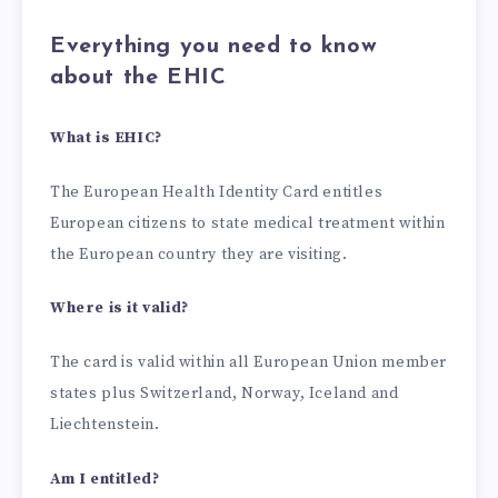
Everything you need to know
about the EHIC
What is EHIC?
The European Health Identity Card entitles
European citizens to state medical treatment within
the European country they are visiting.
Where is it valid?
The card is valid within all European Union member
states plus Switzerland, Norway, Iceland and
Liechtenstein.
Am I entitled?