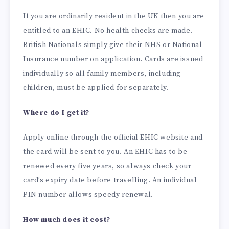
If you are ordinarily resident in the UK then you are
entitled to an EHIC. No health checks are made.
British Nationals simply give their NHS or National
Insurance number on application. Cards are issued
individually so all family members, including
children, must be applied for separately.
Where do I get it?
Apply online through the official EHIC website and
the card will be sent to you. An EHIC has to be
renewed every five years, so always check your
card’s expiry date before travelling. An individual
PIN number allows speedy renewal.
How much does it cost?