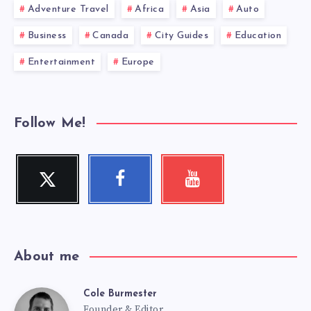
Adventure Travel
Africa
Asia
Auto
Business
Canada
City Guides
Education
Entertainment
Europe
Follow Me!
Twitter
Facebook
Youtube
Follow
Follow
Check
me!
me!
my
videos!
About me
Cole Burmester
Cole
Founder & Editor