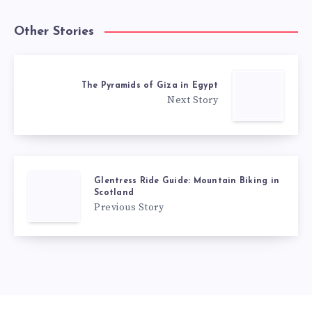
Other Stories
The Pyramids of Giza in Egypt
Next Story
Glentress Ride Guide: Mountain Biking in
Scotland
Previous Story