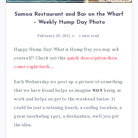
Samoa Restaurant and Bar on the Wharf
– Weekly Hump Day Photo
February 29, 2012
1
min read
Happy Hump Day! What is Hump Day you may ask
yourself? Check out this
quick description then
come right back
…
Each Wednesday we post up a picture of something
that we have found helps us imagine
NOT
being at
work and helps us get to the weekend faster. It
could be just a relaxing beach, a surfing location, a
great snorkeling spot, a destination, well you get
the idea.