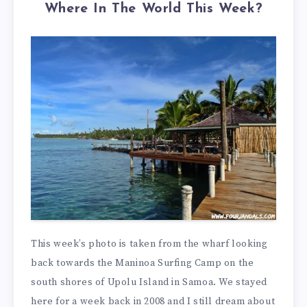
Where In The World This Week?
This week’s photo is taken from the wharf looking
back towards the Maninoa Surfing Camp on the
south shores of Upolu Island in Samoa. We stayed
here for a week back in 2008 and I still dream about