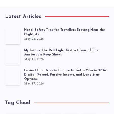
Latest Articles
Hotel Safety Tips for Travellers Staying Near the
Nightlife
May 22, 2026
My Insane The Red Light District Tour of The
Amsterdam Peep Shows
May 17, 2026
Easiest Countries in Europe to Get a Visa in 2026:
Digital Nomad, Passive Income, and Long-Stay
Options
May 17, 2026
Tag Cloud