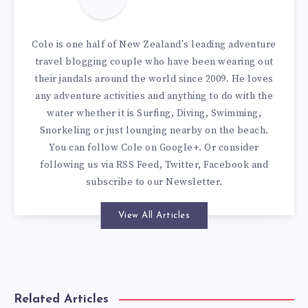
Cole is one half of New Zealand's leading adventure
travel blogging couple who have been wearing out
their jandals around the world since 2009. He loves
any adventure activities and anything to do with the
water whether it is Surfing, Diving, Swimming,
Snorkeling or just lounging nearby on the beach.
You can
follow Cole on Google+
. Or consider
following us via
RSS Feed
,
Twitter
,
Facebook
and
subscribe to our
Newsletter
.
View All Articles
Related Articles