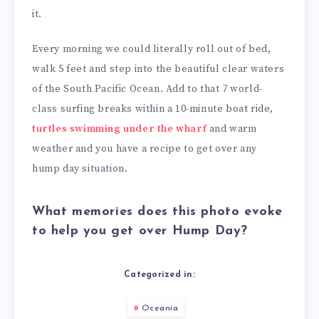
it.
Every morning we could literally roll out of bed,
walk 5 feet and step into the beautiful clear waters
of the South Pacific Ocean. Add to that 7 world-
class surfing breaks within a 10-minute boat ride,
turtles swimming under the wharf
and warm
weather and you have a recipe to get over any
hump day situation.
What memories does this photo evoke
to help you get over Hump Day?
Categorized in:
Oceania