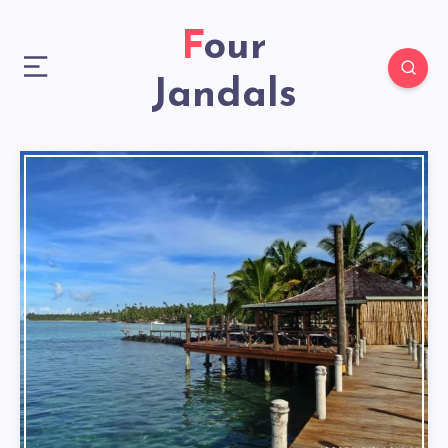
Four
Jandals