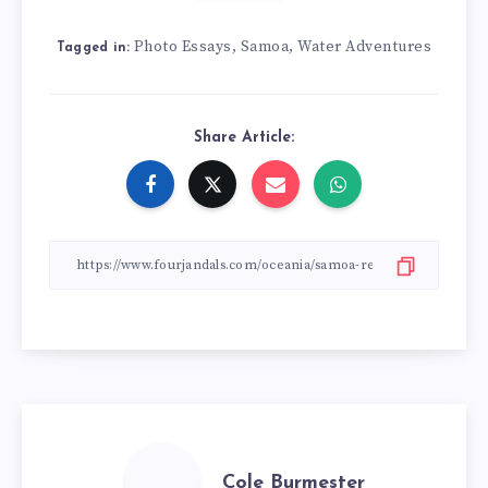
Photo Essays
Samoa
Water Adventures
,
,
Tagged in:
Share Article:
Cole Burmester