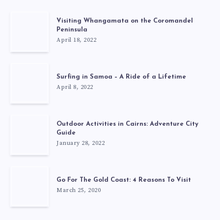
Visiting Whangamata on the Coromandel
Peninsula
April 18, 2022
Surfing in Samoa – A Ride of a Lifetime
April 8, 2022
Outdoor Activities in Cairns: Adventure City
Guide
January 28, 2022
Go For The Gold Coast: 4 Reasons To Visit
March 25, 2020