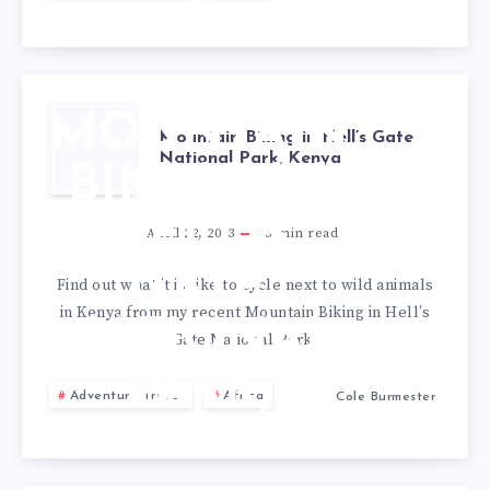
MOUNTAIN
Mountain Biking in Hell’s Gate
National Park, Kenya
BIKING IN
HELL’S
April 22, 2013
3
min read
GATE
Find out what it is like to cycle next to wild animals
in Kenya from my recent Mountain Biking in Hell’s
NATIONAL
Gate National Park.
PARK,
Adventure Travel
Africa
Cole Burmester
KENYA