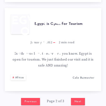
EGYPT IS
Egypt is Open for Tourism
OPEN
FOR
January 2, 2012
2
min read
TOURISM
Get the word out to everyone you know. Egypt is
open for tourism. We just finished our visit and it is
safe AND amazing!
Africa
Cole Burmester
Page 2 of 3
Previous
Next