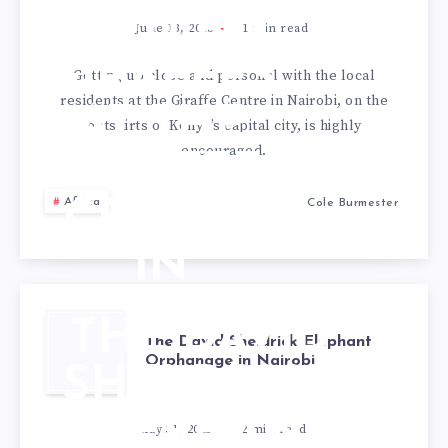
FEEDING
June 13, 2013
1
min read
GIRAFFES
Getting up close and personal with the local
residents at the Giraffe Centre in Nairobi, on the
AT THE
outskirts of Kenya’s capital city, is highly
encouraged.
GIRAFFE
Africa
Cole Burmester
CENTRE
IN
NAIROBI,
THE DAVID
The David Sheldrick Elephant
KENYA
Orphanage in Nairobi
SHELDRICK
ELEPHANT
May 31, 2013
2
min read