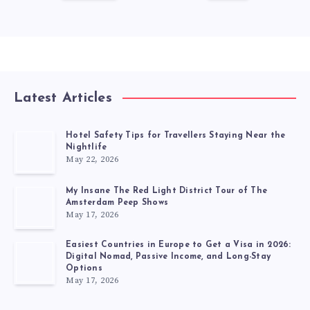
Latest Articles
Hotel Safety Tips for Travellers Staying Near the
Nightlife
May 22, 2026
My Insane The Red Light District Tour of The
Amsterdam Peep Shows
May 17, 2026
Easiest Countries in Europe to Get a Visa in 2026:
Digital Nomad, Passive Income, and Long-Stay
Options
May 17, 2026