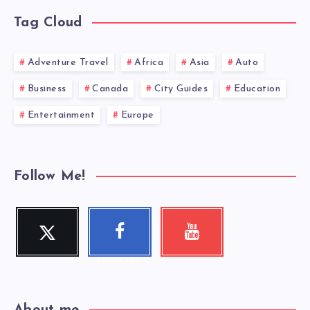
Tag Cloud
Adventure Travel
Africa
Asia
Auto
Business
Canada
City Guides
Education
Entertainment
Europe
Follow Me!
Twitter
Faceboo
Youtube
Follow me!
Check my
k
videos!
Follow me!
About me