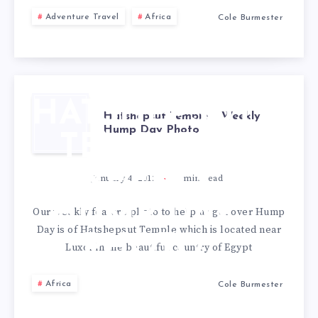
Adventure Travel
Africa
Cole Burmester
HATSHEPSUT
Hatshepsut Temple – Weekly
Hump Day Photo
TEMPLE –
WEEKLY
January 4, 2012
1
min read
HUMP DAY
Our weekly feature photo to help us get over Hump
Day is of Hatshepsut Temple which is located near
PHOTO
Luxor in the beautiful country of Egypt
Africa
Cole Burmester