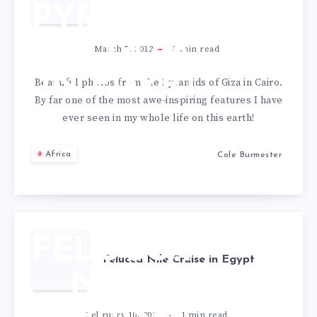
PYRAMIDS
OF GIZA
March 5, 2012
3
min read
IN EGYPT
Beautiful photos from the Pyramids of Giza in Cairo.
By far one of the most awe-inspiring features I have
ever seen in my whole life on this earth!
Africa
Cole Burmester
FELUCCA
Felucca Nile Cruise in Egypt
NILE
February 10, 2012
1
min read