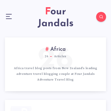
Four
Jandals
26
Africa
26
Articles
Africa travel blog posts from New Zealand’s leading
adventure travel blogging couple at Four Jandals
Adventure Travel Blog