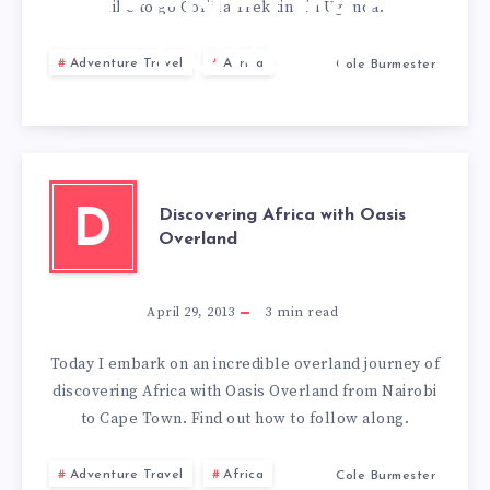
IMPENETRABLE
like to go Gorilla Trekking in Uganda.
FOREST
Adventure Travel
Africa
Cole Burmester
Discovering Africa with Oasis
D
Overland
April 29, 2013
3
min read
Today I embark on an incredible overland journey of
discovering Africa with Oasis Overland from Nairobi
to Cape Town. Find out how to follow along.
Adventure Travel
Africa
Cole Burmester