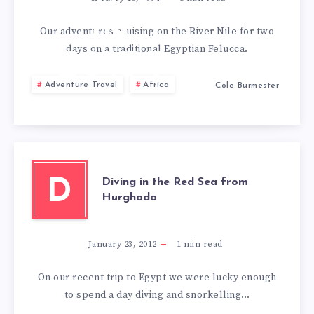
CRUISE
IN
Our adventures cruising on the River Nile for two
days on a traditional Egyptian Felucca.
EGYPT
Adventure Travel
Africa
Cole Burmester
Diving in the Red Sea from
D
Hurghada
January 23, 2012
1
min read
On our recent trip to Egypt we were lucky enough
to spend a day diving and snorkelling…