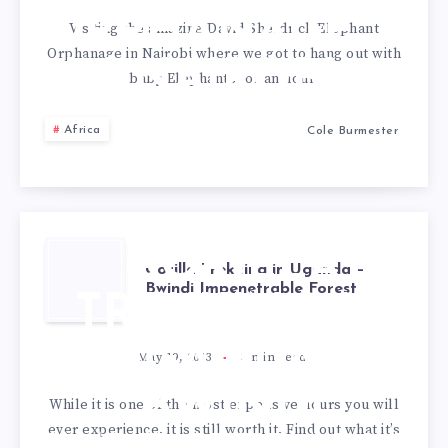
ORPHANAGE
Visiting the amazing David Sheldrick Elephant
Orphanage in Nairobi where we got to hang out with
IN NAIROBI
baby Elephants for an hour.
Africa
Cole Burmester
GORILLA
Gorilla Trekking in Uganda –
Bwindi Impenetrable Forest
TREKKING IN
UGANDA –
May 19, 2013
3
min read
BWINDI
While it is one of the most expensive hours you will
ever experience, it is still worth it. Find out what it’s