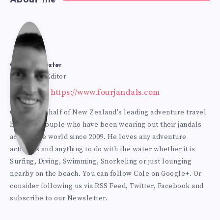
Cole
Bur
Cole Burmester
Founder & Editor
Website: https://www.fourjandals.com
mes
Cole is one half of New Zealand's leading adventure travel
blogging couple who have been wearing out their jandals
ter
around the world since 2009. He loves any adventure
activities and anything to do with the water whether it is
Surfing, Diving, Swimming, Snorkeling or just lounging
nearby on the beach. You can
follow Cole on Google+
. Or
consider following us via
RSS Feed
,
Twitter
,
Facebook
and
subscribe to our
Newsletter
.