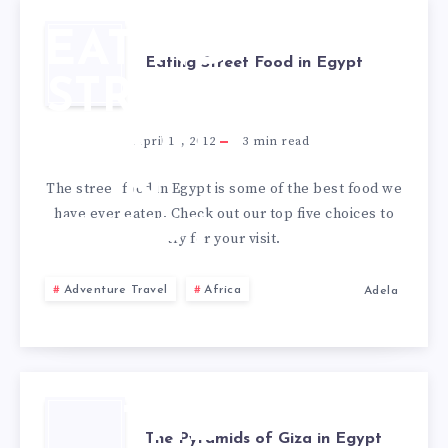
EATING
Eating Street Food in Egypt
STREET
FOOD
April 16, 2012
3
min read
IN
The street food in Egypt is some of the best food we
have ever eaten. Check out our top five choices to
EGYPT
try for your visit.
Adventure Travel
Africa
Adela
THE
The Pyramids of Giza in Egypt