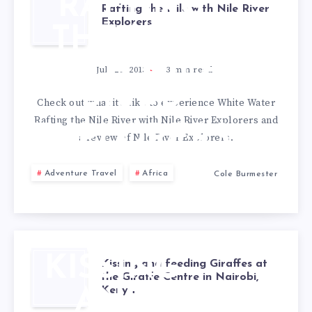
RAFTING
Rafting the Nile with Nile River
Explorers
THE NILE
WITH NILE
July 26, 2013
3
min read
RIVER
Check out what it’s like to experience White Water
Rafting the Nile River with Nile River Explorers and
EXPLORERS
a review of Nile River Explorers.
Adventure Travel
Africa
Cole Burmester
KISSING
Kissing and feeding Giraffes at
the Giraffe Centre in Nairobi,
Kenya
AND