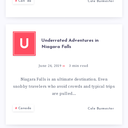
THINK
Canada
Cole Burmester
AGAIN
Underrated Adventures in
U
Niagara Falls
June 24, 2019
3
min read
Niagara Falls is an ultimate destination. Even
snobby travelers who avoid crowds and typical trips
are pulled…
Canada
Cole Burmester