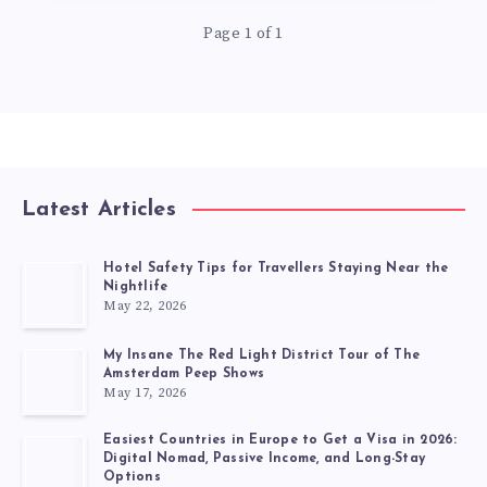
Page 1 of 1
Latest Articles
Hotel Safety Tips for Travellers Staying Near the
Nightlife
May 22, 2026
My Insane The Red Light District Tour of The
Amsterdam Peep Shows
May 17, 2026
Easiest Countries in Europe to Get a Visa in 2026:
Digital Nomad, Passive Income, and Long-Stay
Options