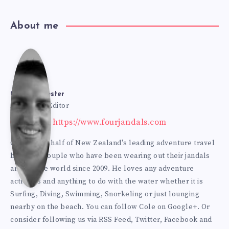
About me
Cole
Bur
Cole Burmester
Founder & Editor
Website: https://www.fourjandals.com
mes
Cole is one half of New Zealand's leading adventure travel
blogging couple who have been wearing out their jandals
ter
around the world since 2009. He loves any adventure
activities and anything to do with the water whether it is
Surfing, Diving, Swimming, Snorkeling or just lounging
nearby on the beach. You can
follow Cole on Google+
. Or
consider following us via
RSS Feed
,
Twitter
,
Facebook
and