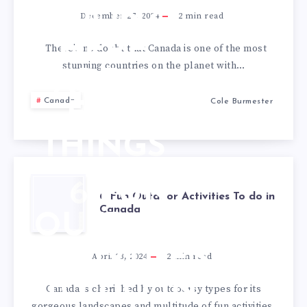
SOON?
December 27, 2024
2
min read
HERE
There’s no doubt that Canada is one of the most
stunning countries on the planet with…
ARE A
Canada
Cole Burmester
FEW
THINGS
YOU
6 FUN
6 Fun Outdoor Activities To do in
SHOULD
Canada
OUTDOOR
KNOW
ACTIVITIES
April 23, 2024
2
min read
TO DO IN
Canada is cherished by outdoorsy types for its
gorgeous landscapes and multitude of fun activities.