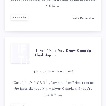
CANADA
It’s not…
Canada
Cole Burmester
IF YOU
If You Think You Know Canada,
Think Again
THINK
YOU
April 27, 2020
2
min read
KNOW
“Canada” (CC BY 2.0) by kevin dooley Bring to mind
the facts that you know about Canada and they’re
CANADA,
probably…