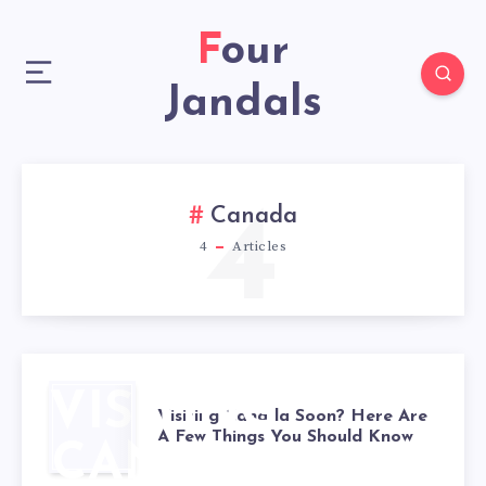
Four
Jandals
4
Canada
4
Articles
VISITING
Visiting Canada Soon? Here Are
A Few Things You Should Know
CANADA