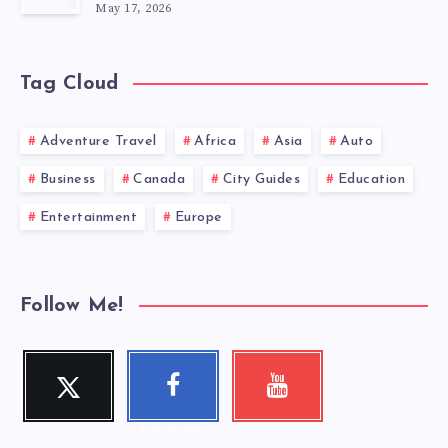
May 17, 2026
Tag Cloud
Adventure Travel
Africa
Asia
Auto
Business
Canada
City Guides
Education
Entertainment
Europe
Follow Me!
Twitter
Faceboo
Youtube
Follow me!
Check my
k
videos!
Follow me!