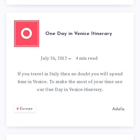
O
One Day in Venice Itinerary
July 26, 2012
4
min read
If you travel in Italy then no doubt you will spend
time in Venice. To make the most of your time use
our One Day in Venice itinerary.
Adela
Europe