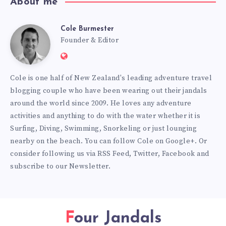
About me
Cole Burmester
Cole
Founder & Editor
Website:
Burmester
https://www.fourjandals.com
Cole is one half of New Zealand's leading adventure travel
blogging couple who have been wearing out their jandals
around the world since 2009. He loves any adventure
activities and anything to do with the water whether it is
Surfing, Diving, Swimming, Snorkeling or just lounging
nearby on the beach. You can
follow Cole on Google+
. Or
consider following us via
RSS Feed
,
Twitter
,
Facebook
and
subscribe to our
Newsletter
.
Four Jandals