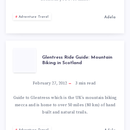
THREE
Adela
Adventure Travel
VALLEYS
GLENTRESS
Glentress Ride Guide: Mountain
Biking in Scotland
RIDE
GUIDE:
February 27, 2012
3
min read
MOUNTAIN
Guide to Glentress which is the UK’s mountain biking
mecca and is home to over 50 miles (80 km) of hand
BIKING
built and natural trails.
IN