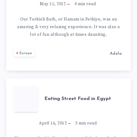
FIRST
May 11, 2012
4
min read
HAMAM
Our Turkish Bath, or Hamam in Fethiye, was an
amazing & very relaxing experience. It was also a
IN
lot of fun although at times daunting.
FETHIYE
Adela
Europe
–
A
TURKISH
EATING
Eating Street Food in Egypt
BATH
STREET
FOOD
April 16, 2012
3
min read