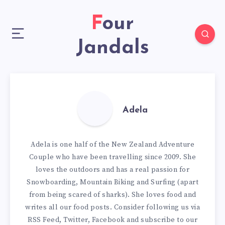
Four
Jandals
Adela
Adela is one half of the New Zealand Adventure
Couple who have been travelling since 2009. She
loves the outdoors and has a real passion for
Snowboarding, Mountain Biking and Surfing (apart
from being scared of sharks). She loves food and
writes all our
food posts
. Consider following us via
RSS Feed
,
Twitter
,
Facebook
and subscribe to our