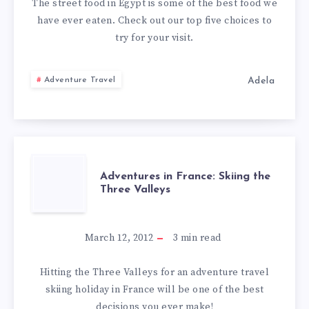
IN
The street food in Egypt is some of the best food we
have ever eaten. Check out our top five choices to
EGYPT
try for your visit.
Adela
Adventure Travel
ADVENTURES
Adventures in France: Skiing the
Three Valleys
IN
FRANCE:
March 12, 2012
3
min read
SKIING
Hitting the Three Valleys for an adventure travel
skiing holiday in France will be one of the best
THE
decisions you ever make!