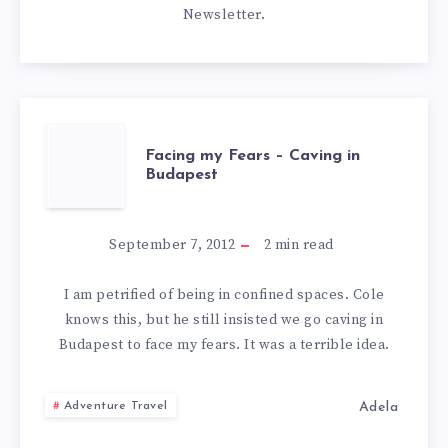
Newsletter
.
FACING
Facing my Fears – Caving in
Budapest
MY
FEARS
September 7, 2012
2
min read
–
I am petrified of being in confined spaces. Cole
knows this, but he still insisted we go caving in
CAVING
Budapest to face my fears. It was a terrible idea.
IN
Adela
Adventure Travel
BUDAPEST