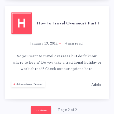
H
How to Travel Overseas? Part 1
January 13, 2012
4
min read
So you want to travel overseas but don’t know
where to begin? Do you take a traditional holiday or
work abroad? Check out our options here!
Adela
Adventure Travel
Page 2 of 2
Previous