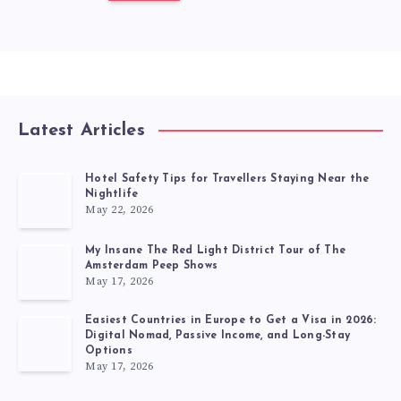
Latest Articles
Hotel Safety Tips for Travellers Staying Near the
Nightlife
May 22, 2026
My Insane The Red Light District Tour of The
Amsterdam Peep Shows
May 17, 2026
Easiest Countries in Europe to Get a Visa in 2026:
Digital Nomad, Passive Income, and Long-Stay
Options
May 17, 2026