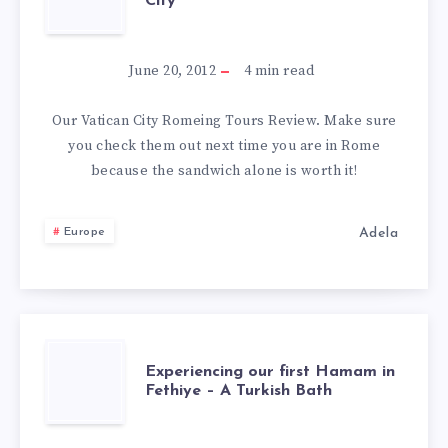
City
TOURS
REVIEW
June 20, 2012
4
min read
–
Our Vatican City Romeing Tours Review. Make sure
you check them out next time you are in Rome
VATICAN
because the sandwich alone is worth it!
CITY
Adela
Europe
EXPERIENCING
Experiencing our first Hamam in
Fethiye – A Turkish Bath
OUR