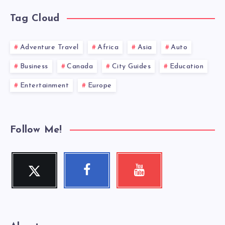
Tag Cloud
Adventure Travel
Africa
Asia
Auto
Business
Canada
City Guides
Education
Entertainment
Europe
Follow Me!
Twitter
Facebook
Youtube
Follow
Follow
Check
me!
me!
my
videos!