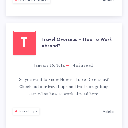
Adela
Adventure Travel
SCOTLAND
Travel Overseas – How to Work
T
Abroad?
January 16, 2012
4
min read
So you want to know How to Travel Overseas?
Check out our travel tips and tricks on getting
started on how to work abroad here!
Adela
Travel Tips