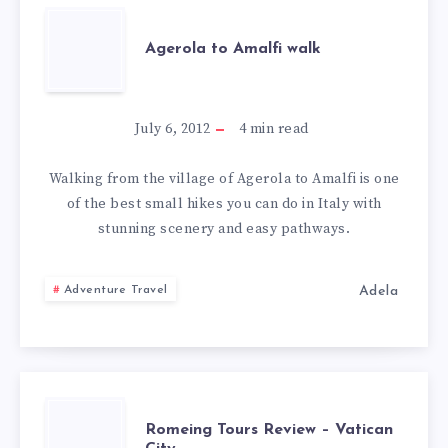
AGEROLA
Agerola to Amalfi walk
TO
AMALFI
July 6, 2012
4
min read
WALK
Walking from the village of Agerola to Amalfi is one
of the best small hikes you can do in Italy with
stunning scenery and easy pathways.
Adela
Adventure Travel
ROMEING
Romeing Tours Review – Vatican