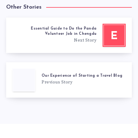
Other Stories
Essential Guide to Do the Panda
E
Volunteer Job in Chengdu
Next Story
Our Experience of Starting a Travel Blog
Previous Story