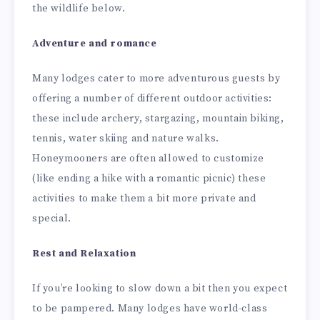
the wildlife below.
Adventure and romance
Many lodges cater to more adventurous guests by
offering a number of different outdoor activities:
these include archery, stargazing, mountain biking,
tennis, water skiing and nature walks.
Honeymooners are often allowed to customize
(like ending a hike with a romantic picnic) these
activities to make them a bit more private and
special.
Rest and Relaxation
If you’re looking to slow down a bit then you expect
to be pampered. Many lodges have world-class