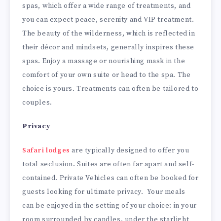
spas, which offer a wide range of treatments, and
you can expect peace, serenity and VIP treatment.
The beauty of the wilderness, which is reflected in
their décor and mindsets, generally inspires these
spas. Enjoy a massage or nourishing mask in the
comfort of your own suite or head to the spa. The
choice is yours. Treatments can often be tailored to
couples.
Privacy
Safari lodges
are typically designed to offer you
total seclusion. Suites are often far apart and self-
contained. Private Vehicles can often be booked for
guests looking for ultimate privacy. Your meals
can be enjoyed in the setting of your choice: in your
room surrounded by candles, under the starlight