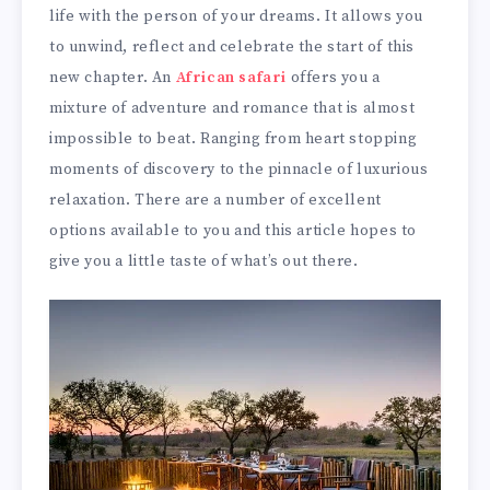
life with the person of your dreams. It allows you
to unwind, reflect and celebrate the start of this
new chapter. An
African safari
offers you a
mixture of adventure and romance that is almost
impossible to beat. Ranging from heart stopping
moments of discovery to the pinnacle of luxurious
relaxation. There are a number of excellent
options available to you and this article hopes to
give you a little taste of what’s out there.