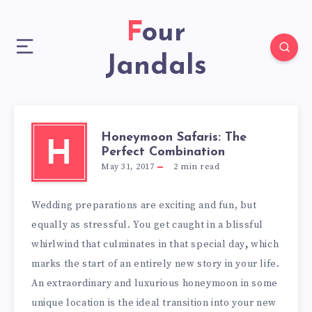
Four
Jandals
Honeymoon Safaris: The
H
Perfect Combination
May 31, 2017
2
min read
Wedding preparations are exciting and fun, but
equally as stressful. You get caught in a blissful
whirlwind that culminates in that special day
,
which
marks the start of an entirely new story in your life.
An extraordinary and luxurious honeymoon in some
unique location is the ideal transition into your new