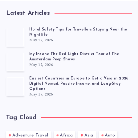
Latest Articles
Hotel Safety Tips for Travellers Staying Near the
Nightlife
May 22, 2026
My Insane The Red Light District Tour of The
Amsterdam Peep Shows
May 17, 2026
Easiest Countries in Europe to Get a Visa in 2026:
Digital Nomad, Passive Income, and Long-Stay
Options
May 17, 2026
Tag Cloud
Adventure Travel
Africa
Asia
Auto