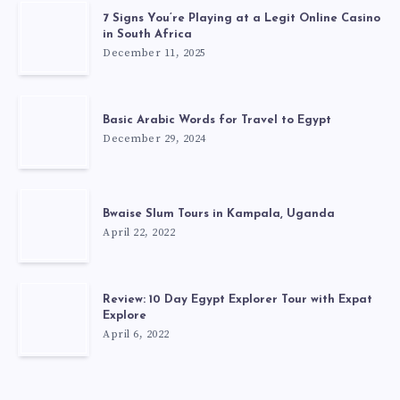
7 Signs You’re Playing at a Legit Online Casino
in South Africa
December 11, 2025
Basic Arabic Words for Travel to Egypt
December 29, 2024
Bwaise Slum Tours in Kampala, Uganda
April 22, 2022
Review: 10 Day Egypt Explorer Tour with Expat
Explore
April 6, 2022