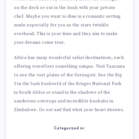
on the deck or out in the bush with your private
chef. Maybe you want to dine in a romantic setting
made especially for you as the stars twinkle
overhead. This is your time and they aim to make
your dreams come true.
Africa has many wonderful safari destinations, each
offering travellers something unique. Visit Tanzania
to see the vast plains of the Serengeti. See the Big
5 in the lush bushveld of the Kruger National Park
in South Africa or stand in the shadows of the
sandstone outcrops and incredible baobabs in
Zimbabwe. Go out and find what your heart desires.
Categorized in: