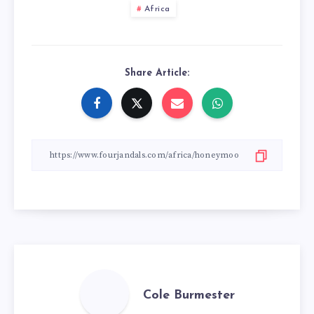
Africa
Share Article:
Cole Burmester