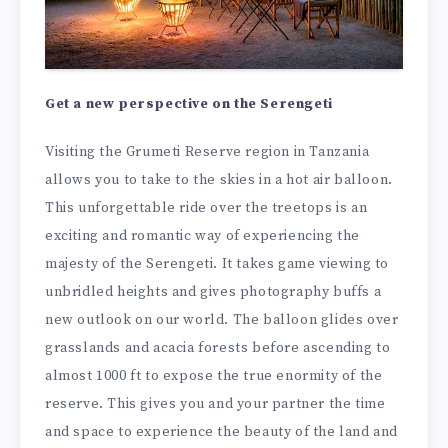
Get a new perspective on the Serengeti
Visiting the Grumeti Reserve region in Tanzania
allows you to take to the skies in a hot air balloon.
This unforgettable ride over the treetops is an
exciting and romantic way of experiencing the
majesty of the Serengeti. It takes game viewing to
unbridled heights and gives photography buffs a
new outlook on our world. The balloon glides over
grasslands and acacia forests before ascending to
almost 1000 ft to expose the true enormity of the
reserve. This gives you and your partner the time
and space to experience the beauty of the land and