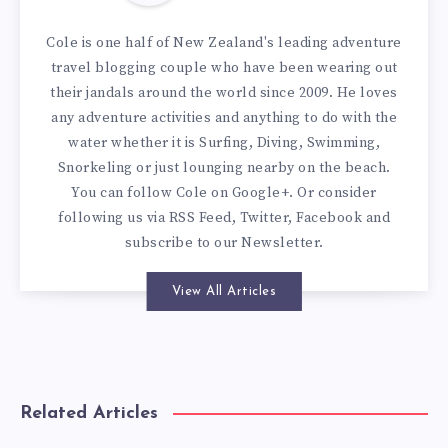
Cole is one half of New Zealand's leading adventure
travel blogging couple who have been wearing out
their jandals around the world since 2009. He loves
any adventure activities and anything to do with the
water whether it is Surfing, Diving, Swimming,
Snorkeling or just lounging nearby on the beach.
You can
follow Cole on Google+
. Or consider
following us via
RSS Feed
,
Twitter
,
Facebook
and
subscribe to our
Newsletter
.
View All Articles
Related Articles