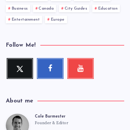
Business
Canada
City Guides
Education
Entertainment
Europe
Follow Me!
Twitter
Facebook
Youtube
Follow
Follow
Check
me!
me!
my
videos!
About me
Cole Burmester
Cole
Founder & Editor