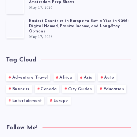
Amsterdam Peep Shows
May 17, 2026
Easiest Countries in Europe to Get a Visa in 2026:
Digital Nomad, Passive Income, and Long-Stay
Options
May 17, 2026
Tag Cloud
Adventure Travel
Africa
Asia
Auto
Business
Canada
City Guides
Education
Entertainment
Europe
Follow Me!