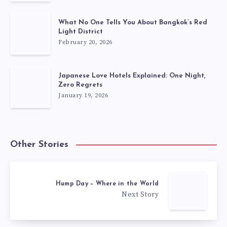
What No One Tells You About Bangkok’s Red
Light District
February 20, 2026
Japanese Love Hotels Explained: One Night,
Zero Regrets
January 19, 2026
Other Stories
Hump Day – Where in the World
Next Story