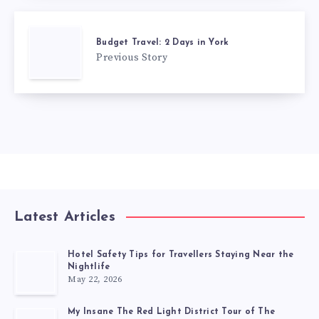
Budget Travel: 2 Days in York
Previous Story
Latest Articles
Hotel Safety Tips for Travellers Staying Near the
Nightlife
May 22, 2026
My Insane The Red Light District Tour of The