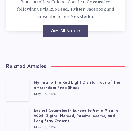
You can
follow Cole on Google+
. Or consider
following us via
RSS Feed
,
Twitter
,
Facebook
and
subscribe to our
Newsletter
.
View All Articles
Related Articles
My Insane The Red Light District Tour of The
Amsterdam Peep Shows
May 17, 2026
Easiest Countries in Europe to Get a Visa in
2026: Digital Nomad, Passive Income, and
Long-Stay Options
May 17, 2026