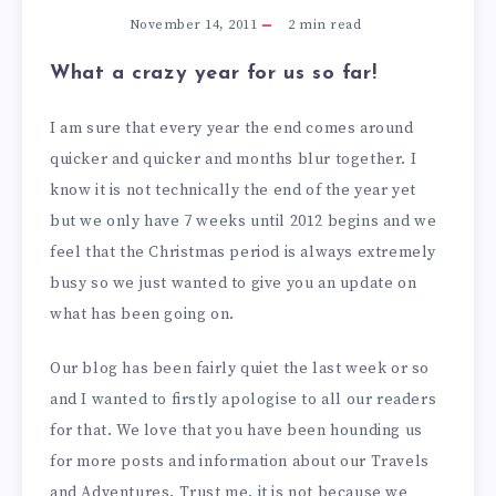
November 14, 2011
2
min read
What a crazy year for us so far!
I am sure that every year the end comes around
quicker and quicker and months blur together. I
know it is not technically the end of the year yet
but we only have 7 weeks until 2012 begins and we
feel that the Christmas period is always extremely
busy so we just wanted to give you an update on
what has been going on.
Our blog has been fairly quiet the last week or so
and I wanted to firstly apologise to all our readers
for that. We love that you have been hounding us
for more posts and information about our Travels
and Adventures. Trust me, it is not because we