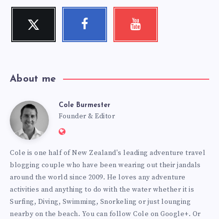
Twitter
Facebook
Youtube
Follow
Follow
Check
me!
me!
my
videos!
About me
Cole Burmester
Cole
Founder & Editor
Website:
Burmester
https://www.fourjandals.com
Cole is one half of New Zealand's leading adventure travel
blogging couple who have been wearing out their jandals
around the world since 2009. He loves any adventure
activities and anything to do with the water whether it is
Surfing, Diving, Swimming, Snorkeling or just lounging
nearby on the beach. You can
follow Cole on Google+
. Or