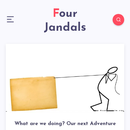
Four
Jandals
What are we doing? Our next Adventure