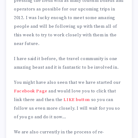
pressing the flesh with as many tourism boards and
operators as possible for our upcoming trips in
2012. I was lucky enough to meet some amazing
people and will be following up with them all of
this week to try to work closely with them in the
near future.
I have said it before, the travel community is one
amazing beast and it is fantastic to be involved in.
You might have also seen that we have started our
Facebook Page
and would love you to click that
link there and then the
LIKE button
so you can
follow us even more closely. I will wait for you so
of you go and do it now…
We are also currently in the process of re-