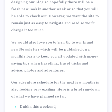
designing our Blog so hopefully there will be a
fresh new look in another week or so that you will
be able to check out. However, we want the site to
remain just as easy to navigate and read so won’t
change it too much.
We would also love you to Sign Up to our brand
new Newsletter which will be published on a
monthly basis to keep you all updated with money
saving tips when travelling, travel tricks and
advice, photos and adventures.
Our adventure schedule for the next few months is
also looking very exciting. Here is a brief run-down
of what we have planned so far:
Dublin this weekend;