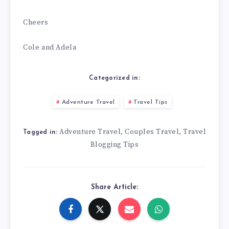
Cheers
Cole and Adela
Categorized in:
Adventure Travel
Travel Tips
Adventure Travel
Couples Travel
Travel
,
,
Tagged in:
Blogging Tips
Share Article: