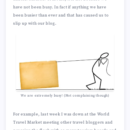
have not been busy. In fact if anything we have
been busier than ever and that has caused us to
slip up with our blog.
We are extremely busy! (Not complaining though)
For example, last week I was down at the World
Travel Market meeting other travel bloggers and