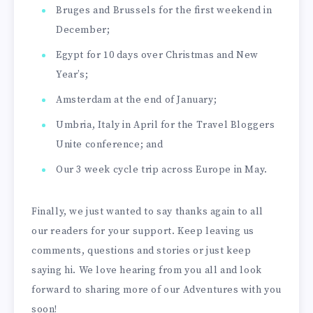
Bruges and Brussels for the first weekend in
December;
Egypt for 10 days over Christmas and New
Year’s;
Amsterdam at the end of January;
Umbria, Italy in April for the Travel Bloggers
Unite conference; and
Our 3 week cycle trip across Europe in May.
Finally, we just wanted to say thanks again to all
our readers for your support. Keep leaving us
comments, questions and stories or just keep
saying hi. We love hearing from you all and look
forward to sharing more of our Adventures with you
soon!