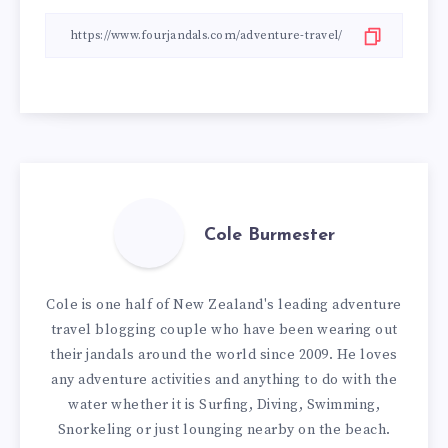
Cole Burmester
Cole is one half of New Zealand's leading adventure
travel blogging couple who have been wearing out
their jandals around the world since 2009. He loves
any adventure activities and anything to do with the
water whether it is Surfing, Diving, Swimming,
Snorkeling or just lounging nearby on the beach.