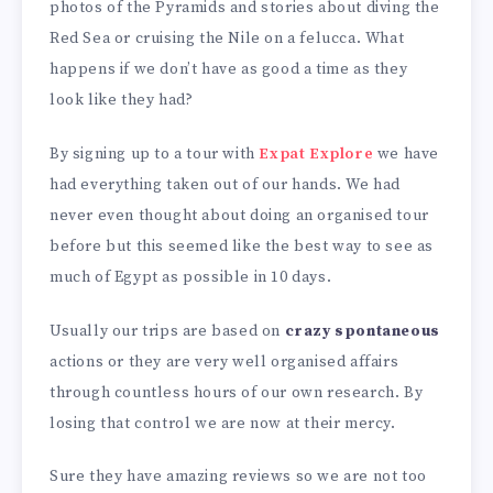
photos of the Pyramids and stories about diving the
Red Sea or cruising the Nile on a felucca. What
happens if we don’t have as good a time as they
look like they had?
By signing up to a tour with
Expat Explore
we have
had everything taken out of our hands. We had
never even thought about doing an organised tour
before but this seemed like the best way to see as
much of Egypt as possible in 10 days.
Usually our trips are based on
crazy spontaneous
actions or they are very well organised affairs
through countless hours of our own research. By
losing that control we are now at their mercy.
Sure they have amazing reviews so we are not too