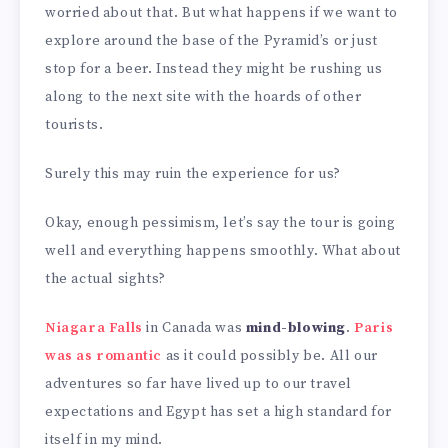
worried about that. But what happens if we want to
explore around the base of the Pyramid’s or just
stop for a beer. Instead they might be rushing us
along to the next site with the hoards of other
tourists.
Surely this may ruin the experience for us?
Okay, enough pessimism, let’s say the tour is going
well and everything happens smoothly. What about
the actual sights?
Niagara Falls
in Canada was
mind-blowing
.
Paris
was as romantic
as it could possibly be. All our
adventures so far have lived up to our travel
expectations and Egypt has set a high standard for
itself in my mind.