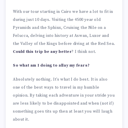
With our tour starting in Cairo we have a lot to fit in
during just 10 days. Visiting the 4500 year old
Pyramids and the Sphinx, Cruising the Nile on a
Felucca, delving into history at Aswan, Luxor and
the Valley of the Kings before diving at the Red Sea.
Could this trip be any better
? I think not.
So what am I doing to allay my fears?
Absolutely nothing. It’s what I do best. It is also
one of the best ways to travel in my humble
opinion. By taking each adventure in your stride you
are less likely to be disappointed and when (not if)
something goes tits up then at least you will laugh
about it.