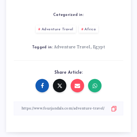
Categorized in:
Adventure Travel
Africa
Adventure Travel
Egypt
,
Tagged in:
Share Article: