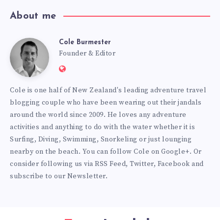
About me
Cole Burmester
Cole
Founder & Editor
Website:
Burmester
https://www.fourjandals.com
Cole is one half of New Zealand's leading adventure travel
blogging couple who have been wearing out their jandals
around the world since 2009. He loves any adventure
activities and anything to do with the water whether it is
Surfing, Diving, Swimming, Snorkeling or just lounging
nearby on the beach. You can
follow Cole on Google+
. Or
consider following us via
RSS Feed
,
Twitter
,
Facebook
and
subscribe to our
Newsletter
.