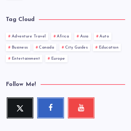
Tag Cloud
Adventure Travel
Africa
Asia
Auto
Business
Canada
City Guides
Education
Entertainment
Europe
Follow Me!
Twitter
Facebook
Youtube
Follow
Follow
Check
me!
me!
my
videos!