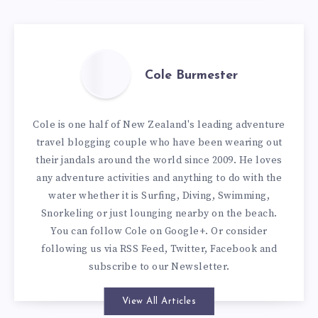
Cole Burmester
Cole is one half of New Zealand's leading adventure
travel blogging couple who have been wearing out
their jandals around the world since 2009. He loves
any adventure activities and anything to do with the
water whether it is Surfing, Diving, Swimming,
Snorkeling or just lounging nearby on the beach.
You can
follow Cole on Google+
. Or consider
following us via
RSS Feed
,
Twitter
,
Facebook
and
subscribe to our
Newsletter
.
View All Articles