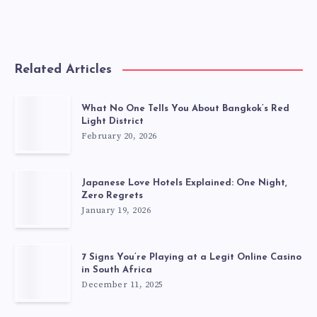
Related Articles
What No One Tells You About Bangkok’s Red
Light District
February 20, 2026
Japanese Love Hotels Explained: One Night,
Zero Regrets
January 19, 2026
7 Signs You’re Playing at a Legit Online Casino
in South Africa
December 11, 2025