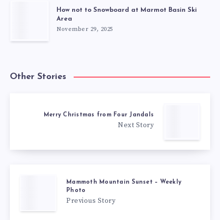
How not to Snowboard at Marmot Basin Ski
Area
November 29, 2025
Other Stories
Merry Christmas from Four Jandals
Next Story
Mammoth Mountain Sunset – Weekly
Photo
Previous Story