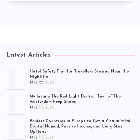
Latest Articles
Hotel Safety Tips for Travellers Staying Near the
Nightlife
May 22, 2026
My Insane The Red Light District Tour of The
Amsterdam Peep Shows
May 17, 2026
Easiest Countries in Europe to Get a Visa in 2026:
Digital Nomad, Passive Income, and Long-Stay
Options
May 17, 2026