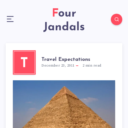
Four
Jandals
Travel Expectations
T
December 23, 2011
2
min read