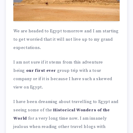
We are headed to Egypt tomorrow and I am starting
to get worried that it will not live up to my grand
expectations.
I am not sure if it stems from this adventure
being
our first ever
group trip with a tour
company or if it is because I have such a skewed
view on Egypt.
I have been dreaming about travelling to Egypt and
seeing some of the
Historical Wonders of the
World
for a very long time now. I am insanely
jealous when reading other travel blogs with