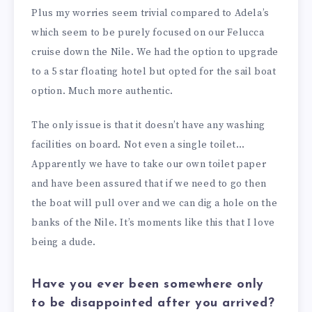
Plus my worries seem trivial compared to Adela’s
which seem to be purely focused on our Felucca
cruise down the Nile. We had the option to upgrade
to a 5 star floating hotel but opted for the sail boat
option. Much more authentic.
The only issue is that it doesn’t have any washing
facilities on board. Not even a single toilet…
Apparently we have to take our own toilet paper
and have been assured that if we need to go then
the boat will pull over and we can dig a hole on the
banks of the Nile. It’s moments like this that I love
being a dude.
Have you ever been somewhere only
to be disappointed after you arrived?