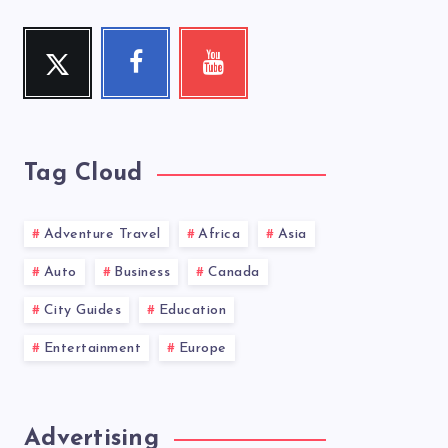
Twitter
Facebook
Youtube
Follow
Follow
Check
me!
me!
my
videos!
Tag Cloud
Adventure Travel
Africa
Asia
Auto
Business
Canada
City Guides
Education
Entertainment
Europe
Advertising