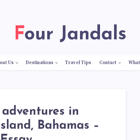
Four Jandals
out Us
Destinations
Travel Tips
Contact
What
 adventures in
Island, Bahamas –
 Essay