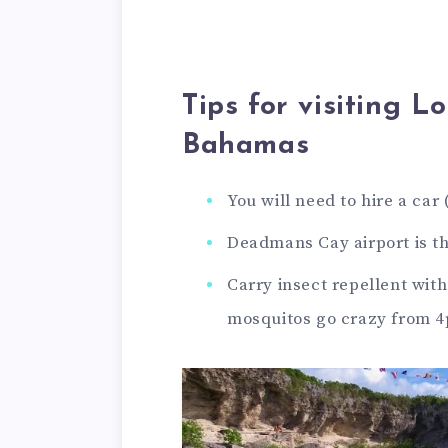
Tips for visiting L
Bahamas
You will need to hire a car
Deadmans Cay airport is th
Carry insect repellent wit
mosquitos go crazy from 