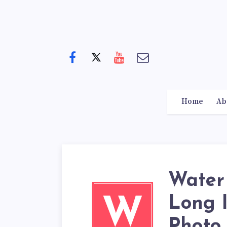
Home
Ab
Water
Long 
W
Photo