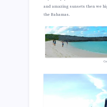
and amazing sunsets then we hi
the Bahamas.
Co