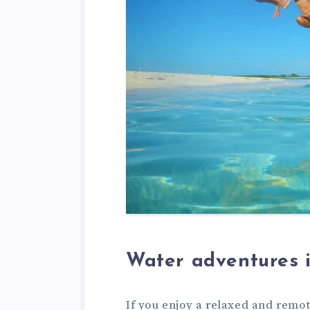
Water adventures 
If you enjoy a relaxed and remo