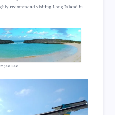
ghly recommend visiting Long Island in
mpass Rose