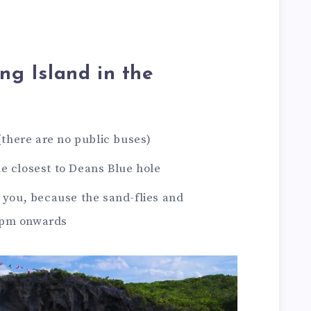
ong Island in the
 (there are no public buses)
e closest to Deans Blue hole
h you, because the sand-flies and
4pm onwards