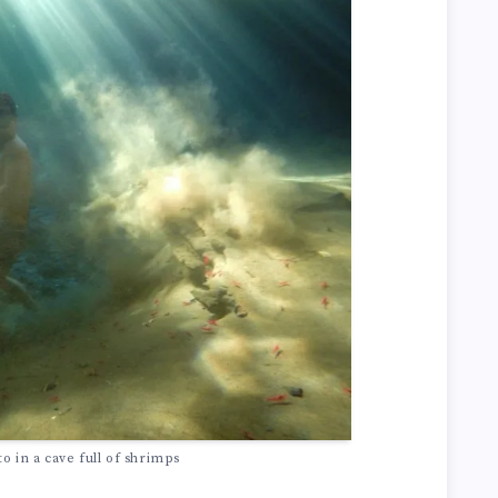
 in a cave full of shrimps