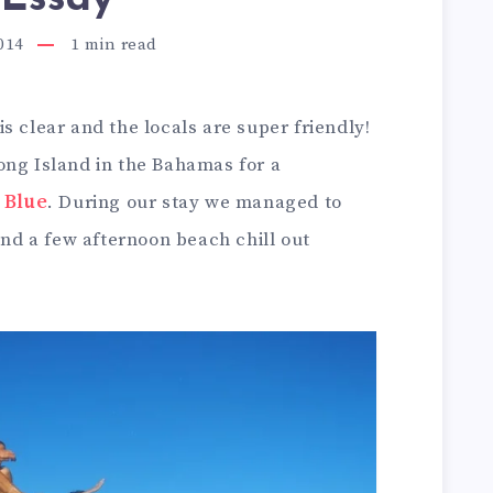
014
1
min read
s clear and the locals are super friendly!
ong Island in the Bahamas for a
 Blue
. During our stay we managed to
and a few afternoon beach chill out