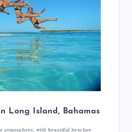
in Long Island, Bahamas
te atmosphere, with beautiful beaches