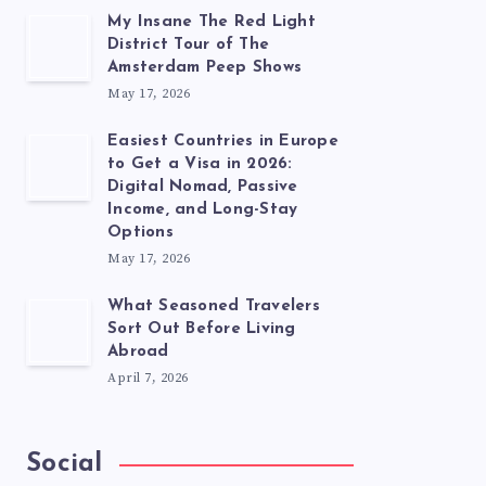
My Insane The Red Light
District Tour of The
Amsterdam Peep Shows
May 17, 2026
Easiest Countries in Europe
to Get a Visa in 2026:
Digital Nomad, Passive
Income, and Long-Stay
Options
May 17, 2026
What Seasoned Travelers
Sort Out Before Living
Abroad
April 7, 2026
Social