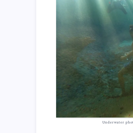
Underwater photo