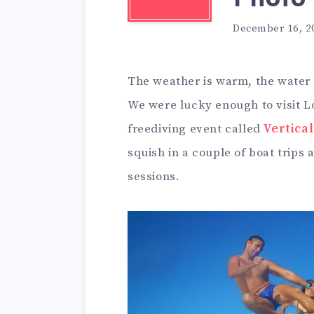
December 16, 2
The weather is warm, the water i
We were lucky enough to visit L
freediving event called
Vertical
squish in a couple of boat trips 
sessions.