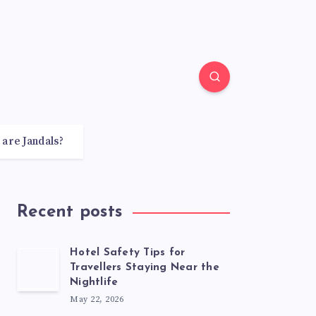
 are Jandals?
Recent posts
Hotel Safety Tips for
Travellers Staying Near the
Nightlife
May 22, 2026