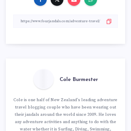
Cole Burmester
Cole is one half of New Zealand's leading adventure
travel blogging couple who have been wearing out
their jandals around the world since 2009. He loves
any adventure activities and anything to do with the
water whether it is Surfing, Diving, Swimming,