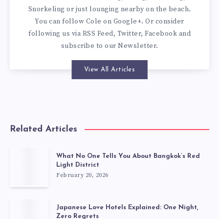
Snorkeling or just lounging nearby on the beach.
You can
follow Cole on Google+
. Or consider
following us via
RSS Feed
,
Twitter
,
Facebook
and
subscribe to our
Newsletter
.
View All Articles
Related Articles
What No One Tells You About Bangkok’s Red
Light District
February 20, 2026
Japanese Love Hotels Explained: One Night,
Zero Regrets