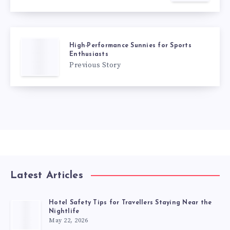
High-Performance Sunnies for Sports
Enthusiasts
Previous Story
Latest Articles
Hotel Safety Tips for Travellers Staying Near the
Nightlife
May 22, 2026