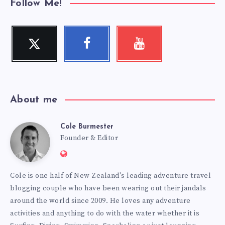
Follow Me!
Twitter
Facebook
Youtube
Follow
Follow
Check
me!
me!
my
videos!
About me
Cole Burmester
Cole
Founder & Editor
Website:
Burmester
https://www.fourjandals.com
Cole is one half of New Zealand's leading adventure travel
blogging couple who have been wearing out their jandals
around the world since 2009. He loves any adventure
activities and anything to do with the water whether it is