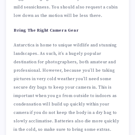
mild seasickness. You should also request a cabin
low down as the motion will be less there.
Bring The Right Camera Gear
Antarctica is home to unique wildlife and stunning
landscapes. As such, it’s a hugely popular
destination for photographers, both amateur and
professional. However, because you’ll be taking
pictures in very cold weather you’ll need some
secure dry bags to keep your camera in. This is
important when you go from outside to indoors as
condensation will build up quickly within your
camera if you do not keep the body in a dry bag to
slowly acclimatise. Batteries also die more quickly
in the cold, so make sure to bring some extras.