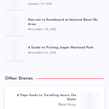
January 19, 2026
How not to Snowboard at Marmot Basin Ski
Area
November 29, 2025
A Guide to Visiting Jasper National Park
November 11, 2025
Other Stories
A Vape Guide to Travelling Across the
Globe
Next Story