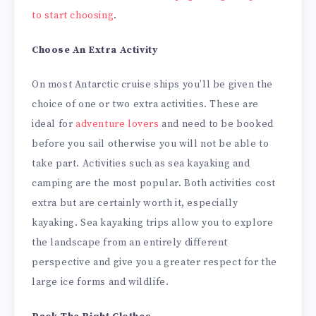
to start choosing
.
Choose An Extra Activity
On most Antarctic cruise ships you’ll be given the
choice of one or two extra activities. These are
ideal for
adventure lovers
and need to be booked
before you sail otherwise you will not be able to
take part. Activities such as sea kayaking and
camping are the most popular. Both activities cost
extra but are certainly worth it, especially
kayaking. Sea kayaking trips allow you to explore
the landscape from an entirely different
perspective and give you a greater respect for the
large ice forms and wildlife.