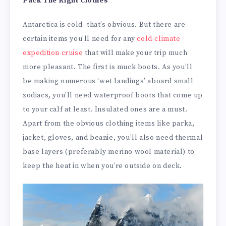
Pack The Right Clothes
Antarctica is cold -that’s obvious. But there are
certain items you’ll need for any
cold-climate
expedition cruise
that will make your trip much
more pleasant. The first is muck boots. As you’ll
be making numerous ‘wet landings’ aboard small
zodiacs, you’ll need waterproof boots that come up
to your calf at least. Insulated ones are a must.
Apart from the obvious clothing items like parka,
jacket, gloves, and beanie, you’ll also need thermal
base layers (preferably merino wool material) to
keep the heat in when you’re outside on deck.