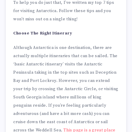
To help you do just that, I’ve written my top 7 tips
for visiting Antarctica. Follow these tips and you
won’t miss out on a single thing!
Choose The Right Itinerary
Although Antarctica is one destination, there are
actually multiple itineraries that can be sailed. The
‘basic Antarctic itinerary’ visits the Antarctic
Peninsula taking in the top sites such as Deception
Bay and Port Lockroy. However, you can extend
your trip by crossing the Antarctic Circle, or visiting
South Georgia island where millions of king
penguins reside. If you’re feeling particularly
adventurous (and have a bit more cash) you can
cruise down the east coast of Antarctica or sail
across the Weddell Sea.
This page is a great place