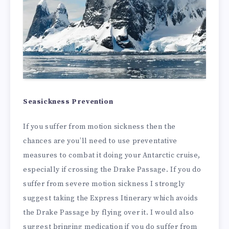
Seasickness Prevention
If you suffer from motion sickness then the
chances are you’ll need to use preventative
measures to combat it doing your Antarctic cruise,
especially if crossing the Drake Passage. If you do
suffer from severe motion sickness I strongly
suggest taking the Express Itinerary which avoids
the Drake Passage by flying over it. I would also
suggest bringing medication if you do suffer from