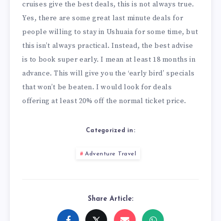
cruises give the best deals, this is not always true.
Yes, there are some great last minute deals for
people willing to stay in Ushuaia for some time, but
this isn’t always practical. Instead, the best advise
is to book super early. I mean at least 18 months in
advance. This will give you the ‘early bird’ specials
that won’t be beaten. I would look for deals
offering at least 20% off the normal ticket price.
Categorized in:
Adventure Travel
Share Article: