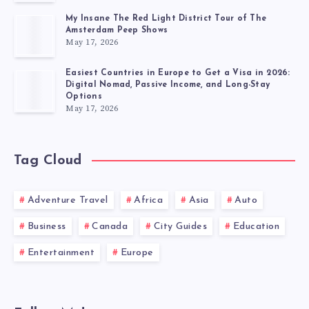
My Insane The Red Light District Tour of The
Amsterdam Peep Shows
May 17, 2026
Easiest Countries in Europe to Get a Visa in 2026:
Digital Nomad, Passive Income, and Long-Stay
Options
May 17, 2026
Tag Cloud
Adventure Travel
Africa
Asia
Auto
Business
Canada
City Guides
Education
Entertainment
Europe