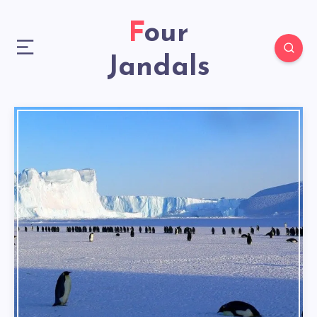
Four
Jandals