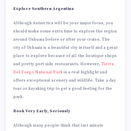
Explore Southern Argentina
Although Antarctica will be your major focus, you
should make some extra time to explore the region
around Ushuaia before or after your cruise. The
city of Ushuaia is a beautiful city in itself and a great
place to explore because of all the boutique shops
and pretty port side restaurants. However,
Tierra
Del Fuego National Park
is a real highlight and
offers exceptional scenery and wildlife. Take a day
tour or kayaking trip to get a good feeling for the
park.
Book Very Early, Seriously
Although many people think that last minute