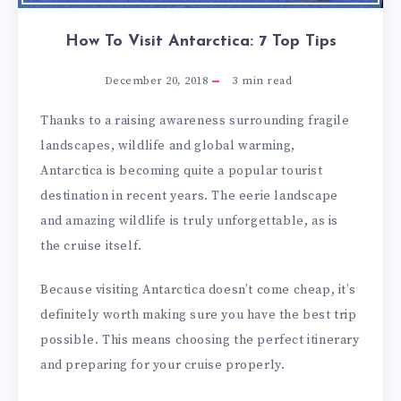
How To Visit Antarctica: 7 Top Tips
December 20, 2018
3
min read
Thanks to a raising awareness surrounding fragile
landscapes, wildlife and global warming,
Antarctica is becoming quite a popular tourist
destination in recent years. The eerie landscape
and amazing wildlife is truly unforgettable, as is
the cruise itself.
Because visiting Antarctica doesn’t come cheap, it’s
definitely worth making sure you have the best trip
possible. This means choosing the perfect itinerary
and preparing for your cruise properly.