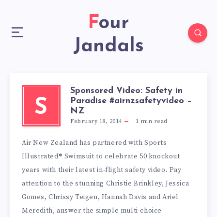
Four
Jandals
Sponsored Video: Safety in
Paradise #airnzsafetyvideo –
S
NZ
February 18, 2014
1
min read
Air New Zealand has partnered with Sports
Illustrated® Swimsuit to celebrate 50 knockout
years with their latest in-flight safety video. Pay
attention to the stunning Christie Brinkley, Jessica
Gomes, Chrissy Teigen, Hannah Davis and Ariel
Meredith, answer the simple multi-choice