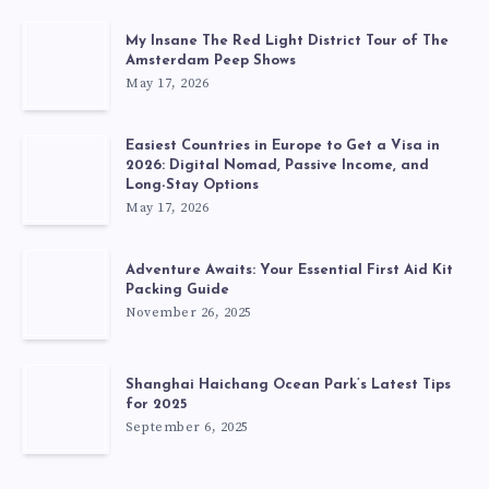
My Insane The Red Light District Tour of The
Amsterdam Peep Shows
May 17, 2026
Easiest Countries in Europe to Get a Visa in
2026: Digital Nomad, Passive Income, and
Long-Stay Options
May 17, 2026
Adventure Awaits: Your Essential First Aid Kit
Packing Guide
November 26, 2025
Shanghai Haichang Ocean Park’s Latest Tips
for 2025
September 6, 2025