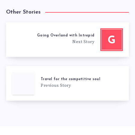
Other Stories
Going Overland with Intrepid
G
Next Story
Travel for the competitive soul
Previous Story