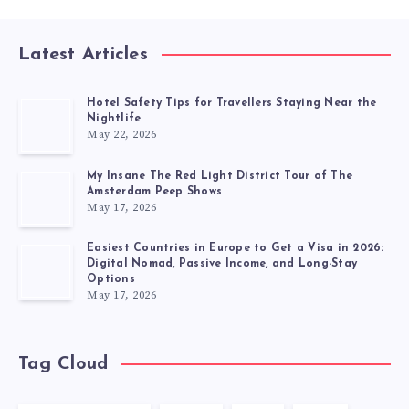
Latest Articles
Hotel Safety Tips for Travellers Staying Near the
Nightlife
May 22, 2026
My Insane The Red Light District Tour of The
Amsterdam Peep Shows
May 17, 2026
Easiest Countries in Europe to Get a Visa in 2026:
Digital Nomad, Passive Income, and Long-Stay
Options
May 17, 2026
Tag Cloud