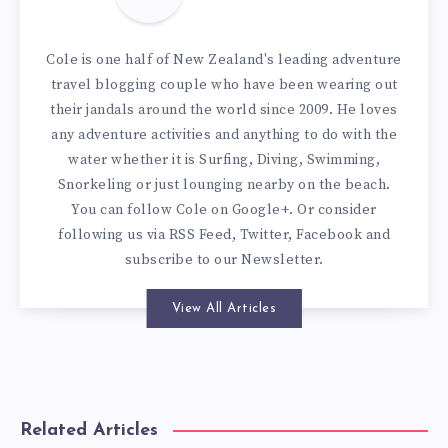
Cole is one half of New Zealand's leading adventure
travel blogging couple who have been wearing out
their jandals around the world since 2009. He loves
any adventure activities and anything to do with the
water whether it is Surfing, Diving, Swimming,
Snorkeling or just lounging nearby on the beach.
You can
follow Cole on Google+
. Or consider
following us via
RSS Feed
,
Twitter
,
Facebook
and
subscribe to our
Newsletter
.
View All Articles
Related Articles