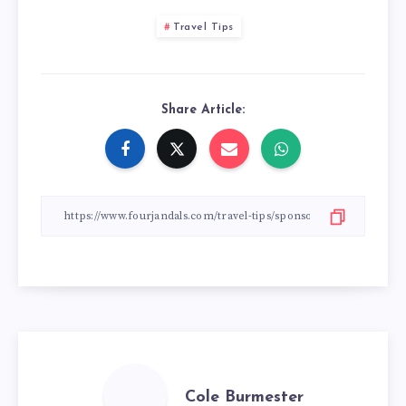
Travel Tips
Share Article:
Cole Burmester