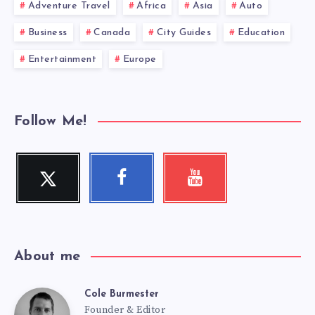
Adventure Travel
Africa
Asia
Auto
Business
Canada
City Guides
Education
Entertainment
Europe
Follow Me!
Twitter
Facebook
Youtube
Follow
Follow
Check
me!
me!
my
videos!
About me
Cole Burmester
Cole
Founder & Editor