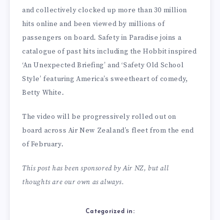
and collectively clocked up more than 30 million
hits online and been viewed by millions of
passengers on board. Safety in Paradise joins a
catalogue of past hits including the Hobbit inspired
‘An Unexpected Briefing’ and ‘Safety Old School
Style’ featuring America’s sweetheart of comedy,
Betty White.
The video will be progressively rolled out on
board across Air New Zealand’s fleet from the end
of February.
This post has been sponsored by Air NZ, but all
thoughts are our own as always.
Categorized in: