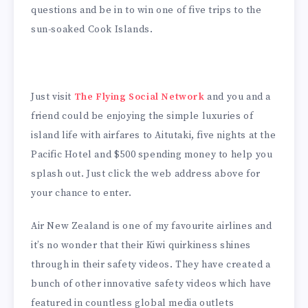
questions and be in to win one of five trips to the
sun-soaked Cook Islands.
Just visit
The Flying Social Network
and you and a
friend could be enjoying the simple luxuries of
island life with airfares to Aitutaki, five nights at the
Pacific Hotel and $500 spending money to help you
splash out. Just click the web address above for
your chance to enter.
Air New Zealand is one of my favourite airlines and
it’s no wonder that their Kiwi quirkiness shines
through in their safety videos. They have created a
bunch of other innovative safety videos which have
featured in countless global media outlets