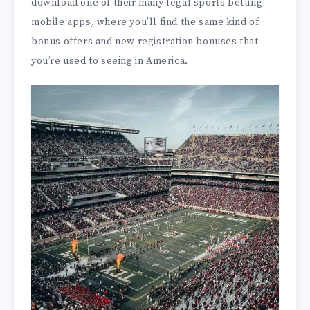
download one of their many legal sports betting
mobile apps, where you’ll find the same kind of
bonus offers and new registration bonuses that
you’re used to seeing in America.