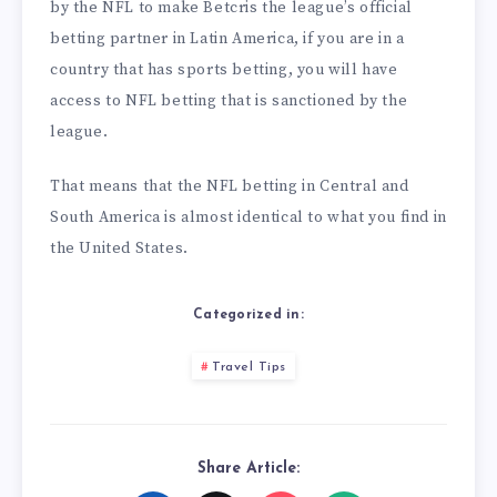
by the NFL to make Betcris the league’s official
betting partner in Latin America, if you are in a
country that has sports betting, you will have
access to NFL betting that is sanctioned by the
league.
That means that the NFL betting in Central and
South America is almost identical to what you find in
the United States.
Categorized in:
Travel Tips
Share Article: