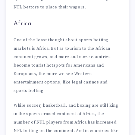
NFL bettors to place their wagers.
Africa
One of the least thought about sports betting
markets is Africa. But as tourism to the African
continent grows, and more and more countries
become tourist hotspots for Americans and
Europeans, the more we see Western
entertainment options, like legal casinos and
sports betting.
While soccer, basketball, and boxing are still king
in the sports-crazed continent of Africa, the
number of NFL players from Africa has increased
NFL betting on the continent. And in countries like