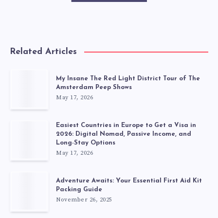
Related Articles
My Insane The Red Light District Tour of The
Amsterdam Peep Shows
May 17, 2026
Easiest Countries in Europe to Get a Visa in
2026: Digital Nomad, Passive Income, and
Long-Stay Options
May 17, 2026
Adventure Awaits: Your Essential First Aid Kit
Packing Guide
November 26, 2025