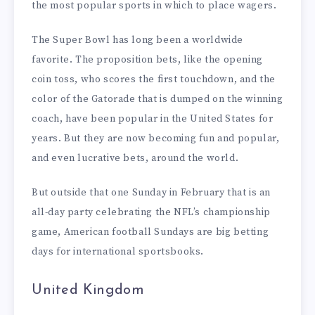
the most popular sports in which to place wagers.
The Super Bowl has long been a worldwide
favorite. The proposition bets, like the opening
coin toss, who scores the first touchdown, and the
color of the Gatorade that is dumped on the winning
coach, have been popular in the United States for
years. But they are now becoming fun and popular,
and even lucrative bets, around the world.
But outside that one Sunday in February that is an
all-day party celebrating the NFL’s championship
game, American football Sundays are big betting
days for international sportsbooks.
United Kingdom