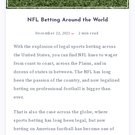
NFL Betting Around the World
December 22, 2021
2
min read
With the explosion of legal sports betting across
the United States, you can find
NFL lines
to wager
from coast to coast, across the Plains, and in
dozens of states in between. The NFL has long
been the passion of the country, and now legalized
betting on professional football is bigger than
ever.
That is also the case across the globe, where
sports betting has long been legal, but now
betting on American football has become one of