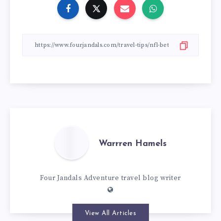
Warrren Hamels
Four Jandals Adventure travel blog writer
View All Articles