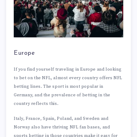
Europe
If you find yourself traveling in Europe and looking
to bet on the NFL, almost every country offers NFL
betting lines. The sport is most popular in
Germany, and the prevalence of betting in the
country reflects this.
Italy, France, Spain, Poland, and Sweden and
Norway also have thriving NFL fan bases, and
sports betting in those countries make it easy for