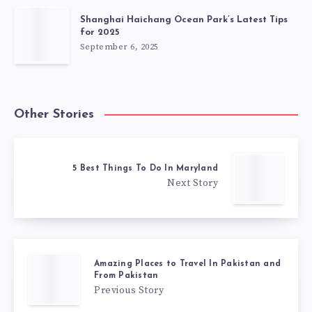
Shanghai Haichang Ocean Park’s Latest Tips
for 2025
September 6, 2025
Other Stories
5 Best Things To Do In Maryland
Next Story
Amazing Places to Travel In Pakistan and
From Pakistan
Previous Story