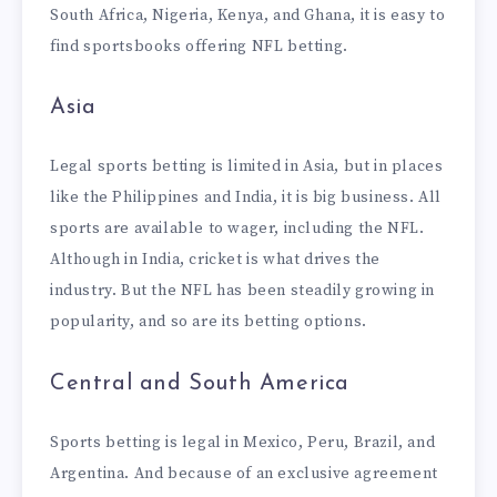
South Africa, Nigeria, Kenya, and Ghana, it is easy to
find sportsbooks offering NFL betting.
Asia
Legal sports betting is limited in Asia, but in places
like the Philippines and India, it is big business. All
sports are available to wager, including the NFL.
Although in India, cricket is what drives the
industry. But the NFL has been steadily growing in
popularity, and so are its betting options.
Central and South America
Sports betting is legal in Mexico, Peru, Brazil, and
Argentina. And because of an exclusive agreement