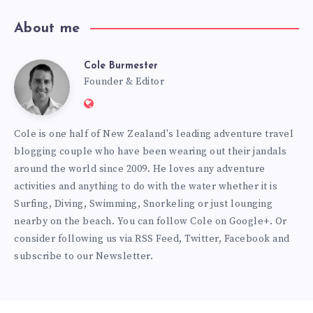
About me
Cole Burmester
Cole
Founder & Editor
Website:
Burmester
https://www.fourjandals.com
Cole is one half of New Zealand's leading adventure travel
blogging couple who have been wearing out their jandals
around the world since 2009. He loves any adventure
activities and anything to do with the water whether it is
Surfing, Diving, Swimming, Snorkeling or just lounging
nearby on the beach. You can
follow Cole on Google+
. Or
consider following us via
RSS Feed
,
Twitter
,
Facebook
and
subscribe to our
Newsletter
.