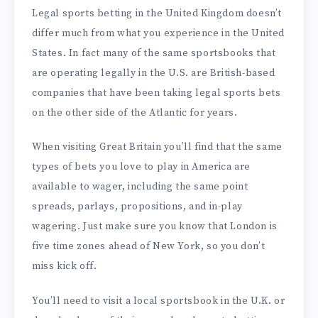
Legal sports betting in the United Kingdom doesn’t
differ much from what you experience in the United
States. In fact many of the same sportsbooks that
are operating legally in the U.S. are British-based
companies that have been taking legal sports bets
on the other side of the Atlantic for years.
When visiting Great Britain you’ll find that the same
types of bets you love to play in America are
available to wager, including the same point
spreads, parlays, propositions, and in-play
wagering. Just make sure you know that London is
five time zones ahead of New York, so you don’t
miss kick off.
You’ll need to visit a local sportsbook in the U.K. or