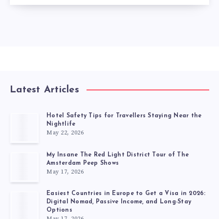
Latest Articles
Hotel Safety Tips for Travellers Staying Near the
Nightlife
May 22, 2026
My Insane The Red Light District Tour of The
Amsterdam Peep Shows
May 17, 2026
Easiest Countries in Europe to Get a Visa in 2026:
Digital Nomad, Passive Income, and Long-Stay
Options
May 17, 2026