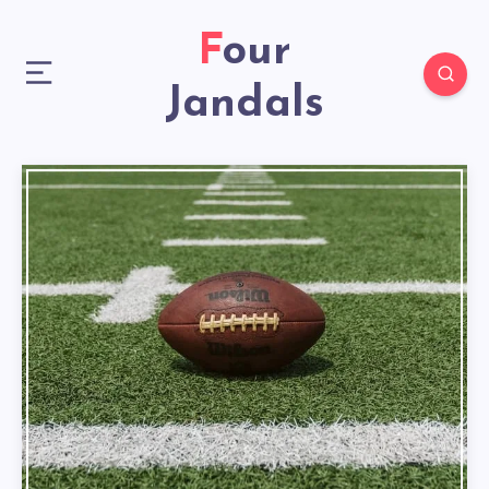
Four
Jandals