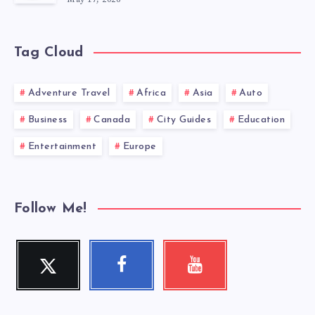
Tag Cloud
Adventure Travel
Africa
Asia
Auto
Business
Canada
City Guides
Education
Entertainment
Europe
Follow Me!
Twitter
Facebook
Youtube
Follow
Follow
Check
me!
me!
my
videos!