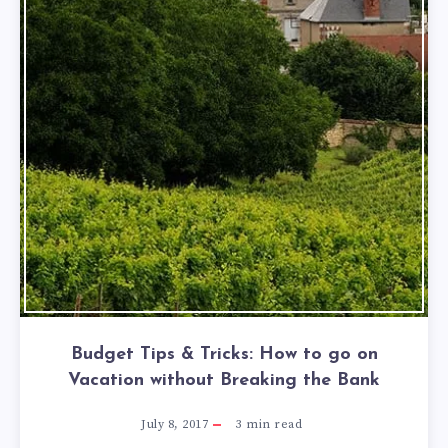
Budget Tips & Tricks: How to go on
Vacation without Breaking the Bank
July 8, 2017
3
min read