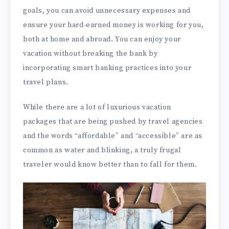
goals, you can avoid unnecessary expenses and
ensure your hard-earned money is working for you,
both at home and abroad. You can enjoy your
vacation without breaking the bank by
incorporating smart banking practices into your
travel plans.
While there are a lot of luxurious vacation
packages that are being pushed by travel agencies
and the words “affordable” and “accessible” are as
common as water and blinking, a truly frugal
traveler would know better than to fall for them.