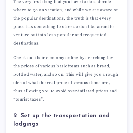
The very first thing that you have to do is decide
where to go on vacation, and while we are aware of
the popular destinations, the truth is that every
place has something to offer so don’t be afraid to
venture out into less popular and frequented
destinations.
Check out their economy online by searching for
the prices of various basic items such as bread,
bottled water, and so on. This will give you a rough
idea of what the real price of various items are,
thus allowing you to avoid over-inflated prices and
“tourist taxes”.
2. Set up the transportation and
lodgings