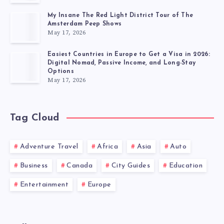
My Insane The Red Light District Tour of The
Amsterdam Peep Shows
May 17, 2026
Easiest Countries in Europe to Get a Visa in 2026:
Digital Nomad, Passive Income, and Long-Stay
Options
May 17, 2026
Tag Cloud
Adventure Travel
Africa
Asia
Auto
Business
Canada
City Guides
Education
Entertainment
Europe