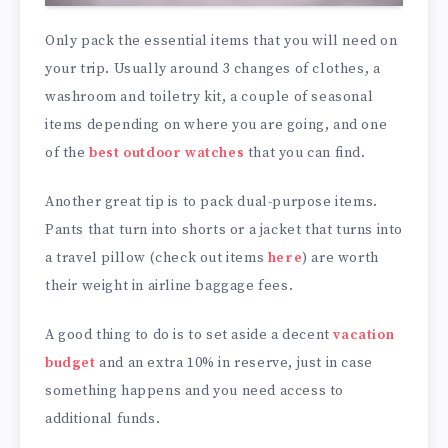
Only pack the essential items that you will need on
your trip. Usually around 3 changes of clothes, a
washroom and toiletry kit, a couple of seasonal
items depending on where you are going, and one
of the
best outdoor watches
that you can find.
Another great tip is to pack dual-purpose items.
Pants that turn into shorts or a jacket that turns into
a travel pillow (check out items
here
) are worth
their weight in airline baggage fees.
A good thing to do is to set aside a decent
vacation
budget
and an extra 10% in reserve, just in case
something happens and you need access to
additional funds.