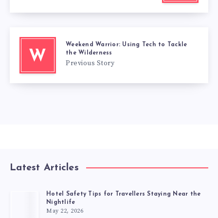
Weekend Warrior: Using Tech to Tackle
W
the Wilderness
Previous Story
Latest Articles
Hotel Safety Tips for Travellers Staying Near the
Nightlife
May 22, 2026