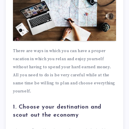
There are ways in which you can have a proper
vacation in which you relax and enjoy yourself
without having to spend your hard earned money.
All you need to do is be very careful while at the
same time be willing to plan and choose everything
yourself.
1. Choose your destination and
scout out the economy