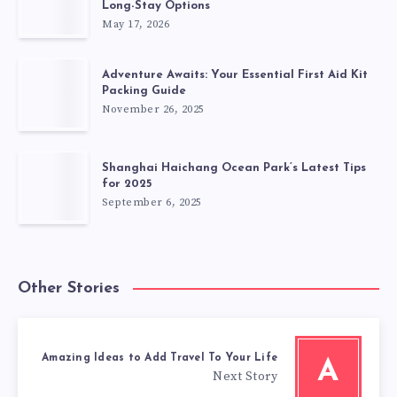
Long-Stay Options
May 17, 2026
Adventure Awaits: Your Essential First Aid Kit
Packing Guide
November 26, 2025
Shanghai Haichang Ocean Park’s Latest Tips
for 2025
September 6, 2025
Other Stories
Amazing Ideas to Add Travel To Your Life
A
Next Story