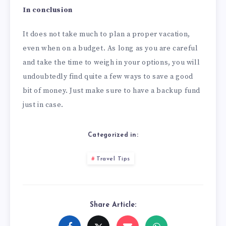
In conclusion
It does not take much to plan a proper vacation,
even when on a budget. As long as you are careful
and take the time to weigh in your options, you will
undoubtedly find quite a few ways to save a good
bit of money. Just make sure to have a backup fund
just in case.
Categorized in:
Travel Tips
Share Article: