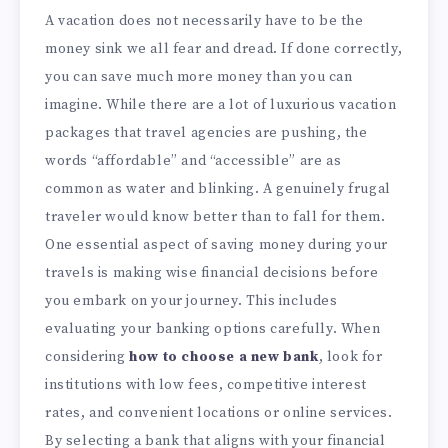
A vacation does not necessarily have to be the
money sink we all fear and dread. If done correctly,
you can save much more money than you can
imagine. While there are a lot of luxurious vacation
packages that travel agencies are pushing, the
words “affordable” and “accessible” are as
common as water and blinking. A genuinely frugal
traveler would know better than to fall for them.
One essential aspect of saving money during your
travels is making wise financial decisions before
you embark on your journey. This includes
evaluating your banking options carefully. When
considering
how to choose a new bank
, look for
institutions with low fees, competitive interest
rates, and convenient locations or online services.
By selecting a bank that aligns with your financial