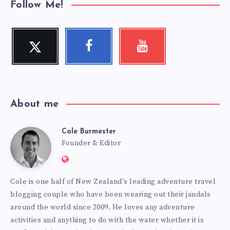
Follow Me!
Twitter
Facebook
Youtube
Follow
Follow
Check
me!
me!
my
videos!
About me
Cole Burmester
Cole
Founder & Editor
Website:
Burmester
https://www.fourjandals.com
Cole is one half of New Zealand's leading adventure travel
blogging couple who have been wearing out their jandals
around the world since 2009. He loves any adventure
activities and anything to do with the water whether it is