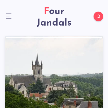
Four
Jandals