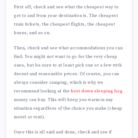
First off, check and see what the cheapest way to
get to and from your destination is. The cheapest
train tickets, the cheapest flights, the cheapest
buses, and so on.
Then, check and see what accommodations you can
find. You might not want to go for the very cheap
ones, but be sure to at least pick one or a few with
decent and reasonable prices. Of course, you can
always consider camping, which is why we
recommend looking at the
best down sleeping bag
money can buy. This will keep you warm in any
situation regardless of the choice you make (cheap
motel or tent).
Once this is all said and done, check and see if