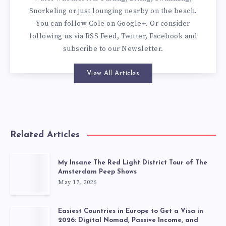
Snorkeling or just lounging nearby on the beach.
You can
follow Cole on Google+
. Or consider
following us via
RSS Feed
,
Twitter
,
Facebook
and
subscribe to our
Newsletter
.
View All Articles
Related Articles
My Insane The Red Light District Tour of The
Amsterdam Peep Shows
May 17, 2026
Easiest Countries in Europe to Get a Visa in
2026: Digital Nomad, Passive Income, and