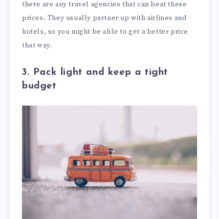
there are any travel agencies that can beat these
prices. They usually partner up with airlines and
hotels, so you might be able to get a better price
that way.
3. Pack light and keep a tight
budget