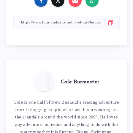
Cole Burmester
Cole is one half of New Zealand's leading adventure
travel blogging couple who have been wearing out
their jandals around the world since 2009. He loves
any adventure activities and anything to do with the
water whether it is Surfing, Diving, Swimming,