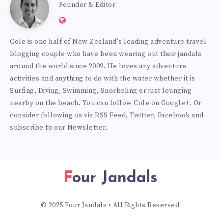
Cole
Founder & Editor
Website:
Burmester
https://www.fourjandals.com
Cole is one half of New Zealand's leading adventure travel
blogging couple who have been wearing out their jandals
around the world since 2009. He loves any adventure
activities and anything to do with the water whether it is
Surfing, Diving, Swimming, Snorkeling or just lounging
nearby on the beach. You can
follow Cole on Google+
. Or
consider following us via
RSS Feed
,
Twitter
,
Facebook
and
subscribe to our
Newsletter
.
Four Jandals
© 2025 Four Jandals • All Rights Reserved