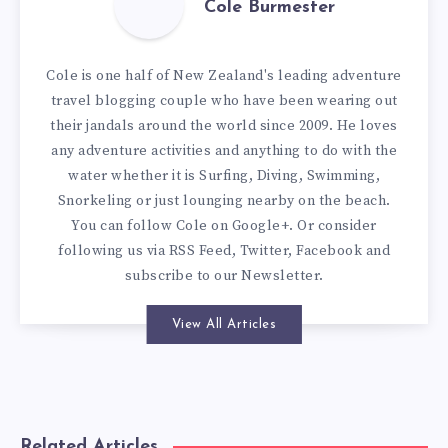
Cole Burmester
Cole is one half of New Zealand's leading adventure
travel blogging couple who have been wearing out
their jandals around the world since 2009. He loves
any adventure activities and anything to do with the
water whether it is Surfing, Diving, Swimming,
Snorkeling or just lounging nearby on the beach.
You can
follow Cole on Google+
. Or consider
following us via
RSS Feed
,
Twitter
,
Facebook
and
subscribe to our
Newsletter
.
View All Articles
Related Articles