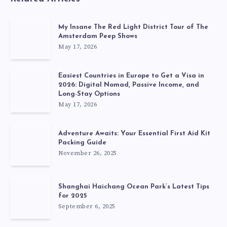
My Insane The Red Light District Tour of The
Amsterdam Peep Shows
May 17, 2026
Easiest Countries in Europe to Get a Visa in
2026: Digital Nomad, Passive Income, and
Long-Stay Options
May 17, 2026
Adventure Awaits: Your Essential First Aid Kit
Packing Guide
November 26, 2025
Shanghai Haichang Ocean Park’s Latest Tips
for 2025
September 6, 2025