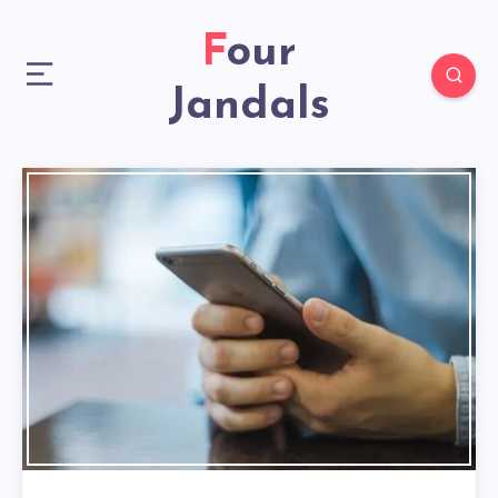
Four
Jandals