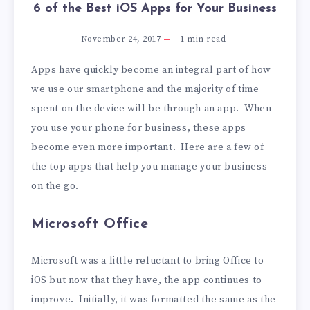
6 of the Best iOS Apps for Your Business
November 24, 2017
1
min read
Apps have quickly become an integral part of how
we use our smartphone and the majority of time
spent on the device will be through an app. When
you use your phone for business, these apps
become even more important. Here are a few of
the top apps that help you manage your business
on the go.
Microsoft Office
Microsoft was a little reluctant to bring Office to
iOS but now that they have, the app continues to
improve. Initially, it was formatted the same as the