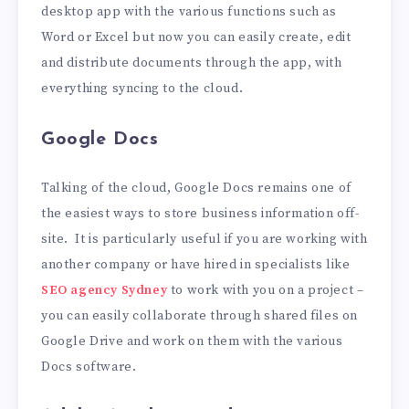
desktop app with the various functions such as
Word or Excel but now you can easily create, edit
and distribute documents through the app, with
everything syncing to the cloud.
Google Docs
Talking of the cloud, Google Docs remains one of
the easiest ways to store business information off-
site. It is particularly useful if you are working with
another company or have hired in specialists like
SEO agency Sydney
to work with you on a project –
you can easily collaborate through shared files on
Google Drive and work on them with the various
Docs software.