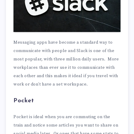
Messaging apps have become a standard way to
communicate with people and Slack is one of the
most popular, with three million daily users. More
workplaces than ever use it to communicate with
each other and this makes it ideal if you travel with
work or don’t have a set workspace.
Pocket
Pocket is ideal when you are commuting on the
train and notice some articles you want to share on
social media later. Or ones that have some stats to