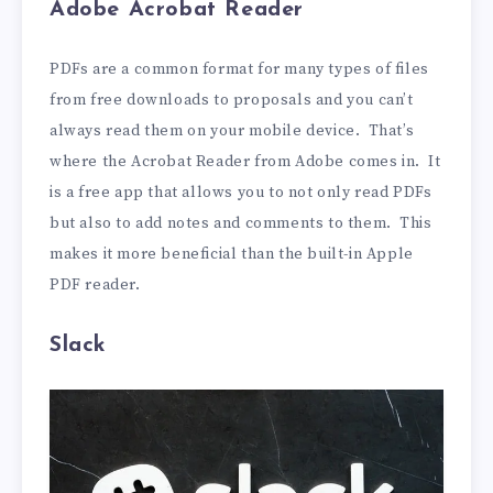
Adobe Acrobat Reader
PDFs are a common format for many types of files
from free downloads to proposals and you can’t
always read them on your mobile device. That’s
where the Acrobat Reader from Adobe comes in. It
is a free app that allows you to not only read PDFs
but also to add notes and comments to them. This
makes it more beneficial than the built-in Apple
PDF reader.
Slack