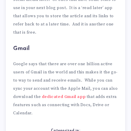
use in your next blog post. It is a ‘read later’ app
that allows you to store the article and its links to
refer back to at a later time. And it is another one
that is free.
Gmail
Google says that there are over one billion active
users of Gmail in the world and this makes it the go-
to way to send and receive emails. While you can
sync your account with the Apple Mail, you can also
download the
dedicated Gmail app
that adds extra
features such as connecting with Docs, Drive or
Calendar.
Categorized in: