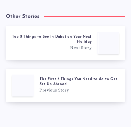
Other Stories
Top 5 Things to See in Dubai on Your Next
Holiday
Next Story
The First 5 Things You Need to do to Get
Set Up Abroad
Previous Story