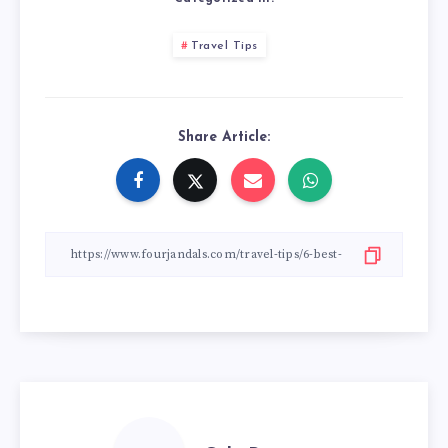
Travel Tips
Share Article: