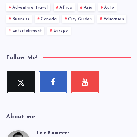
Adventure Travel
Africa
Asia
Auto
Business
Canada
City Guides
Education
Entertainment
Europe
Follow Me!
Twitter
Facebook
Youtube
Follow
Follow
Check
me!
me!
my
videos!
About me
Cole Burmester