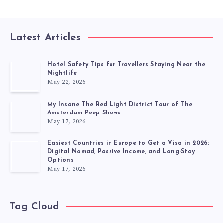
Latest Articles
Hotel Safety Tips for Travellers Staying Near the
Nightlife
May 22, 2026
My Insane The Red Light District Tour of The
Amsterdam Peep Shows
May 17, 2026
Easiest Countries in Europe to Get a Visa in 2026:
Digital Nomad, Passive Income, and Long-Stay
Options
May 17, 2026
Tag Cloud