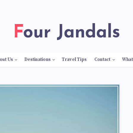
Four Jandals
out Us
Destinations
Travel Tips
Contact
What