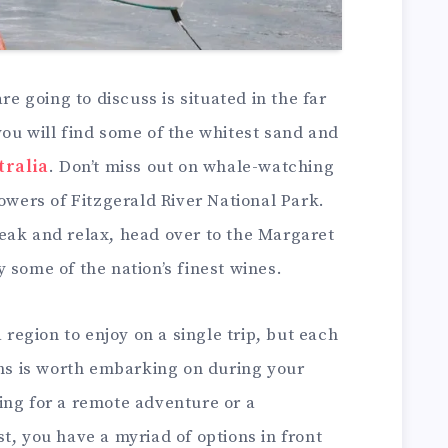
re going to discuss is situated in the far
ou will find some of the whitest sand and
tralia
. Don’t miss out on whale-watching
lowers of Fitzgerald River National Park.
eak and relax, head over to the Margaret
 some of the nation’s finest wines.
a region to enjoy on a single trip, but each
ons is worth embarking on during your
ing for a remote adventure or a
t, you have a myriad of options in front