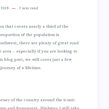
 2018
2
min read
n that covers nearly a third of the
proportion of the population is
outhwest, there are plenty of great road
 area – especially if you are looking to
is blog post, we will cover just a few
journey of a lifetime.
corner of the country around the iconic
me and Kununurra. Highway 1 will take