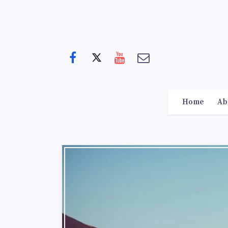
Home
Ab