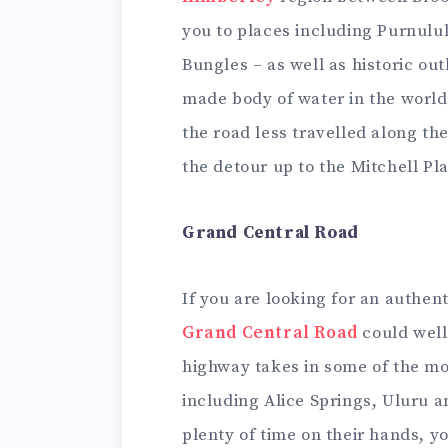
you to places including Purnulu
Bungles – as well as historic o
made body of water in the world
the road less travelled along the
the detour up to the Mitchell Pl
Grand Central Road
If you are looking for an authen
Grand Central Road
could well 
highway takes in some of the mos
including Alice Springs, Uluru a
plenty of time on their hands, y