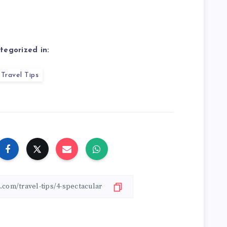
tegorized in:
Travel Tips