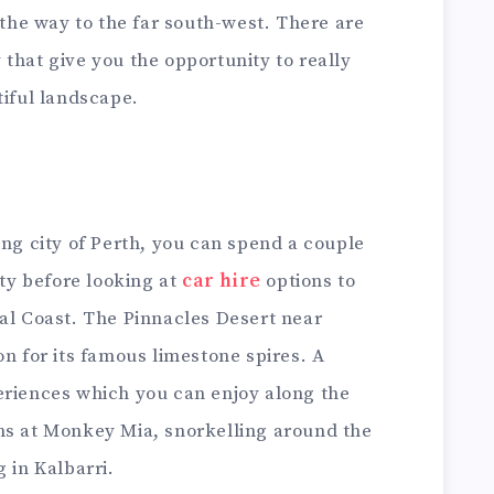
 the way to the far south-west. There are
that give you the opportunity to really
tiful landscape.
ing city of Perth, you can spend a couple
ity before looking at
car hire
options to
ral Coast. The Pinnacles Desert near
on for its famous limestone spires. A
eriences which you can enjoy along the
ns at Monkey Mia, snorkelling around the
 in Kalbarri.