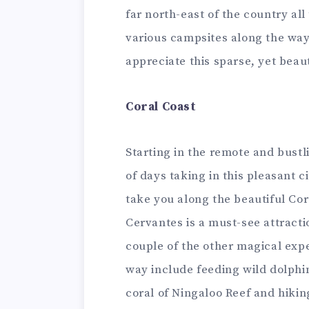
far north-east of the country all
various campsites along the way 
appreciate this sparse, yet beau
Coral Coast
Starting in the remote and bustl
of days taking in this pleasant c
take you along the beautiful Co
Cervantes is a must-see attracti
couple of the other magical exp
way include feeding wild dolphi
coral of Ningaloo Reef and hiking