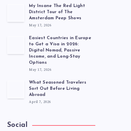
My Insane The Red Light
District Tour of The
Amsterdam Peep Shows
May 17, 2026
Easiest Countries in Europe
to Get a Visa in 2026:
Digital Nomad, Passive
Income, and Long-Stay
Options
May 17, 2026
What Seasoned Travelers
Sort Out Before Living
Abroad
April 7, 2026
Social