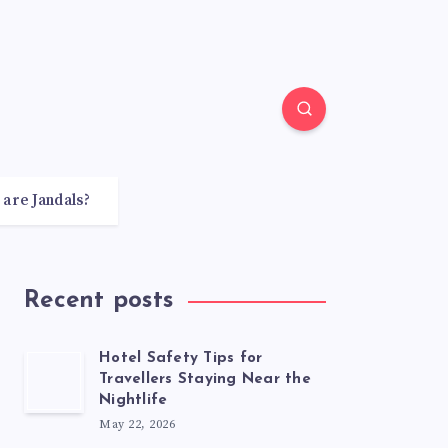
 are Jandals?
Recent posts
Hotel Safety Tips for
Travellers Staying Near the
Nightlife
May 22, 2026