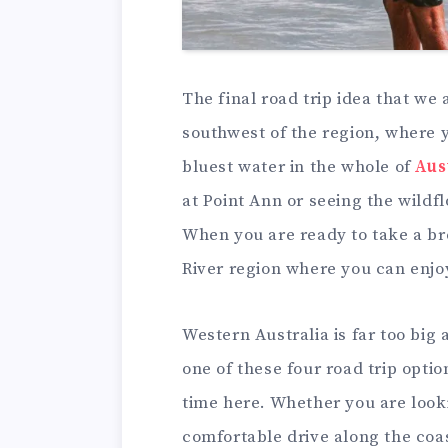
The final road trip idea that we a
southwest of the region, where y
bluest water in the whole of
Aus
at Point Ann or seeing the wildf
When you are ready to take a br
River region where you can enjoy
Western Australia is far too big 
one of these four road trip opti
time here. Whether you are look
comfortable drive along the coas