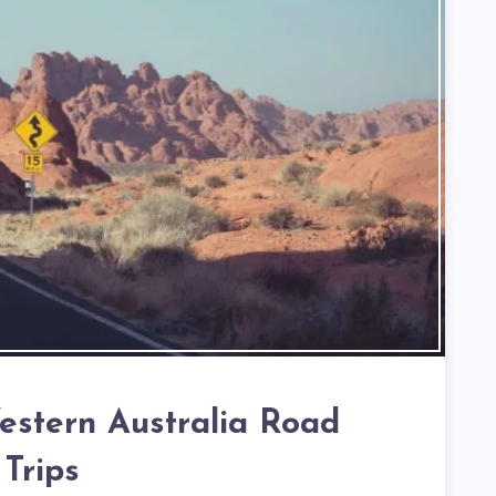
estern Australia Road
Trips