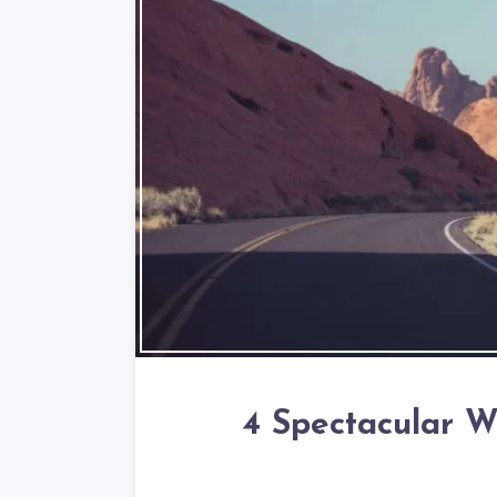
4 Spectacular W