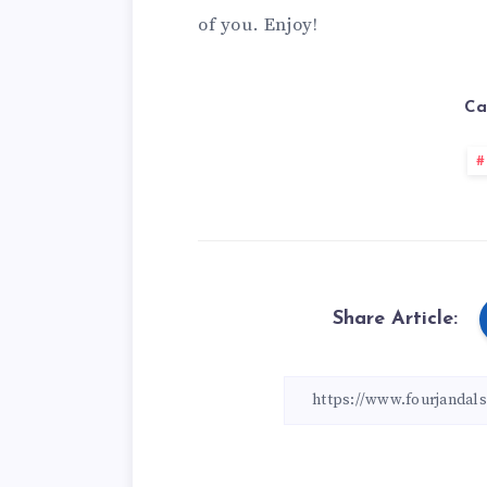
of you. Enjoy!
Ca
Share Article: