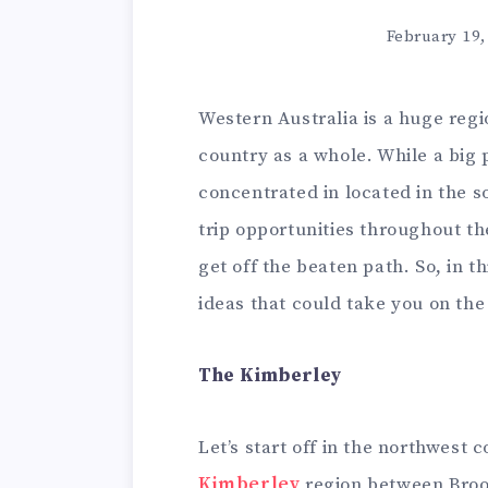
February 19,
Western Australia is a huge regio
country as a whole. While a big 
concentrated in located in the s
trip opportunities throughout the
get off the beaten path. So, in th
ideas that could take you on the 
The Kimberley
Let’s start off in the northwest 
Kimberley
region between Broo