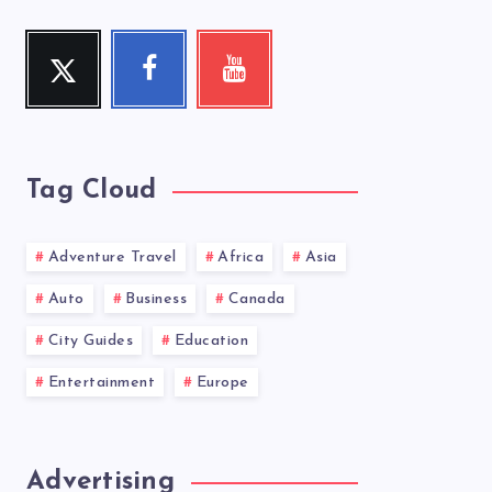
Twitter
Facebook
Youtube
Follow
Follow
Check
me!
me!
my
videos!
Tag Cloud
Adventure Travel
Africa
Asia
Auto
Business
Canada
City Guides
Education
Entertainment
Europe
Advertising