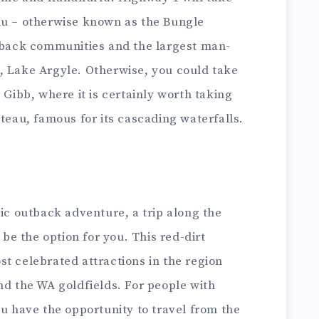
lu – otherwise known as the Bungle
utback communities and the largest man-
, Lake Argyle. Otherwise, you could take
 Gibb, where it is certainly worth taking
ateau, famous for its cascading waterfalls.
tic outback adventure, a trip along the
be the option for you. This red-dirt
t celebrated attractions in the region
nd the WA goldfields. For people with
ou have the opportunity to travel from the