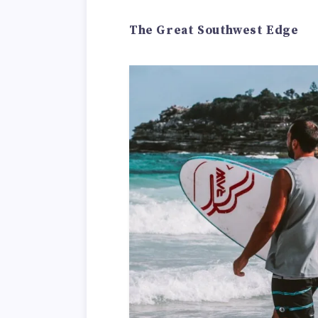
The Great Southwest Edge