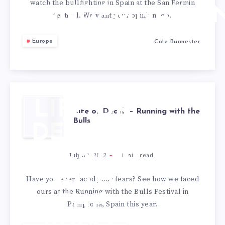
watch the bullfighting in Spain at the San Fermin
CONDEMNATIO
festival. We want your opinion too.
Europe
Cole Burmester
LIFE OR
Life or Death – Running with the
Bulls
DEATH –
RUNNING
July 30, 2012
3
min read
WITH
Have you ever faced your fears? See how we faced
ours at the Running with the Bulls Festival in
THE
Pamplona, Spain this year.