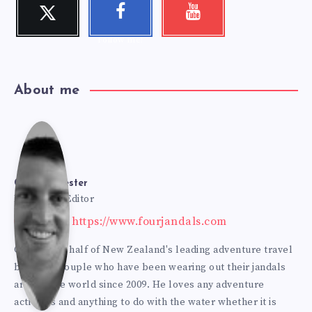
Twitter
Faceboo
Youtube
Follow me!
Check my
k
videos!
Follow me!
About me
Cole
Bur
Cole Burmester
Founder & Editor
Website: https://www.fourjandals.com
mes
Cole is one half of New Zealand's leading adventure travel
blogging couple who have been wearing out their jandals
ter
around the world since 2009. He loves any adventure
activities and anything to do with the water whether it is