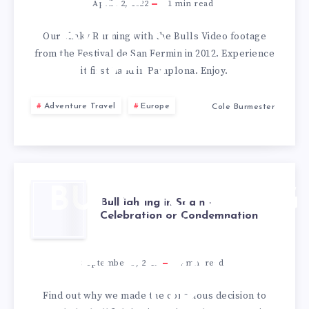
THE
April 22, 2022
1
min read
BULLS
Our shaky Running with the Bulls Video footage
from the Festival de San Fermin in 2012. Experience
VIDEO
it first hand in Pamplona. Enjoy.
Adventure Travel
Europe
Cole Burmester
BULLFIGHTING
Bullfighting in Spain –
Celebration or Condemnation
IN SPAIN –
CELEBRATION
September 3, 2012
4
min read
OR
Find out why we made the conscious decision to