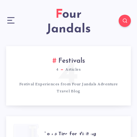
Four
Jandals
4
Festivals
4
Articles
Festival Experiences from Four Jandals Adventure
Travel Blog
TOP 5 TIPS
Top 5 Tips for Visiting