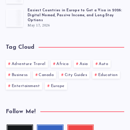
Easiest Countries in Europe to Get a Visa in 2026:
Digital Nomad, Passive Income, and Long-Stay
Options
May 17, 2026
Tag Cloud
Adventure Travel
Africa
Asia
Auto
Business
Canada
City Guides
Education
Entertainment
Europe
Follow Me!