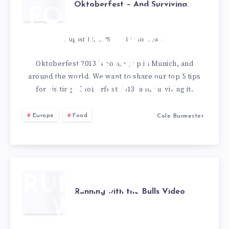
Oktoberfest – And Surviving.
FOR VISITING
OKTOBERFEST
August 12, 2025
10
min read
– AND
Oktoberfest 2013 is coming up in Munich, and
around the world. We want to share our top 5 tips
SURVIVING.
for visiting Oktoberfest 2013, and surviving it.
Europe
Food
Cole Burmester
RUNNING
Running with the Bulls Video
WITH