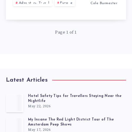
BULLS
Adventure Travel
Europe
Cole Burmester
Page 1 of 1
Latest Articles
Hotel Safety Tips for Travellers Staying Near the
Nightlife
May 22, 2026
My Insane The Red Light District Tour of The
Amsterdam Peep Shows
May 17, 2026