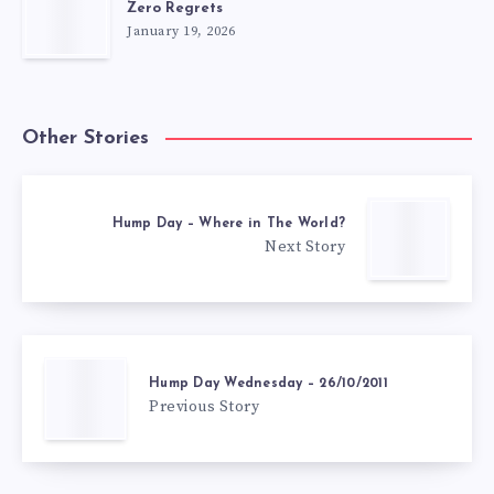
Zero Regrets
January 19, 2026
Other Stories
Hump Day – Where in The World?
Next Story
Hump Day Wednesday – 26/10/2011
Previous Story