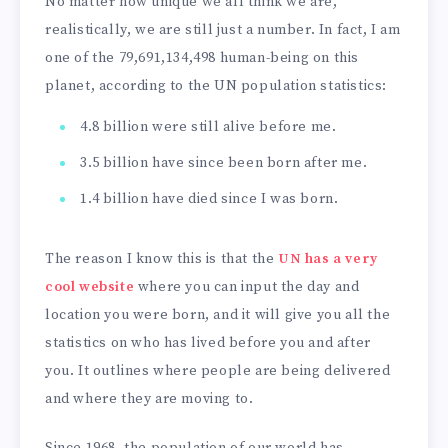
No matter how unique we all think we are,
realistically, we are still just a number. In fact, I am
one of the 79,691,134,498 human-being on this
planet, according to the UN population statistics:
4.8 billion were still alive before me.
3.5 billion have since been born after me.
1.4 billion have died since I was born.
The reason I know this is that the
UN has a very
cool website
where you can input the day and
location you were born, and it will give you all the
statistics on who has lived before you and after
you. It outlines where people are being delivered
and where they are moving to.
Since 1968, the population of our world has