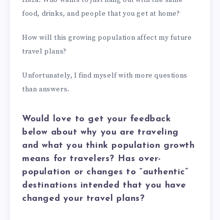
Ibiza. Who wants to just hang out with the same
food, drinks, and people that you get at home?
How will this growing population affect my future
travel plans?
Unfortunately, I find myself with more questions
than answers.
Would love to get your feedback
below about why you are traveling
and what you think population growth
means for travelers? Has over-
population or changes to “authentic”
destinations intended that you have
changed your travel plans?