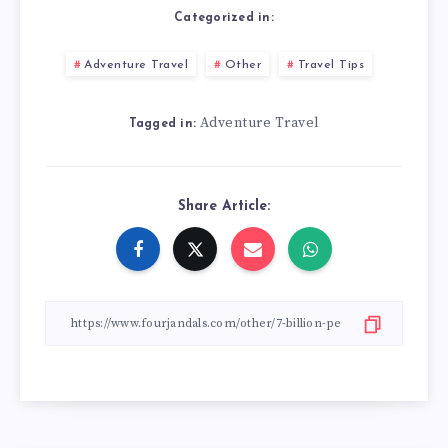
Categorized in:
Adventure Travel
Other
Travel Tips
Adventure Travel
Tagged in:
Share Article: