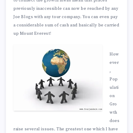
to connect the growth areas mean that places
previously inaccessible can now be reached by any
Joe Blogs with any tour company. You can even pay
a considerable sum of cash and basically be carried
up Mount Everest!
How
ever
,
Pop
ulati
on
Gro
wth
does
raise several issues. The greatest one which I have