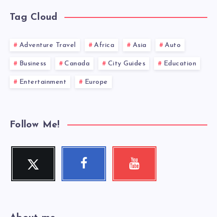
Tag Cloud
Adventure Travel
Africa
Asia
Auto
Business
Canada
City Guides
Education
Entertainment
Europe
Follow Me!
Twitter
Facebook
Youtube
Follow
Follow
Check
me!
me!
my
videos!