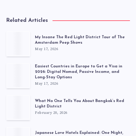
Related Articles
My Insane The Red Light District Tour of The
Amsterdam Peep Shows
May 17, 2026
Easiest Countries in Europe to Get a Visa in
2026: Digital Nomad, Passive Income, and
Long-Stay Options
May 17, 2026
What No One Tells You About Bangkok’s Red
Light District
February 20, 2026
Japanese Love Hotels Explained: One Night,