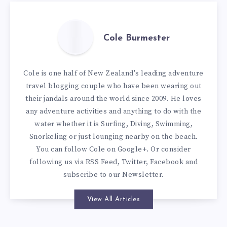
Cole Burmester
Cole is one half of New Zealand's leading adventure
travel blogging couple who have been wearing out
their jandals around the world since 2009. He loves
any adventure activities and anything to do with the
water whether it is Surfing, Diving, Swimming,
Snorkeling or just lounging nearby on the beach.
You can
follow Cole on Google+
. Or consider
following us via
RSS Feed
,
Twitter
,
Facebook
and
subscribe to our
Newsletter
.
View All Articles