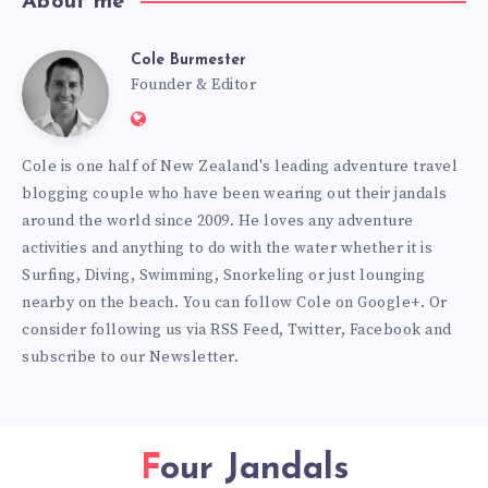
About me
Cole Burmester
Cole
Founder & Editor
Website:
Burmester
https://www.fourjandals.com
Cole is one half of New Zealand's leading adventure travel
blogging couple who have been wearing out their jandals
around the world since 2009. He loves any adventure
activities and anything to do with the water whether it is
Surfing, Diving, Swimming, Snorkeling or just lounging
nearby on the beach. You can
follow Cole on Google+
. Or
consider following us via
RSS Feed
,
Twitter
,
Facebook
and
subscribe to our
Newsletter
.
Four Jandals