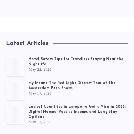
Latest Articles
Hotel Safety Tips for Travellers Staying Near the
Nightlife
May 22, 2026
My Insane The Red Light District Tour of The
Amsterdam Peep Shows
May 17, 2026
Easiest Countries in Europe to Get a Visa in 2026:
Digital Nomad, Passive Income, and Long-Stay
Options
May 17, 2026