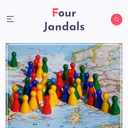
Four
Jandals