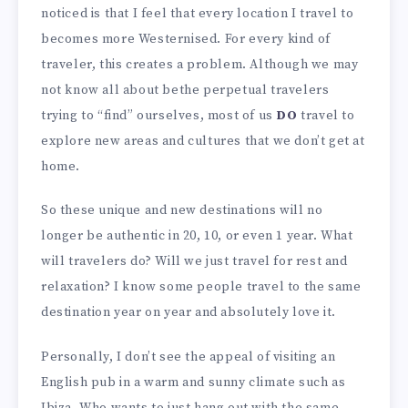
noticed is that I feel that every location I travel to
becomes more Westernised. For every kind of
traveler, this creates a problem. Although we may
not know all about bethe perpetual travelers
trying to “find” ourselves, most of us
DO
travel to
explore new areas and cultures that we don’t get at
home.
So these unique and new destinations will no
longer be authentic in 20, 10, or even 1 year. What
will travelers do? Will we just travel for rest and
relaxation? I know some people travel to the same
destination year on year and absolutely love it.
Personally, I don’t see the appeal of visiting an
English pub in a warm and sunny climate such as