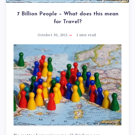
7 Billion People – What does this mean
for Travel?
October 30, 2011
1
min read