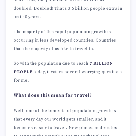
doubled. Doubled! That’s 3.5 billion people extra in
just 40 years.
The majority of this rapid population growth is
occurring in less developed countries. Countries
that the majority of us like to travel to.
So with the population due to reach
7 BILLION
PEOPLE
today, it raises several worrying questions
for me.
What does this mean for travel?
Well, one of the benefits of population growth is
that every day our world gets smaller, and it
becomes easier to travel. New planes and routes