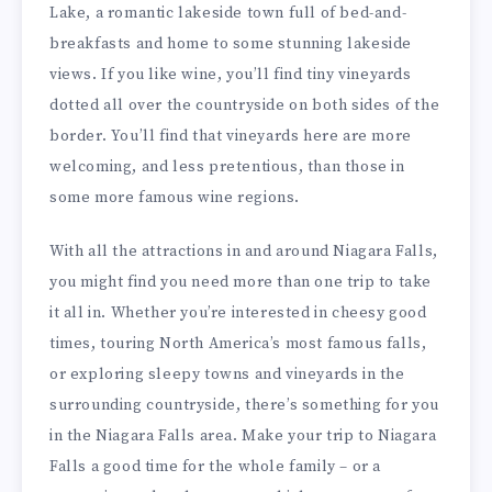
Lake, a romantic lakeside town full of bed-and-
breakfasts and home to some stunning lakeside
views. If you like wine, you’ll find tiny vineyards
dotted all over the countryside on both sides of the
border. You’ll find that vineyards here are more
welcoming, and less pretentious, than those in
some more famous wine regions.
With all the attractions in and around Niagara Falls,
you might find you need more than one trip to take
it all in. Whether you’re interested in cheesy good
times, touring North America’s most famous falls,
or exploring sleepy towns and vineyards in the
surrounding countryside, there’s something for you
in the Niagara Falls area. Make your trip to Niagara
Falls a good time for the whole family – or a