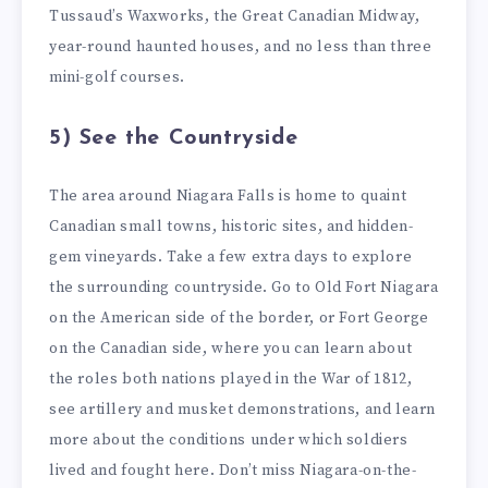
Tussaud’s Waxworks, the Great Canadian Midway,
year-round haunted houses, and no less than three
mini-golf courses.
5) See the Countryside
The area around Niagara Falls is home to quaint
Canadian small towns, historic sites, and hidden-
gem vineyards. Take a few extra days to explore
the surrounding countryside. Go to Old Fort Niagara
on the American side of the border, or Fort George
on the Canadian side, where you can learn about
the roles both nations played in the War of 1812,
see artillery and musket demonstrations, and learn
more about the conditions under which soldiers
lived and fought here. Don’t miss Niagara-on-the-