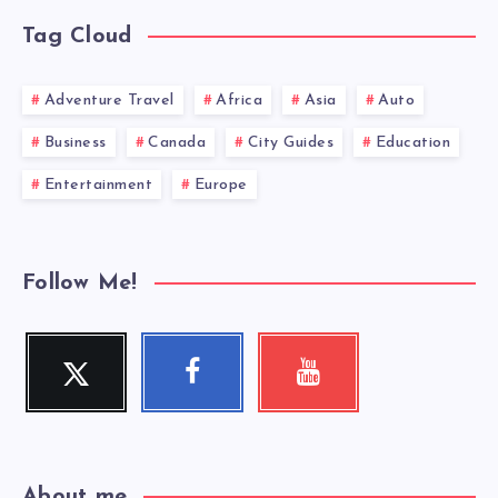
Tag Cloud
Adventure Travel
Africa
Asia
Auto
Business
Canada
City Guides
Education
Entertainment
Europe
Follow Me!
Twitter
Facebook
Youtube
Follow
Follow
Check
me!
me!
my
videos!
About me