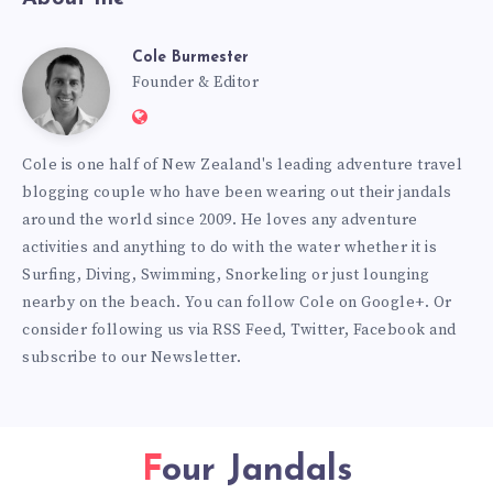
Cole Burmester
Cole
Founder & Editor
Website:
Burmester
https://www.fourjandals.com
Cole is one half of New Zealand's leading adventure travel
blogging couple who have been wearing out their jandals
around the world since 2009. He loves any adventure
activities and anything to do with the water whether it is
Surfing, Diving, Swimming, Snorkeling or just lounging
nearby on the beach. You can
follow Cole on Google+
. Or
consider following us via
RSS Feed
,
Twitter
,
Facebook
and
subscribe to our
Newsletter
.
Four Jandals