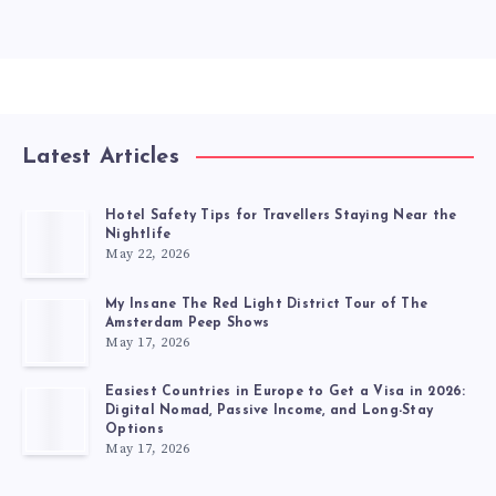
Latest Articles
Hotel Safety Tips for Travellers Staying Near the
Nightlife
May 22, 2026
My Insane The Red Light District Tour of The
Amsterdam Peep Shows
May 17, 2026
Easiest Countries in Europe to Get a Visa in 2026:
Digital Nomad, Passive Income, and Long-Stay
Options
May 17, 2026