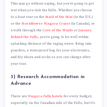
This may go without saying, but you’re going to get
wet when you visit the Falls. Whether you choose
to a boat tour on the
Maid of the Mist
(in the U.S.)
or the
Hornblower Niagara Cruise
(in Canada), or
a walk through the
Cave of the Winds
or
Journey
Behind the Falls
, you’re going to be well within
splashing distance of the raging water. Bring rain
ponchos, a waterproof bag for your electronics,
and dry shoes and socks so you can change after
your tour.
3) Research Accommodation in
Advance
There are
Niagara Falls hotels
for every budget,
especially on the Canadian side of the Falls, but it’s