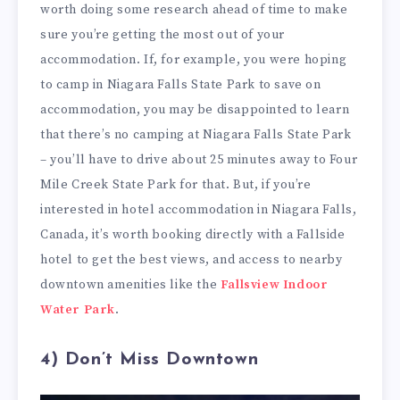
worth doing some research ahead of time to make
sure you’re getting the most out of your
accommodation. If, for example, you were hoping
to camp in Niagara Falls State Park to save on
accommodation, you may be disappointed to learn
that there’s no camping at Niagara Falls State Park
– you’ll have to drive about 25 minutes away to Four
Mile Creek State Park for that. But, if you’re
interested in hotel accommodation in Niagara Falls,
Canada, it’s worth booking directly with a Fallside
hotel to get the best views, and access to nearby
downtown amenities like the
Fallsview Indoor
Water Park
.
4) Don’t Miss Downtown