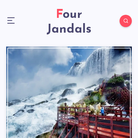
Four
Jandals