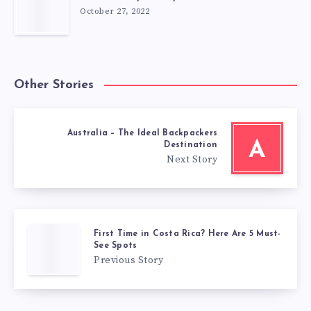
October 27, 2022
Other Stories
Australia – The Ideal Backpackers
A
Destination
Next Story
First Time in Costa Rica? Here Are 5 Must-
See Spots
Previous Story