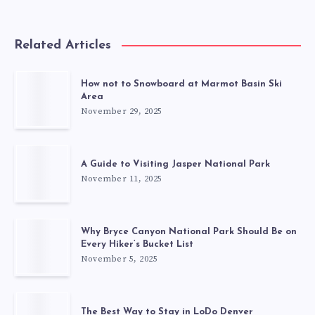
Related Articles
How not to Snowboard at Marmot Basin Ski
Area
November 29, 2025
A Guide to Visiting Jasper National Park
November 11, 2025
Why Bryce Canyon National Park Should Be on
Every Hiker’s Bucket List
November 5, 2025
The Best Way to Stay in LoDo Denver