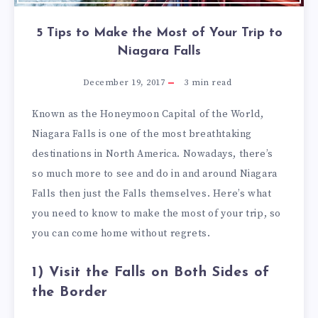
5 Tips to Make the Most of Your Trip to
Niagara Falls
December 19, 2017
3
min read
Known as the Honeymoon Capital of the World,
Niagara Falls is one of the most breathtaking
destinations in North America. Nowadays, there’s
so much more to see and do in and around Niagara
Falls then just the Falls themselves. Here’s what
you need to know to make the most of your trip, so
you can come home without regrets.
1) Visit the Falls on Both Sides of
the Border