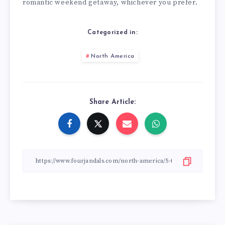
romantic weekend getaway, whichever you prefer.
Categorized in:
North America
Share Article: