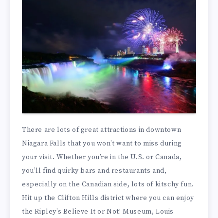
There are lots of great attractions in downtown
Niagara Falls that you won’t want to miss during
your visit. Whether you’re in the U.S. or Canada,
you’ll find quirky bars and restaurants and,
especially on the Canadian side, lots of kitschy fun.
Hit up the Clifton Hills district where you can enjoy
the Ripley’s Believe It or Not! Museum, Louis