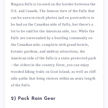
Niagara Falls is located on the border between the
U.S. and Canada. The famous view of the Falls that
can be seen in stock photos and on postcards is to
be had on the Canadian side of Falls, but there’s a
lot to be said for the American side, too. While the
Falls are surrounded by a bustling community on
the Canadian side, complete with grand hotels,
botanic gardens, and midway attractions, the
American side of the Falls is a state-protected park
– the oldest in the country. Here, you can enjoy
wooded hiking trails on Goat Island, as well as cliff-
side paths that bring visitors within an arm’s length
of the Falls.
2) Pack Rain Gear