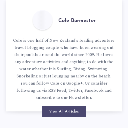
Cole Burmester
Cole is one half of New Zealand's leading adventure
travel blogging couple who have been wearing out
their jandals around the world since 2009. He loves
any adventure activities and anything to do with the
water whether it is Surfing, Diving, Swimming,
Snorkeling or just lounging nearby on the beach.
You can
follow Cole on Google+
. Or consider
following us via
RSS Feed
,
Twitter
,
Facebook
and
subscribe to our
Newsletter
.
View All Articles