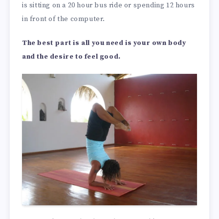
is sitting on a 20 hour bus ride or spending 12 hours
in front of the computer.
The best part is all you need is your own body
and the desire to feel good.