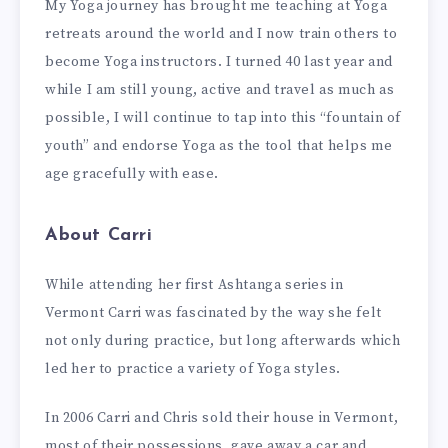
My Yoga journey has brought me teaching at Yoga
retreats around the world and I now train others to
become Yoga instructors. I turned 40 last year and
while I am still young, active and travel as much as
possible, I will continue to tap into this “fountain of
youth” and endorse Yoga as the tool that helps me
age gracefully with ease.
About Carri
While attending her first Ashtanga series in
Vermont Carri was fascinated by the way she felt
not only during practice, but long afterwards which
led her to practice a variety of Yoga styles.
In 2006 Carri and Chris sold their house in Vermont,
most of their possessions, gave away a car and