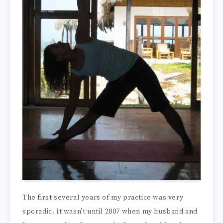
The first several years of my practice was very
sporadic. It wasn’t until 2007 when my husband and