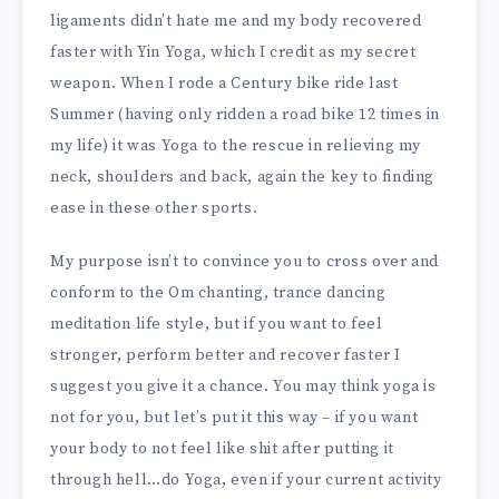
ligaments didn’t hate me and my body recovered
faster with Yin Yoga, which I credit as my secret
weapon. When I rode a Century bike ride last
Summer (having only ridden a road bike 12 times in
my life) it was Yoga to the rescue in relieving my
neck, shoulders and back, again the key to finding
ease in these other sports.
My purpose isn’t to convince you to cross over and
conform to the Om chanting, trance dancing
meditation life style, but if you want to feel
stronger, perform better and recover faster I
suggest you give it a chance. You may think yoga is
not for you, but let’s put it this way – if you want
your body to not feel like shit after putting it
through hell…do Yoga, even if your current activity