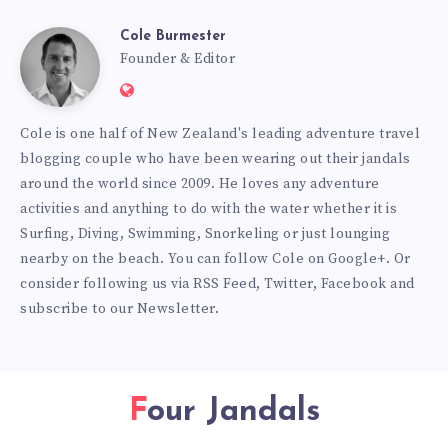
Cole Burmester
Cole
Founder & Editor
Website:
Burmester
https://www.fourjandals.com
Cole is one half of New Zealand's leading adventure travel
blogging couple who have been wearing out their jandals
around the world since 2009. He loves any adventure
activities and anything to do with the water whether it is
Surfing, Diving, Swimming, Snorkeling or just lounging
nearby on the beach. You can
follow Cole on Google+
. Or
consider following us via
RSS Feed
,
Twitter
,
Facebook
and
subscribe to our
Newsletter
.
Four Jandals