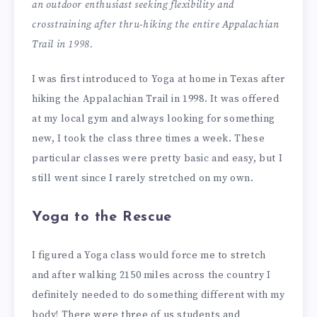
an outdoor enthusiast seeking flexibility and
crosstraining after thru-hiking the entire Appalachian
Trail in 1998.
I was first introduced to Yoga at home in Texas after
hiking the Appalachian Trail in 1998. It was offered
at my local gym and always looking for something
new, I took the class three times a week. These
particular classes were pretty basic and easy, but I
still went since I rarely stretched on my own.
Yoga to the Rescue
I figured a Yoga class would force me to stretch
and after walking 2150 miles across the country I
definitely needed to do something different with my
body! There were three of us students and