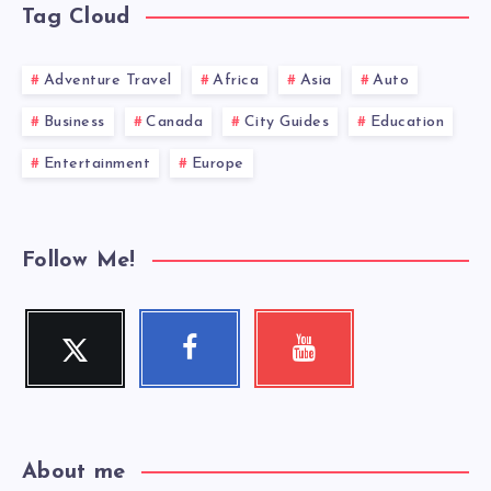
Tag Cloud
Adventure Travel
Africa
Asia
Auto
Business
Canada
City Guides
Education
Entertainment
Europe
Follow Me!
Twitter
Facebook
Youtube
Follow
Follow
Check
me!
me!
my
videos!
About me