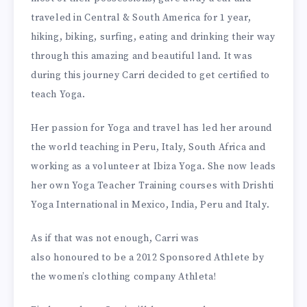
traveled in Central & South America for 1 year,
hiking, biking, surfing, eating and drinking their way
through this amazing and beautiful land. It was
during this journey Carri decided to get certified to
teach Yoga.
Her passion for Yoga and travel has led her around
the world teaching in Peru, Italy, South Africa and
working as a volunteer at Ibiza Yoga. She now leads
her own Yoga Teacher Training courses with Drishti
Yoga International in Mexico, India, Peru and Italy.
As if that was not enough, Carri was
also honoured to be a 2012 Sponsored Athlete by
the women’s clothing company Athleta!