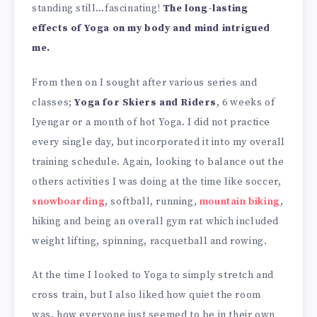
standing still…fascinating!
The long-lasting
effects of Yoga on my body and mind intrigued
me.
From then on I sought after various series and
classes;
Yoga for Skiers and Riders
, 6 weeks of
Iyengar or a month of hot Yoga. I did not practice
every single day, but incorporated it into my overall
training schedule. Again, looking to balance out the
others activities I was doing at the time like soccer,
snowboarding
, softball, running,
mountain biking
,
hiking and being an overall gym rat which included
weight lifting, spinning, racquetball and rowing.
At the time I looked to Yoga to simply stretch and
cross train, but I also liked how quiet the room
was, how everyone just seemed to be in their own