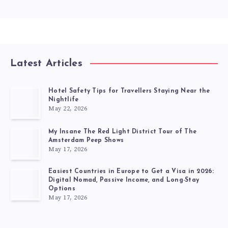
Latest Articles
Hotel Safety Tips for Travellers Staying Near the
Nightlife
May 22, 2026
My Insane The Red Light District Tour of The
Amsterdam Peep Shows
May 17, 2026
Easiest Countries in Europe to Get a Visa in 2026:
Digital Nomad, Passive Income, and Long-Stay
Options
May 17, 2026