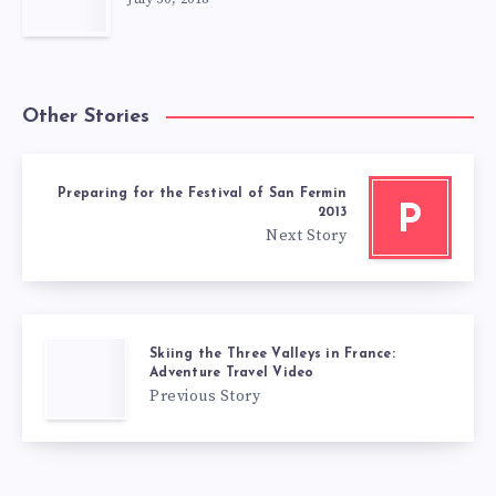
Other Stories
Preparing for the Festival of San Fermin
P
2013
Next Story
Skiing the Three Valleys in France:
Adventure Travel Video
Previous Story