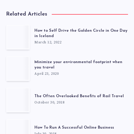
Related Articles
How to Self Drive the Golden Circle in One Day
in Iceland
March 12, 2022
Minimize your environmental footprint when
you travel
April 23, 2020
The Often Overlooked Benefits of Rail Travel
October 30, 2018
How To Run A Successful Online Business
July 30, 2018