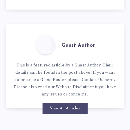
Guest Author
This is a featured article by a Guest Author. Their
details can be found in the post above. If you want
to become a Guest Poster please
Contact Us here
.
Please also read our
Website Disclaimer
if you have
any issues or concerns.
View All Articles