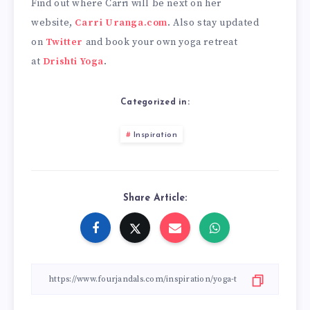
Find out where Carri will be next on her
website,
Carri Uranga.com
. Also stay updated
on
Twitter
and book your own yoga retreat
at
Drishti Yoga
.
Categorized in:
Inspiration
Share Article: