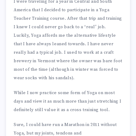
I were traveling for a year in Central and South
America that I decided to participate in a Yoga
Teacher Training course. After that trip and training
I knew I could never go back to a “real” job.
Luckily, Yoga affords me the alternative lifestyle
that I have always leaned towards. I have never
really had a typical job. I used to work at a craft
brewery in Vermont where the owner was bare foot
most of the time (although in winter was forced to
wear socks with his sandals).
While I now practice some form of Yoga on most
days and view it as much more than just stretching I
definitely still value it as a cross training tool.
Sure, I could have run a Marathon in 2011 without
Yoga, but my joints, tendons and