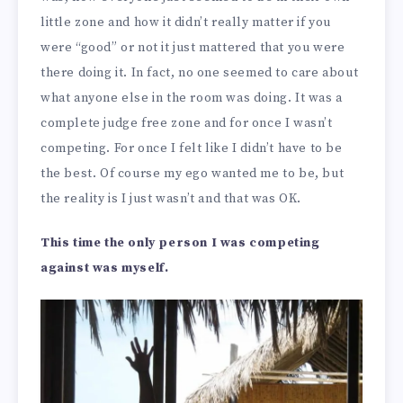
little zone and how it didn’t really matter if you
were “good” or not it just mattered that you were
there doing it. In fact, no one seemed to care about
what anyone else in the room was doing. It was a
complete judge free zone and for once I wasn’t
competing. For once I felt like I didn’t have to be
the best. Of course my ego wanted me to be, but
the reality is I just wasn’t and that was OK.
This time the only person I was competing
against was myself.