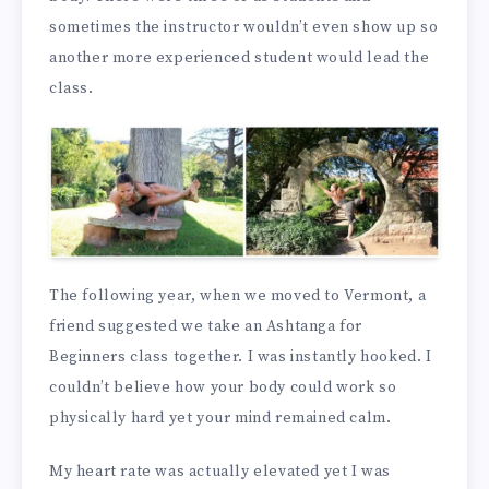
sometimes the instructor wouldn’t even show up so
another more experienced student would lead the
class.
The following year, when we moved to Vermont, a
friend suggested we take an Ashtanga for
Beginners class together. I was instantly hooked. I
couldn’t believe how your body could work so
physically hard yet your mind remained calm.
My heart rate was actually elevated yet I was