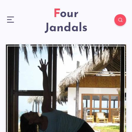
Four
Jandals