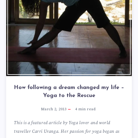
How following a dream changed my life –
Yoga to the Rescue
March 2, 2013
4
min read
This is a featured article by Yoga lover and world
traveller Carri Uranga. Her passion for yoga began as