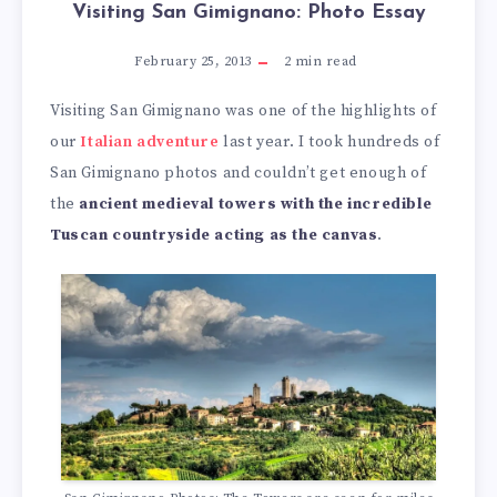
Visiting San Gimignano: Photo Essay
February 25, 2013
2
min read
Visiting San Gimignano was one of the highlights of
our
Italian adventure
last year. I took hundreds of
San Gimignano photos and couldn’t get enough of
the
ancient medieval towers with the incredible
Tuscan countryside acting as the canvas
.