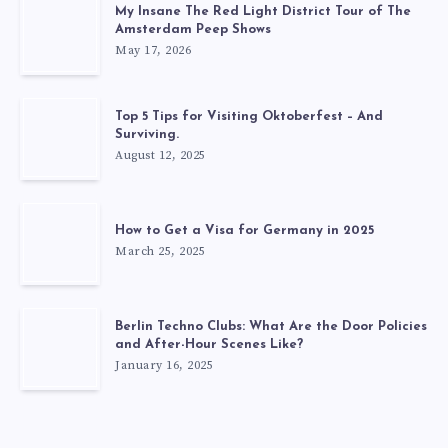
My Insane The Red Light District Tour of The
Amsterdam Peep Shows
May 17, 2026
Top 5 Tips for Visiting Oktoberfest – And
Surviving.
August 12, 2025
How to Get a Visa for Germany in 2025
March 25, 2025
Berlin Techno Clubs: What Are the Door Policies
and After-Hour Scenes Like?
January 16, 2025