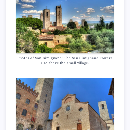
Photos of San Gimignano: The San Gimignano Towers
rise above the small village.