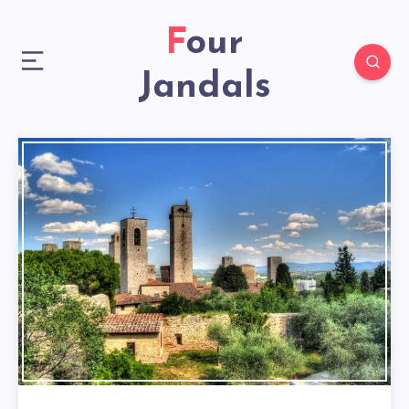
Four
Jandals