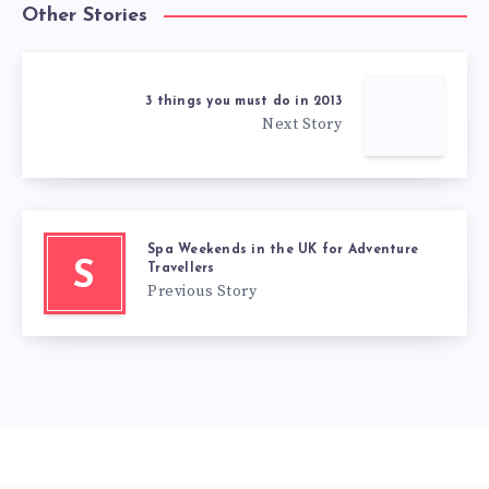
Other Stories
3 things you must do in 2013
Next Story
Spa Weekends in the UK for Adventure
S
Travellers
Previous Story