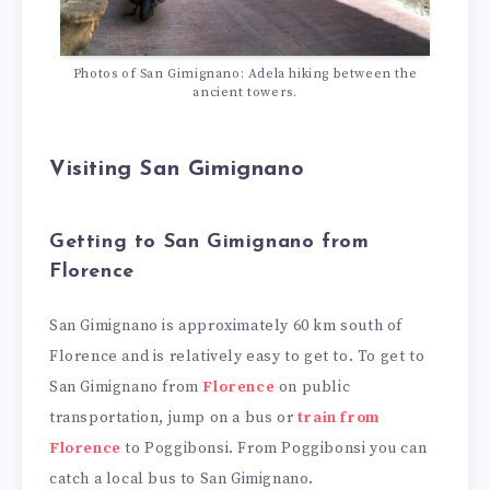
Photos of San Gimignano: Adela hiking between the
ancient towers.
Visiting San Gimignano
Getting to San Gimignano from
Florence
San Gimignano is approximately 60 km south of
Florence and is relatively easy to get to. To get to
San Gimignano from
Florence
on public
transportation, jump on a bus or
train from
Florence
to Poggibonsi. From Poggibonsi you can
catch a local bus to San Gimignano.