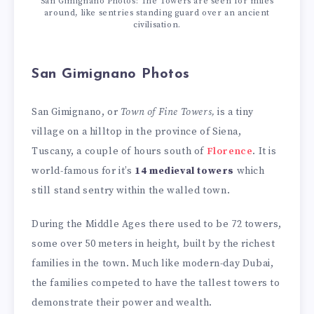
San Gimignano Photos: The Towers are seen for miles
around, like sentries standing guard over an ancient
civilisation.
San Gimignano Photos
San Gimignano, or
Town of Fine Towers,
is a tiny
village on a hilltop in the province of Siena,
Tuscany, a couple of hours south of
Florence
. It is
world-famous for it’s
14 medieval towers
which
still stand sentry within the walled town.
During the Middle Ages there used to be 72 towers,
some over 50 meters in height, built by the richest
families in the town. Much like modern-day Dubai,
the families competed to have the tallest towers to
demonstrate their power and wealth.