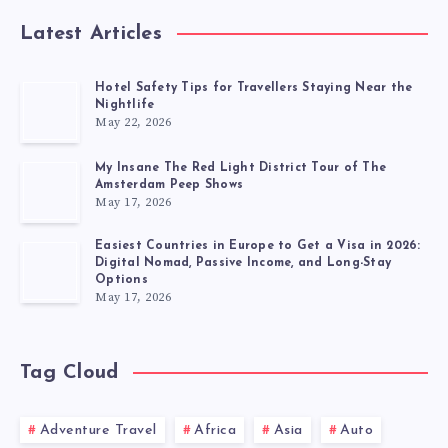
Latest Articles
Hotel Safety Tips for Travellers Staying Near the
Nightlife
May 22, 2026
My Insane The Red Light District Tour of The
Amsterdam Peep Shows
May 17, 2026
Easiest Countries in Europe to Get a Visa in 2026:
Digital Nomad, Passive Income, and Long-Stay
Options
May 17, 2026
Tag Cloud
Adventure Travel
Africa
Asia
Auto