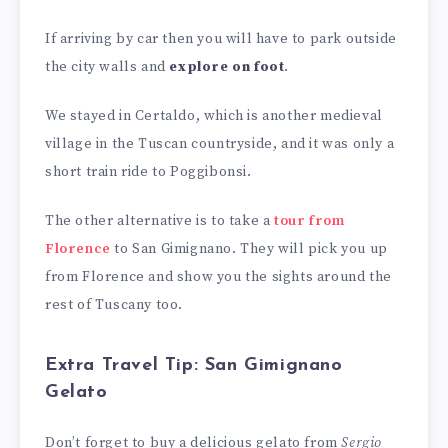
If arriving by car then you will have to park outside
the city walls and
explore on foot
.
We stayed in Certaldo, which is another medieval
village in the Tuscan countryside, and it was only a
short train ride to Poggibonsi.
The other alternative is to take a
tour from
Florence
to San Gimignano. They will pick you up
from Florence and show you the sights around the
rest of Tuscany too.
Extra Travel Tip: San Gimignano
Gelato
Don’t forget to buy a delicious gelato from
Sergio