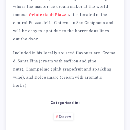
who is the master ice cream maker at the world
famous
Gelateria di Piazza
. It is located in the
central Piazza della Cisterna in San Gimignano and
will be easy to spot due to the horrendous lines
out the door.
Included in his locally sourced flavours are Crema
di Santa Fina (cream with saffron and pine
nuts), Champelmo (pink grapefruit and sparkling
wine), and Dolceamaro (cream with aromatic
herbs).
Categorized in:
Europe