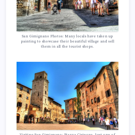
San Gimignano Photos: Many locals have taken up
painting to showcase their beautiful village and sell
them in all the tourist shops.
Visiting San Gimignano: Piazza Cisterna. Just one of