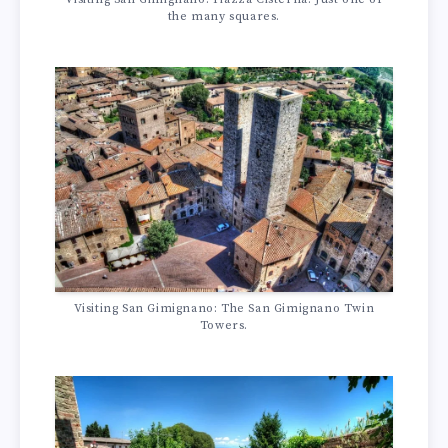
the many squares.
Visiting San Gimignano: The San Gimignano Twin
Towers.