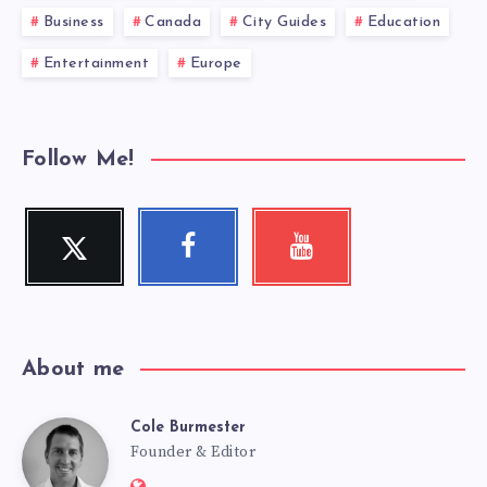
Business
Canada
City Guides
Education
Entertainment
Europe
Follow Me!
Twitter
Facebook
Youtube
Follow
Follow
Check
me!
me!
my
videos!
About me
Cole Burmester
Cole
Founder & Editor
Website: