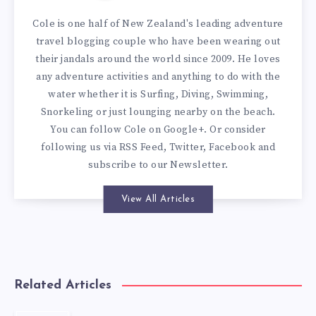
Cole is one half of New Zealand's leading adventure
travel blogging couple who have been wearing out
their jandals around the world since 2009. He loves
any adventure activities and anything to do with the
water whether it is Surfing, Diving, Swimming,
Snorkeling or just lounging nearby on the beach.
You can
follow Cole on Google+
. Or consider
following us via
RSS Feed
,
Twitter
,
Facebook
and
subscribe to our
Newsletter
.
View All Articles
Related Articles