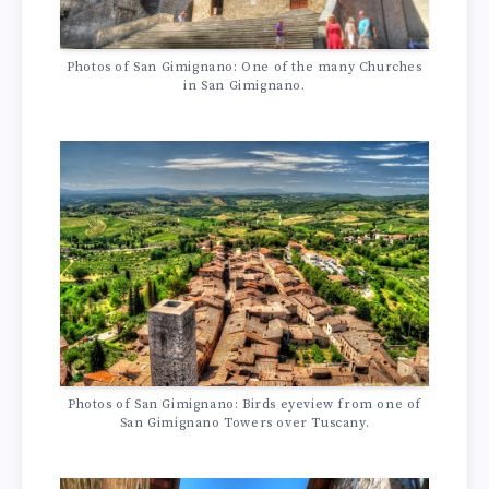
Photos of San Gimignano: One of the many Churches
in San Gimignano.
Photos of San Gimignano: Birds eyeview from one of
San Gimignano Towers over Tuscany.