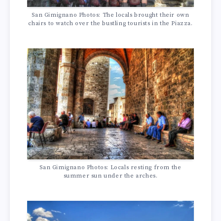
San Gimignano Photos: The locals brought their own
chairs to watch over the bustling tourists in the Piazza.
San Gimignano Photos: Locals resting from the
summer sun under the arches.