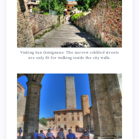
Visiting San Gimignano: The narrow cobbled streets
are only fit for walking inside the city walls.