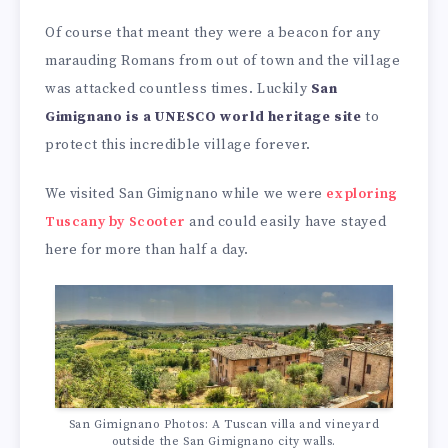
Of course that meant they were a beacon for any
marauding Romans from out of town and the village
was attacked countless times. Luckily
San
Gimignano is a UNESCO world heritage site
to
protect this incredible village forever.
We visited San Gimignano while we were
exploring
Tuscany by Scooter
and could easily have stayed
here for more than half a day.
San Gimignano Photos: A Tuscan villa and vineyard
outside the San Gimignano city walls.