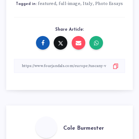
featured
full-image
Italy
Photo Essays
,
,
,
Tagged in:
Share Article:
Cole Burmester