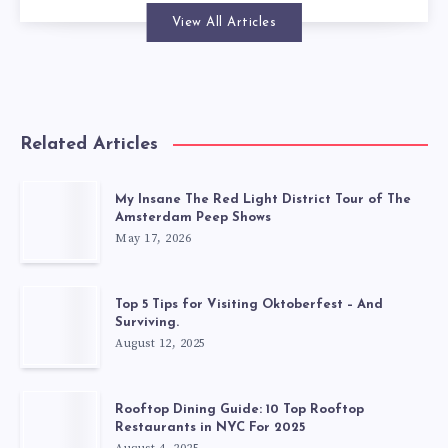
View All Articles
Related Articles
My Insane The Red Light District Tour of The
Amsterdam Peep Shows
May 17, 2026
Top 5 Tips for Visiting Oktoberfest – And
Surviving.
August 12, 2025
Rooftop Dining Guide: 10 Top Rooftop
Restaurants in NYC For 2025