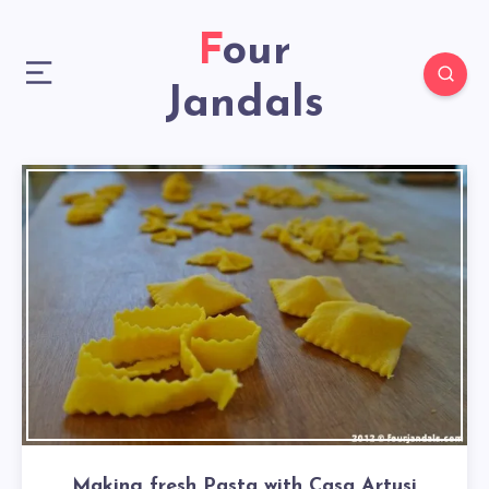
Four
Jandals
Making fresh Pasta with Casa Artusi