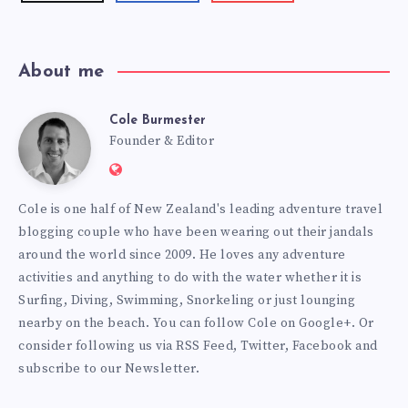
videos!
About me
Cole Burmester
Cole
Founder & Editor
Website:
Burmester
https://www.fourjandals.com
Cole is one half of New Zealand's leading adventure travel
blogging couple who have been wearing out their jandals
around the world since 2009. He loves any adventure
activities and anything to do with the water whether it is
Surfing, Diving, Swimming, Snorkeling or just lounging
nearby on the beach. You can
follow Cole on Google+
. Or
consider following us via
RSS Feed
,
Twitter
,
Facebook
and
subscribe to our
Newsletter
.