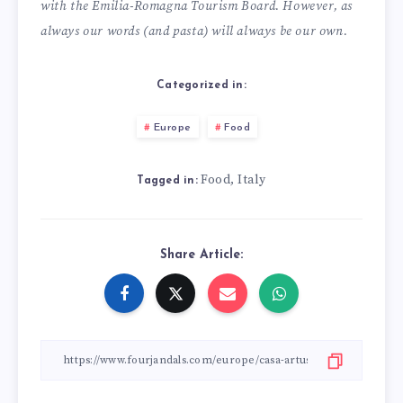
with the Emilia-Romagna Tourism Board. However, as
always our words (and pasta) will always be our own.
Categorized in:
Europe
Food
Food
Italy
,
Tagged in:
Share Article: