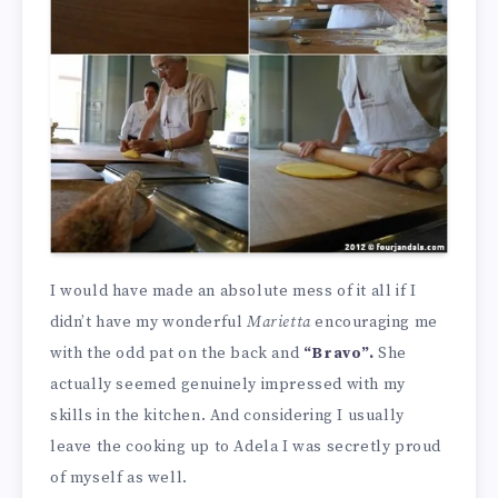
I would have made an absolute mess of it all if I
didn’t have my wonderful
Marietta
encouraging me
with the odd pat on the back and
“Bravo”.
She
actually seemed genuinely impressed with my
skills in the kitchen. And considering I usually
leave the cooking up to Adela I was secretly proud
of myself as well.