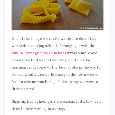
One of the things we really wanted to do in Italy
was visit a cooking school. Arranging it with the
Emilia-Romagna tourism board
was simple and
when they told us that not only would we be
learning from some of the best cooks in the world,
but we would also be learning in the town where
Italian cuisine was born, it’s fair to say we were a
little excited.
Giggling like school girls we exchanged a few high-
fives before reeling in our joy.