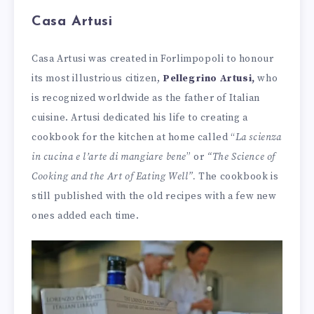
Casa Artusi
Casa Artusi was created in Forlimpopoli to honour
its most illustrious citizen,
Pellegrino Artusi,
who
is recognized worldwide as the father of Italian
cuisine. Artusi dedicated his life to creating a
cookbook for the kitchen at home called
“
La scienza
in cucina e l’arte di mangiare bene
” or
“The Science of
Cooking and the Art of Eating Well”.
The cookbook is
still published with the old recipes with a few new
ones added each time.