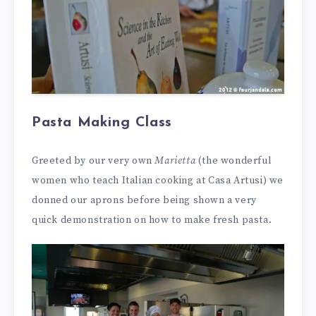
Pasta Making Class
Greeted by our very own
Marietta
(the wonderful
women who teach Italian cooking at Casa Artusi) we
donned our aprons before being shown a very
quick demonstration on how to make fresh pasta.