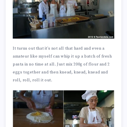
It turns out that it’s not all that hard and even a
amateur like myself can whip it up a batch of fresh
pasta in no time at all. Just mix 200g of flour and 2
eggs together and then knead, knead, knead and
roll, roll, roll it out.