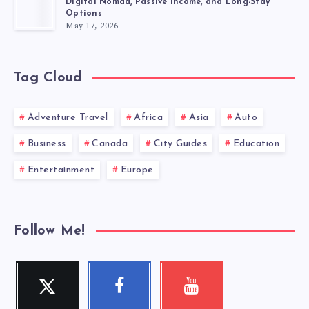
Digital Nomad, Passive Income, and Long-Stay
Options
May 17, 2026
Tag Cloud
Adventure Travel
Africa
Asia
Auto
Business
Canada
City Guides
Education
Entertainment
Europe
Follow Me!
Twitter
Facebook
Youtube
Follow
Follow
Check
me!
me!
my