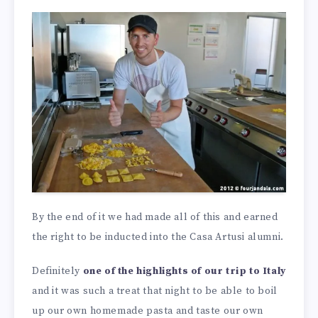
By the end of it we had made all of this and earned
the right to be inducted into the Casa Artusi alumni.
Definitely
one of the highlights of our trip to Italy
and it was such a treat that night to be able to boil
up our own homemade pasta and taste our own