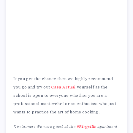
If you get the chance then we highly recommend
you go and try out
Casa Artusi
yourself as the
school is open to everyone whether you are a
professional masterchef or an enthusiast who just
wants to practice the art of home cooking.
Disclaimer: We were guest at the
#Blogville
apartment