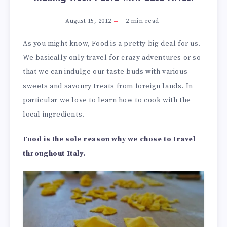
August 15, 2012
2
min read
As you might know, Food is a pretty big deal for us.
We basically only travel for crazy adventures or so
that we can indulge our taste buds with various
sweets and savoury treats from foreign lands. In
particular we love to learn how to cook with the
local ingredients.
Food is the sole reason why we chose to travel
throughout Italy.