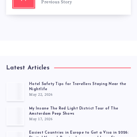
Previous Story
Latest Articles
Hotel Safety Tips for Travellers Staying Near the
Nightlife
May 22, 2026
My Insane The Red Light District Tour of The
Amsterdam Peep Shows
May 17, 2026
Easiest Countries in Europe to Get a Visa in 2026: