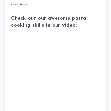
creations.
Check out our awesome pasta
cooking skills in our video: