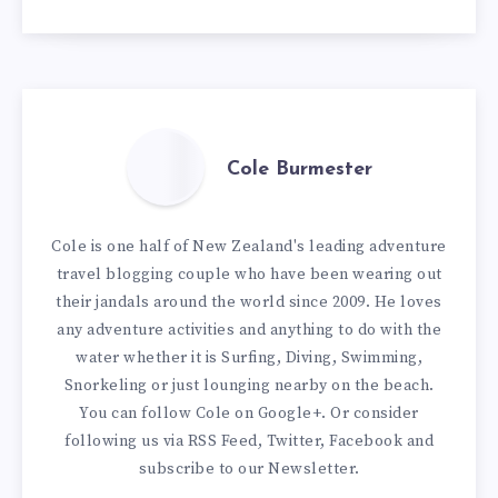
Cole Burmester
Cole is one half of New Zealand's leading adventure
travel blogging couple who have been wearing out
their jandals around the world since 2009. He loves
any adventure activities and anything to do with the
water whether it is Surfing, Diving, Swimming,
Snorkeling or just lounging nearby on the beach.
You can
follow Cole on Google+
. Or consider
following us via
RSS Feed
,
Twitter
,
Facebook
and
subscribe to our
Newsletter
.