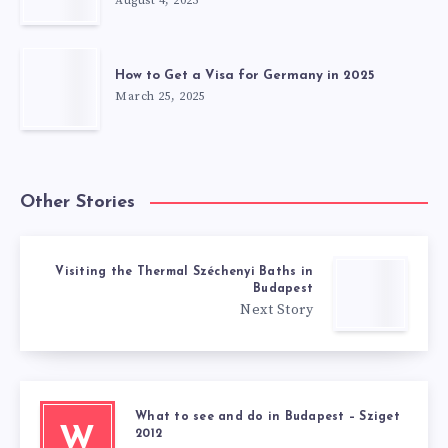
August 4, 2025
How to Get a Visa for Germany in 2025
March 25, 2025
Other Stories
Visiting the Thermal Széchenyi Baths in
Budapest
Next Story
What to see and do in Budapest – Sziget
W
2012