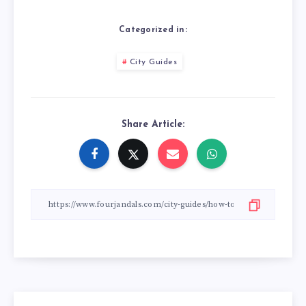
Categorized in:
City Guides
Share Article: