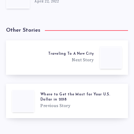
April 22, 2022
Other Stories
Traveling To A New City
Next Story
Where to Get the Most for Your U.S.
Dollar in 2018
Previous Story