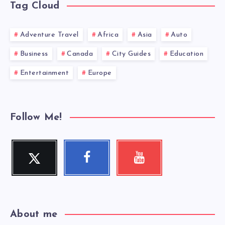
Tag Cloud
Adventure Travel
Africa
Asia
Auto
Business
Canada
City Guides
Education
Entertainment
Europe
Follow Me!
Twitter
Facebook
Youtube
Follow
Follow
Check
me!
me!
my
videos!
About me