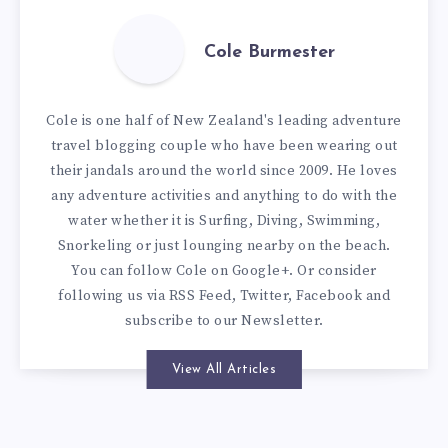
Cole Burmester
Cole is one half of New Zealand's leading adventure
travel blogging couple who have been wearing out
their jandals around the world since 2009. He loves
any adventure activities and anything to do with the
water whether it is Surfing, Diving, Swimming,
Snorkeling or just lounging nearby on the beach.
You can
follow Cole on Google+
. Or consider
following us via
RSS Feed
,
Twitter
,
Facebook
and
subscribe to our
Newsletter
.
View All Articles