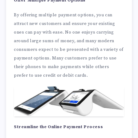
Offer Multiple Payment Options
By offering multiple payment options, you can
attract new customers and ensure your existing
ones can pay with ease. No one enjoys carrying
around large sums of money, and many modern
consumers expect to be presented with a variety of
payment options. Many customers prefer to use
their phones to make payments while others
prefer to use credit or debit cards.
Streamline the Online Payment Process