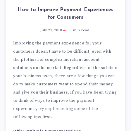
How to Improve Payment Experiences
for Consumers
July 23, 2018
1
min read
Improving the payment experience for your
customers doesn’t have to be difficult, even with
the plethora of complex merchant account
solutions on the market. Regardless of the solution
your business uses, there are a few things you can
do to make customers want to spend their money
and give you their business. If you have been trying
to think of ways to improve the payment
experience, try implementing some of the
following tips first.