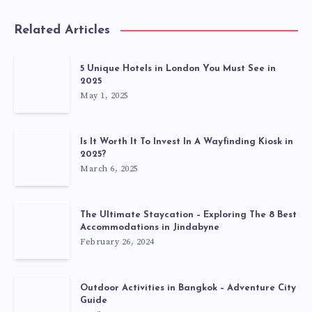
Related Articles
5 Unique Hotels in London You Must See in
2025
May 1, 2025
Is It Worth It To Invest In A Wayfinding Kiosk in
2025?
March 6, 2025
The Ultimate Staycation – Exploring The 8 Best
Accommodations in Jindabyne
February 26, 2024
Outdoor Activities in Bangkok – Adventure City
Guide