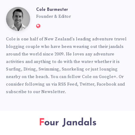
Cole Burmester
Cole
Founder & Editor
Website:
Burmester
https://www.fourjandals.com
Cole is one half of New Zealand's leading adventure travel
blogging couple who have been wearing out their jandals
around the world since 2009. He loves any adventure
activities and anything to do with the water whether it is
Surfing, Diving, Swimming, Snorkeling or just lounging
nearby on the beach. You can
follow Cole on Google+
. Or
consider following us via
RSS Feed
,
Twitter
,
Facebook
and
subscribe to our
Newsletter
.
Four Jandals