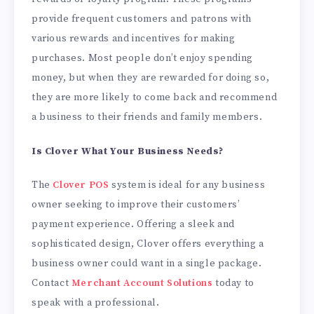
provide frequent customers and patrons with
various rewards and incentives for making
purchases. Most people don’t enjoy spending
money, but when they are rewarded for doing so,
they are more likely to come back and recommend
a business to their friends and family members.
Is Clover What Your Business Needs?
The
Clover POS
system is ideal for any business
owner seeking to improve their customers’
payment experience. Offering a sleek and
sophisticated design, Clover offers everything a
business owner could want in a single package.
Contact
Merchant Account Solutions
today to
speak with a professional.