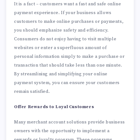
It is a fact – customers want a fast and safe online
payment experience. If your business allows
customers to make online purchases or payments,
you should emphasize safety and efficiency.
Consumers do not enjoy having to visit multiple
websites or enter a superfluous amount of
personal information simply to make a purchase or
transaction that should take less than one minute.
By streamlining and simplifying your online
payment system, you can ensure your customers
remain satisfied.
Offer Rewards to Loyal Customers
Many merchant account solutions provide business
owners with the opportunity to implement a
rewards or loyalty program. These programs