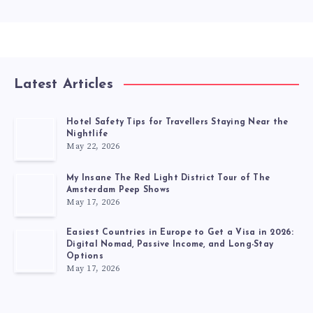
Latest Articles
Hotel Safety Tips for Travellers Staying Near the
Nightlife
May 22, 2026
My Insane The Red Light District Tour of The
Amsterdam Peep Shows
May 17, 2026
Easiest Countries in Europe to Get a Visa in 2026:
Digital Nomad, Passive Income, and Long-Stay
Options
May 17, 2026