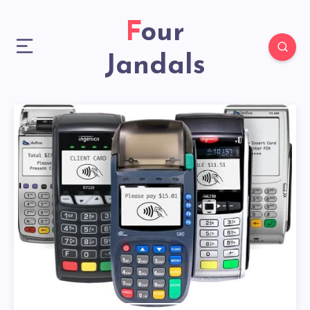
Four
Jandals