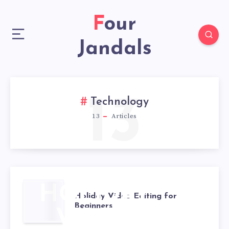
Four
Jandals
13
Technology
13
Articles
HOLIDAY
Holiday Video Editing for
Beginners
VIDEO