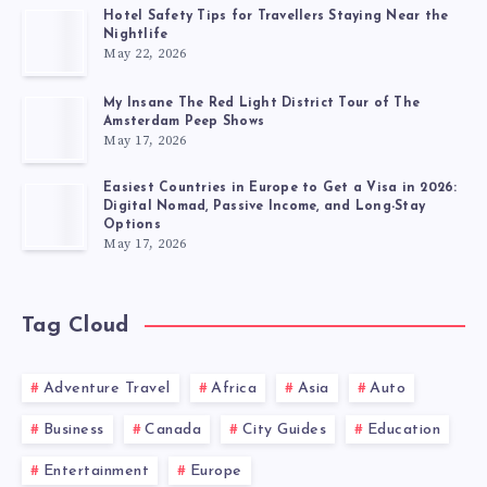
Hotel Safety Tips for Travellers Staying Near the
Nightlife
May 22, 2026
My Insane The Red Light District Tour of The
Amsterdam Peep Shows
May 17, 2026
Easiest Countries in Europe to Get a Visa in 2026:
Digital Nomad, Passive Income, and Long-Stay
Options
May 17, 2026
Tag Cloud
Adventure Travel
Africa
Asia
Auto
Business
Canada
City Guides
Education
Entertainment
Europe