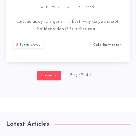
EDITING
April 29, 2019
5
min read
FOR
Let me ask you a question first: why do you shoot
holiday videos? Is it that you…
BEGINNERS
Technology
Cole Burmester
Page 2 of 2
Previous
Latest Articles