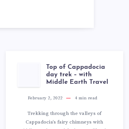
Top of Cappadocia
TOP
day trek – with
OF
Middle Earth Travel
CAPPADOCIA
February 2, 2022
4
min read
DAY
Trekking through the valleys of
TREK
Cappadocia’s fairy chimneys with