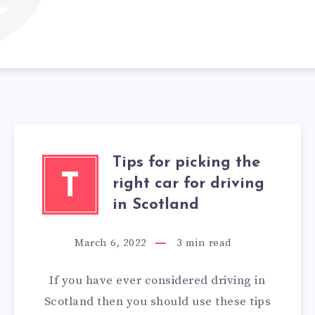
9
Tips for picking the
T
right car for driving
in Scotland
March 6, 2022
3
min read
If you have ever considered driving in
Scotland then you should use these tips