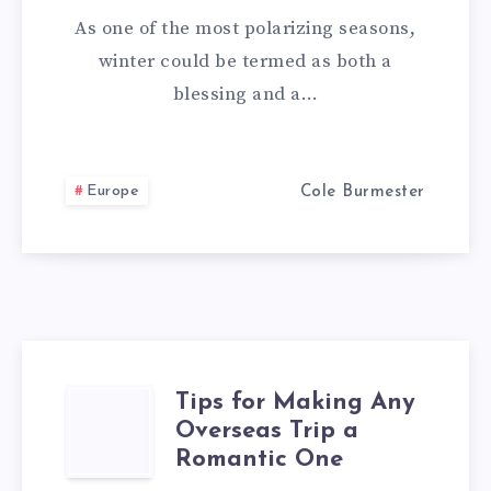
TO
As one of the most polarizing seasons,
VISIT
winter could be termed as both a
blessing and a…
IN
THE
Europe
Cole Burmester
DEAD
OF
WINTER
Tips for Making Any
TIPS
Overseas Trip a
FOR
Romantic One