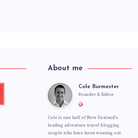
About me
Cole Burmester
Cole
tube
Founder & Editor
Website:
Burmester
https://www.fourjanda
Cole is one half of New Zealand's
leading adventure travel blogging
couple who have been wearing out