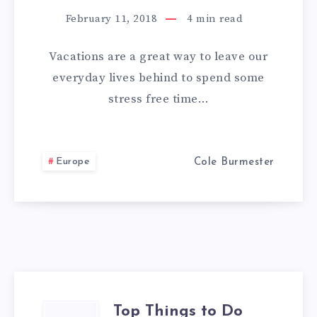
MAKING
February 11, 2018
4
min read
ANY
Vacations are a great way to leave our
OVERSEAS
everyday lives behind to spend some
stress free time…
TRIP
A
Europe
Cole Burmester
ROMANTIC
ONE
Top Things to Do