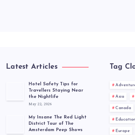
Latest Articles
Tag Cl
Hotel Safety Tips for
Adventur
Travellers Staying Near
Asia
the Nightlife
May 22, 2026
Canada
My Insane The Red Light
Educatio
District Tour of The
Amsterdam Peep Shows
Europe