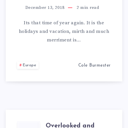
A
December 13, 2018
2
min read
ROAD
Its that time of year again. It is the
TRIP
holidays and vacation, mirth and much
merriment is…
IN
EUROPE
Europe
Cole Burmester
FIN
Overlooked and