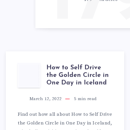
17
How to Self Drive
HOW
the Golden Circle in
TO
One Day in Iceland
SELF
March 12, 2022
5
min read
DRIVE
Find out how all about How to Self Drive
THE
the Golden Circle in One Day in Iceland,