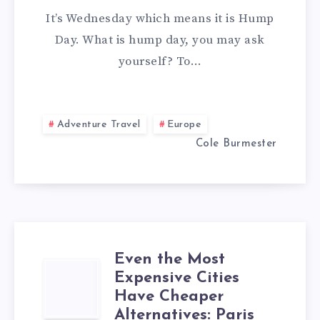
It’s Wednesday which means it is Hump
Day. What is hump day, you may ask
yourself? To…
Adventure Travel
Europe
Cole Burmester
Even the Most
EVEN
Expensive Cities
Have Cheaper
THE
Alternatives: Paris