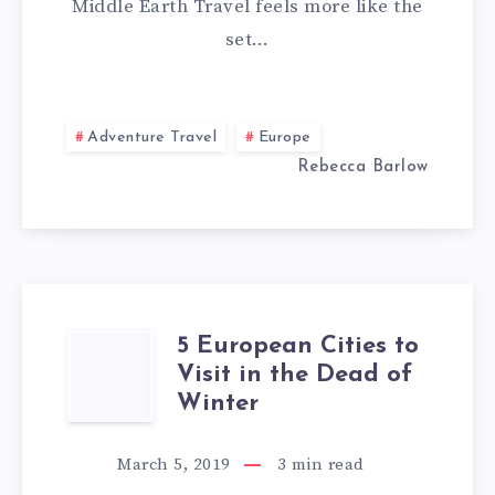
Middle Earth Travel feels more like the
–
set…
WITH
MIDDLE
Adventure Travel
Europe
Rebecca Barlow
EARTH
TRAVEL
5 European Cities to
5
Visit in the Dead of
EUROPEAN
Winter
CITIES
March 5, 2019
3
min read