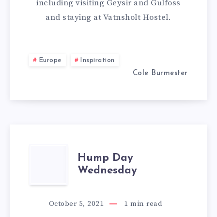
including visiting Geysir and Gulfoss
GOLDEN
and staying at Vatnsholt Hostel.
CIRCLE
IN
Europe
Inspiration
Cole Burmester
ONE
DAY
IN
ICELAND
HUMP
Hump Day
Wednesday
DAY
WEDNESDAY
October 5, 2021
1
min read