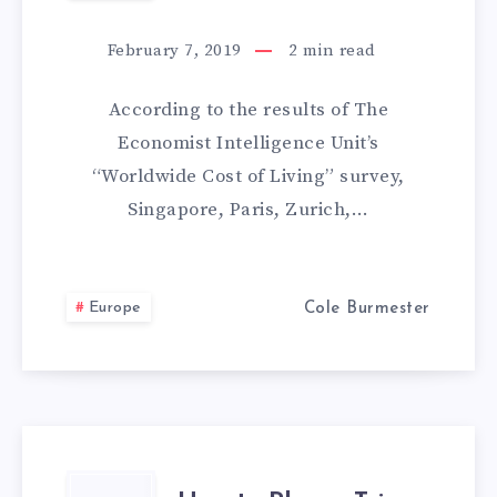
MOST
February 7, 2019
2
min read
EXPENSIVE
According to the results of The
CITIES
Economist Intelligence Unit’s
“Worldwide Cost of Living” survey,
HAVE
Singapore, Paris, Zurich,…
CHEAPER
ALTERNATIVES:
Europe
Cole Burmester
PARIS