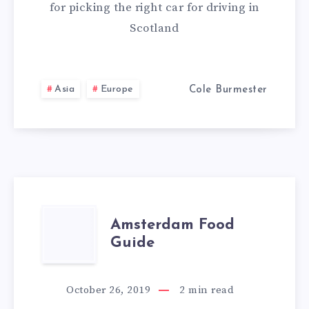
for picking the right car for driving in
Scotland
Asia
Europe
Cole Burmester
AMSTERDAM
Amsterdam Food
Guide
FOOD
GUIDE
October 26, 2019
2
min read