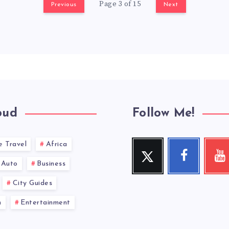
Page 3 of 15
Previous
Next
oud
Follow Me!
e Travel
Africa
Twitter
Facebook
You
Follow
Follow
Check
Auto
Business
me!
me!
my
videos!
City Guides
n
Entertainment