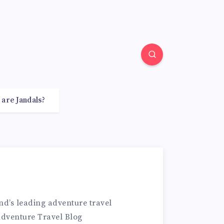
 are Jandals?
d’s leading adventure travel
Adventure Travel Blog