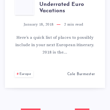
OVERLOOKED
Underrated Euro
AND
Vacations
UNDERRATED
January 18, 2018
2
min read
EURO
Here’s a quick list of places to possibly
VACATIONS
include in your next European itinerary.
2018 is the…
Europe
Cole Burmester