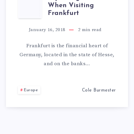
TOP
When Visiting
THINGS
Frankfurt
TO
January 16, 2018
2
min read
DO
Frankfurt is the financial heart of
WHEN
Germany, located in the state of Hesse,
and on the banks…
VISITING
FRANKFURT
Europe
Cole Burmester