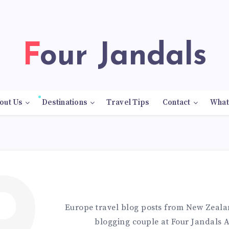
Four Jandals
out Us
Destinations
Travel Tips
Contact
What
Europe travel blog posts from New Zealan
blogging couple at Four Jandals 