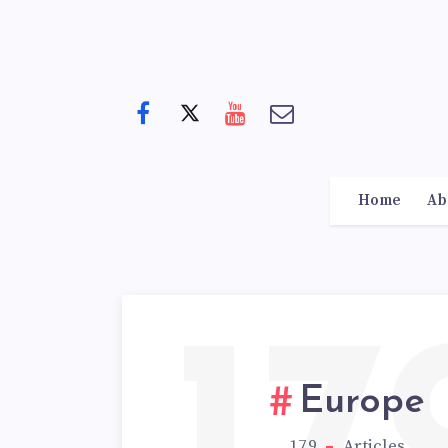
Home
Ab
Europe
179
Articles