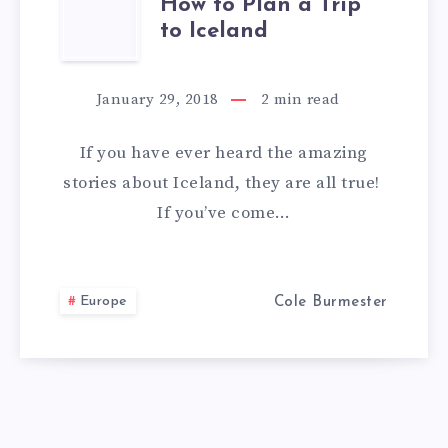
HOW
How to Plan a Trip
to Iceland
TO
PLAN
January 29, 2018
2
min read
A
If you have ever heard the amazing
TRIP
stories about Iceland, they are all true!
If you’ve come…
TO
ICELAND
Europe
Cole Burmester