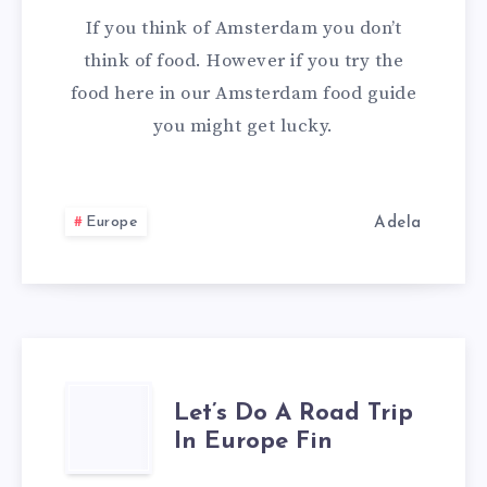
If you think of Amsterdam you don’t
think of food. However if you try the
food here in our Amsterdam food guide
you might get lucky.
Europe
Adela
LET’S
Let’s Do A Road Trip
In Europe Fin
DO