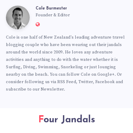
Cole Burmester
Cole
Founder & Editor
Website:
Burmester
https://www.fourjandals.com
Cole is one half of New Zealand's leading adventure travel
blogging couple who have been wearing out their jandals
around the world since 2009. He loves any adventure
activities and anything to do with the water whether it is
Surfing, Diving, Swimming, Snorkeling or just lounging
nearby on the beach. You can
follow Cole on Google+
. Or
consider following us via
RSS Feed
,
Twitter
,
Facebook
and
subscribe to our
Newsletter
.
Four Jandals