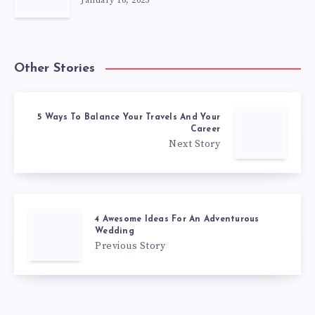
January 16, 2025
Other Stories
5 Ways To Balance Your Travels And Your
Career
Next Story
4 Awesome Ideas For An Adventurous
Wedding
Previous Story