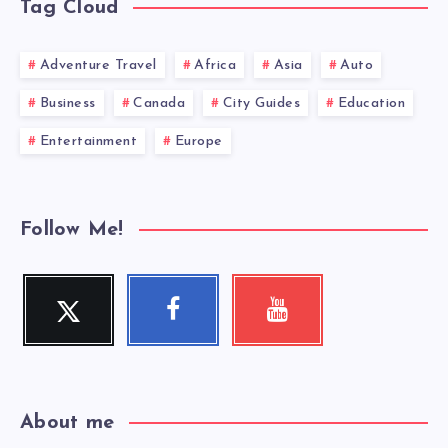
Tag Cloud
Adventure Travel
Africa
Asia
Auto
Business
Canada
City Guides
Education
Entertainment
Europe
Follow Me!
Twitter
Facebook
Youtube
Follow
Follow
Check
me!
me!
my
videos!
About me