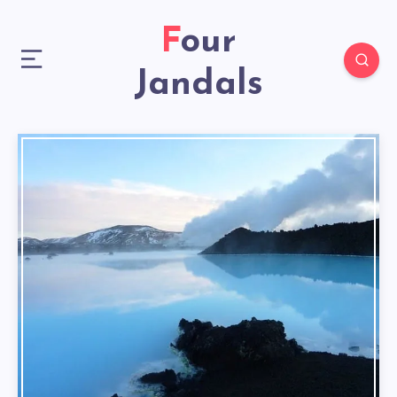
Four
Jandals