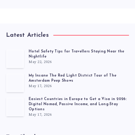
Latest Articles
Hotel Safety Tips for Travellers Staying Near the
Nightlife
May 22, 2026
My Insane The Red Light District Tour of The
Amsterdam Peep Shows
May 17, 2026
Easiest Countries in Europe to Get a Visa in 2026:
Digital Nomad, Passive Income, and Long-Stay
Options
May 17, 2026