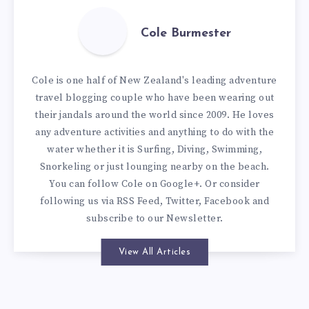
Cole Burmester
Cole is one half of New Zealand's leading adventure
travel blogging couple who have been wearing out
their jandals around the world since 2009. He loves
any adventure activities and anything to do with the
water whether it is Surfing, Diving, Swimming,
Snorkeling or just lounging nearby on the beach.
You can
follow Cole on Google+
. Or consider
following us via
RSS Feed
,
Twitter
,
Facebook
and
subscribe to our
Newsletter
.
View All Articles