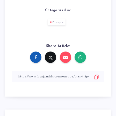
Categorized in:
Europe
Share Article: