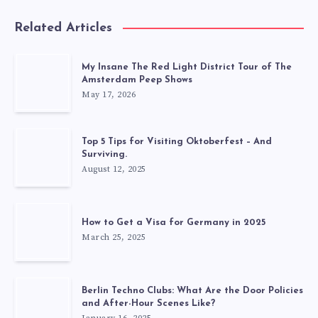
Related Articles
My Insane The Red Light District Tour of The
Amsterdam Peep Shows
May 17, 2026
Top 5 Tips for Visiting Oktoberfest – And
Surviving.
August 12, 2025
How to Get a Visa for Germany in 2025
March 25, 2025
Berlin Techno Clubs: What Are the Door Policies
and After-Hour Scenes Like?