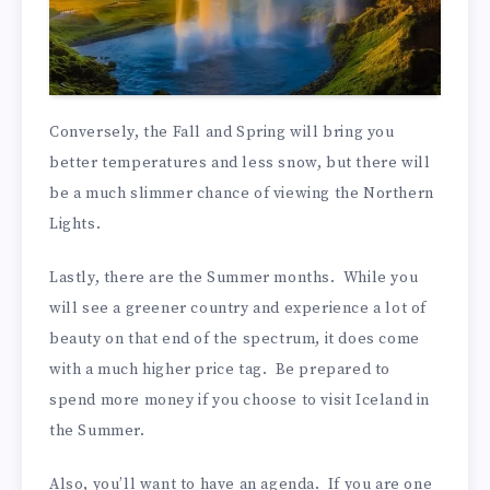
Conversely, the Fall and Spring will bring you
better temperatures and less snow, but there will
be a much slimmer chance of viewing the Northern
Lights.
Lastly, there are the Summer months. While you
will see a greener country and experience a lot of
beauty on that end of the spectrum, it does come
with a much higher price tag. Be prepared to
spend more money if you choose to visit Iceland in
the Summer.
Also, you’ll want to have an agenda. If you are one