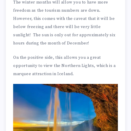
The winter months will allow you to have more
freedom as the tourism numbers are down.
However, this comes with the caveat that it will be
below freezing and there will be very little
sunlight! The sun is only out for approximately six
hours during the month of December!
On the positive side, this allows you a great
opportunity to view the Northern Lights, which is a
marquee attraction in Iceland.