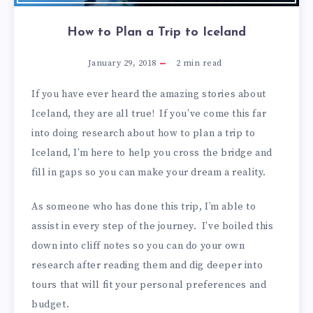
How to Plan a Trip to Iceland
January 29, 2018
2
min read
If you have ever heard the amazing stories about
Iceland, they are all true! If you’ve come this far
into doing research about how to plan a trip to
Iceland, I’m here to help you cross the bridge and
fill in gaps so you can make your dream a reality.
As someone who has done this trip, I’m able to
assist in every step of the journey. I’ve boiled this
down into cliff notes so you can do your own
research after reading them and dig deeper into
tours that will fit your personal preferences and
budget.