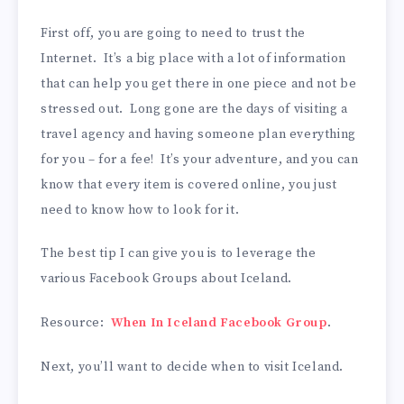
First off, you are going to need to trust the
Internet. It’s a big place with a lot of information
that can help you get there in one piece and not be
stressed out. Long gone are the days of visiting a
travel agency and having someone plan everything
for you – for a fee! It’s your adventure, and you can
know that every item is covered online, you just
need to know how to look for it.
The best tip I can give you is to leverage the
various Facebook Groups about Iceland.
Resource:
When In Iceland Facebook Group
.
Next, you’ll want to decide when to visit Iceland.