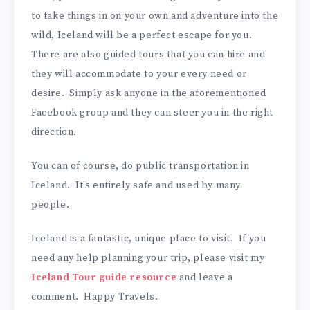
to take things in on your own and adventure into the
wild, Iceland will be a perfect escape for you.
There are also guided tours that you can hire and
they will accommodate to your every need or
desire. Simply ask anyone in the aforementioned
Facebook group and they can steer you in the right
direction.
You can of course, do public transportation in
Iceland. It’s entirely safe and used by many
people.
Iceland is a fantastic, unique place to visit. If you
need any help planning your trip, please visit my
Iceland Tour guide resource
and leave a
comment. Happy Travels.