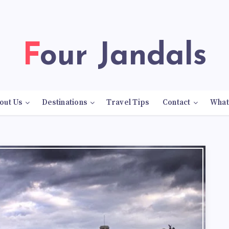
Four Jandals
out Us
Destinations
Travel Tips
Contact
What