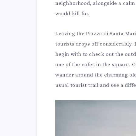
neighborhood, alongside a calm 
would kill for.
Leaving the Piazza di Santa Mari
tourists drops off considerably.
begin with to check out the outd
one of the cafes in the square. O
wander around the charming old 
usual tourist trail and see a dif