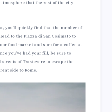
atmosphere that the rest of the city
a, you’ll quickly find that the number of
 Head to the Piazza di San Cosimato to
oor food market and stop for a coffee at
nce you’ve had your fill, be sure to
streets of Trastevere to escape the
ferent side to Rome.