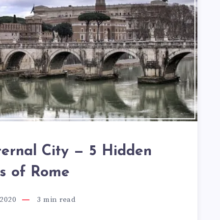
ternal City — 5 Hidden
s of Rome
 2020
3
min read