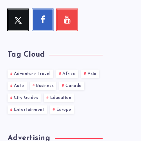
Twitter
Facebook
Youtube
Follow
Follow
Check
me!
me!
my
videos!
Tag Cloud
Adventure Travel
Africa
Asia
Auto
Business
Canada
City Guides
Education
Entertainment
Europe
Advertising