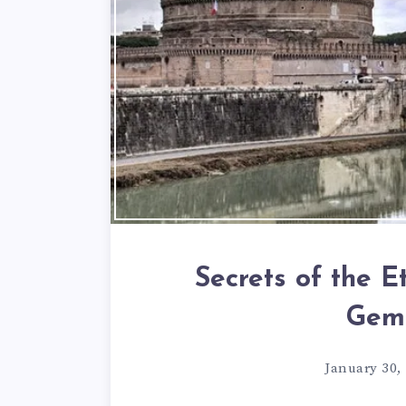
Secrets of the E
Gem
January 30,