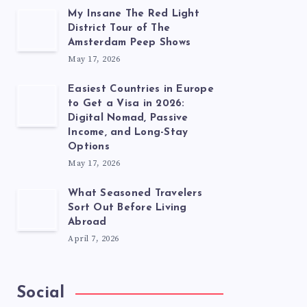
My Insane The Red Light
District Tour of The
Amsterdam Peep Shows
May 17, 2026
Easiest Countries in Europe
to Get a Visa in 2026:
Digital Nomad, Passive
Income, and Long-Stay
Options
May 17, 2026
What Seasoned Travelers
Sort Out Before Living
Abroad
April 7, 2026
Social