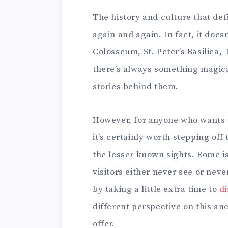
The history and culture that de
again and again. In fact, it doe
Colosseum, St. Peter’s Basilica,
there’s always something magica
stories behind them.
However, for anyone who wants to
it’s certainly worth stepping off 
the lesser known sights. Rome i
visitors either never see or neve
by taking a little extra time to
di
different perspective on this an
offer.