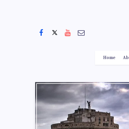
Home
Ab