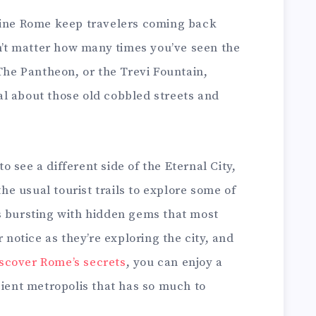
fine Rome keep travelers coming back
sn’t matter how many times you’ve seen the
 The Pantheon, or the Trevi Fountain,
l about those old cobbled streets and
 see a different side of the Eternal City,
the usual tourist trails to explore some of
s bursting with hidden gems that most
r notice as they’re exploring the city, and
scover Rome’s secrets
, you can enjoy a
cient metropolis that has so much to