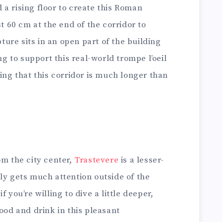
a rising floor to create this Roman
st 60 cm at the end of the corridor to
pture sits in an open part of the building
ng to support this real-world trompe l’oeil
king that this corridor is much longer than
om the city center,
Trastevere
is a lesser-
ly gets much attention outside of the
 you’re willing to dive a little deeper,
ood and drink in this pleasant