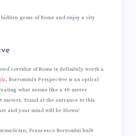
5 hidden gems of Rome and enjoy a city
ive
ored corridor of Rome is definitely worth a
ada
, Borromini’s Perspective is an optical
creating what seems like a 40-meter
ht meters. Stand at the entrance to this
ture and your mind will be blown!
hematician, Francesco Borromini built