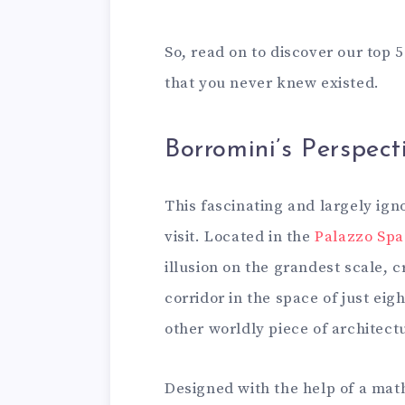
So, read on to discover our top 
that you never knew existed.
Borromini’s Perspect
This fascinating and largely ign
visit. Located in the
Palazzo Sp
illusion on the grandest scale, 
corridor in the space of just eig
other worldly piece of architec
Designed with the help of a mat