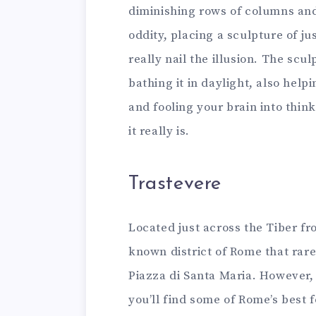
diminishing rows of columns and 
oddity, placing a sculpture of ju
really nail the illusion. The scul
bathing it in daylight, also helpi
and fooling your brain into thin
it really is.
Trastevere
Located just across the Tiber fr
known district of Rome that rare
Piazza di Santa Maria. However, if
you’ll find some of Rome’s best f