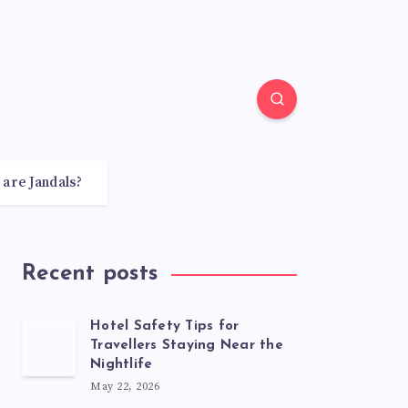
 are Jandals?
Recent posts
Hotel Safety Tips for
Travellers Staying Near the
Nightlife
May 22, 2026