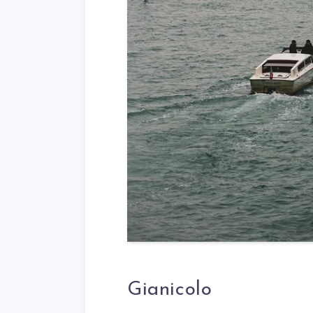
Gianicolo