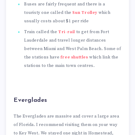
Buses are fairly frequent and there is a
touristy one called the
Sun Trolley
which
usually costs about $1 per ride
Train called the
Tri-rail
to get from Fort
Lauderdale and travel longer distances
between Miami and West Palm Beach. Some of
the stations have
free shuttles
which link the
stations to the main town centres.
Everglades
The Everglades are massive and cover a large area
of Florida. I recommend visiting them on your way
to Key West. We stayed one night in Homestead,