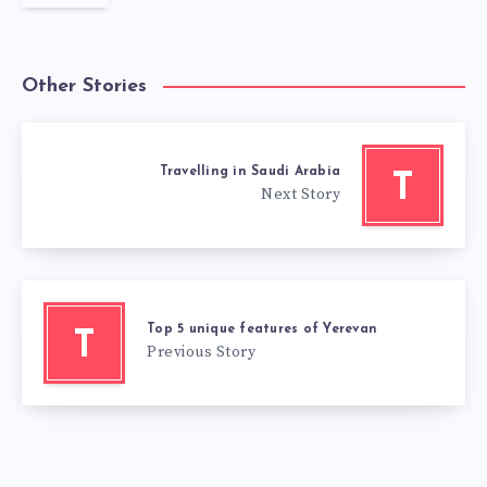
Other Stories
Travelling in Saudi Arabia
T
Next Story
Top 5 unique features of Yerevan
T
Previous Story