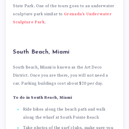
State Park. One of the tours goes to an underwater
sculpture park similar to
Grenada’s Underwater
Sculpture Park
.
South Beach, Miami
South Beach, Miami is known as the Art Deco
District. Once you are there, you will not need a
car. Parking buildings cost about $20 per day.
To do in South Beach, Miami
Ride bikes along the beach path and walk
along the wharf at South Pointe Beach
Take photos of the surf clubs, make sure you