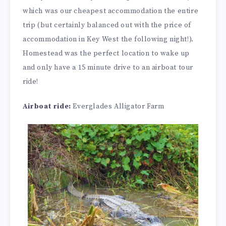
which was our cheapest accommodation the entire
trip (but certainly balanced out with the price of
accommodation in Key West the following night!).
Homestead was the perfect location to wake up
and only have a 15 minute drive to an airboat tour
ride!
Airboat ride:
Everglades Alligator Farm