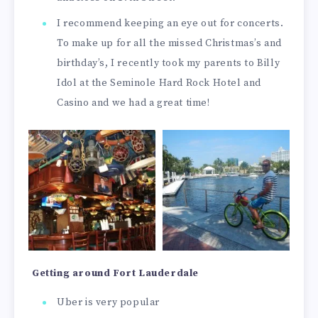
I recommend keeping an eye out for concerts.
To make up for all the missed Christmas’s and
birthday’s, I recently took my parents to Billy
Idol at the Seminole Hard Rock Hotel and
Casino and we had a great time!
Getting around Fort Lauderdale
Uber is very popular