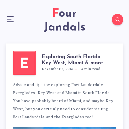
Four
Jandals
Exploring South Florida –
E
Key West, Miami & more
November 4, 2015
3
min read
Advice and tips for exploring Fort Lauderdale,
Everglades, Key West and Miami in South Florida.
You have probably heard of Miami, and maybe Key
West, but you certainly need to consider visiting
Fort Lauderdale and the Everglades too!