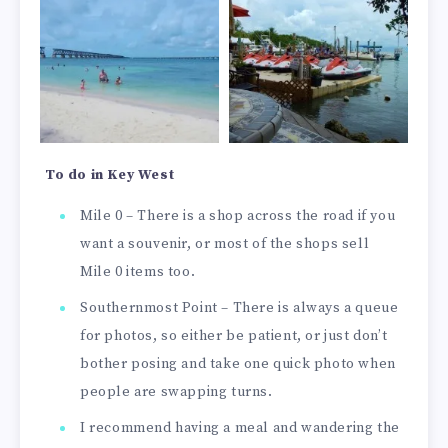
To do in Key West
Mile 0 – There is a shop across the road if you
want a souvenir, or most of the shops sell
Mile 0 items too.
Southernmost Point – There is always a queue
for photos, so either be patient, or just don’t
bother posing and take one quick photo when
people are swapping turns.
I recommend having a meal and wandering the