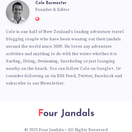
Cole Burmester
Cole
Founder & Editor
Website:
Burmester
https://www.fourjandals.com
Cole is one half of New Zealand's leading adventure travel
blogging couple who have been wearing out their jandals
around the world since 2009. He loves any adventure
activities and anything to do with the water whether it is
Surfing, Diving, Swimming, Snorkeling or just lounging
nearby on the beach. You can
follow Cole on Google+
. Or
consider following us via
RSS Feed
,
Twitter
,
Facebook
and
subscribe to our
Newsletter
.
Four Jandals
© 2025 Four Jandals • All Rights Reserved