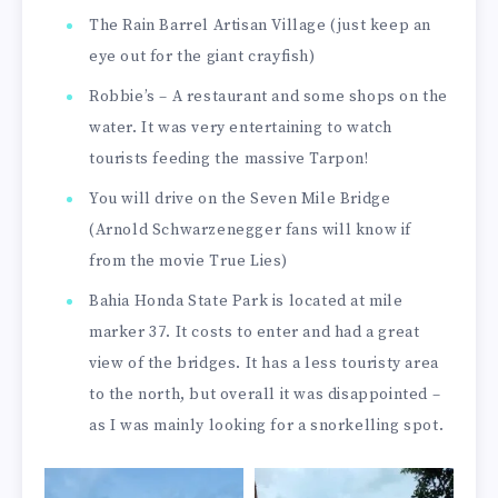
The Rain Barrel Artisan Village (just keep an
eye out for the giant crayfish)
Robbie’s – A restaurant and some shops on the
water. It was very entertaining to watch
tourists feeding the massive Tarpon!
You will drive on the Seven Mile Bridge
(Arnold Schwarzenegger fans will know if
from the movie True Lies)
Bahia Honda State Park is located at mile
marker 37. It costs to enter and had a great
view of the bridges. It has a less touristy area
to the north, but overall it was disappointed –
as I was mainly looking for a snorkelling spot.