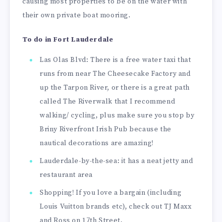
causing most properties to be on the water with
their own private boat mooring.
To do in Fort Lauderdale
Las Olas Blvd: There is a free water taxi that
runs from near The Cheesecake Factory and
up the Tarpon River, or there is a great path
called The Riverwalk that I recommend
walking/ cycling, plus make sure you stop by
Briny Riverfront Irish Pub because the
nautical decorations are amazing!
Lauderdale-by-the-sea: it has a neat jetty and
restaurant area
Shopping! If you love a bargain (including
Louis Vuitton brands etc), check out TJ Maxx
and Ross on 17th Street.