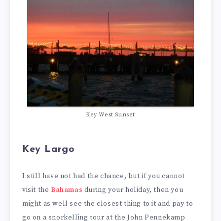
Key West Sunset
Key Largo
I still have not had the chance, but if you cannot
visit the
Bahamas
during your holiday, then you
might as well see the closest thing to it and pay to
go on a snorkelling tour at the John Pennekamp