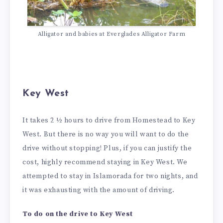
Alligator and babies at Everglades Alligator Farm
Key West
It takes 2 ½ hours to drive from Homestead to Key
West. But there is no way you will want to do the
drive without stopping! Plus, if you can justify the
cost, highly recommend staying in Key West. We
attempted to stay in Islamorada for two nights, and
it was exhausting with the amount of driving.
To do on the drive to Key West