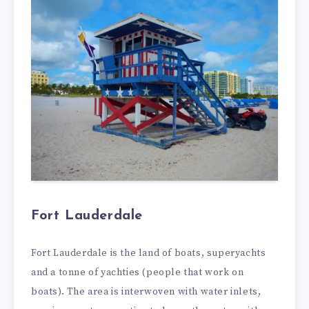
Fort Lauderdale
Fort Lauderdale is the land of boats, superyachts
and a tonne of yachties (people that work on
boats). The area is interwoven with water inlets,