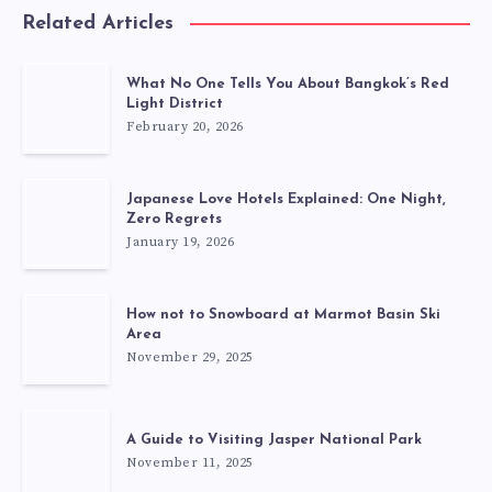
Related Articles
What No One Tells You About Bangkok’s Red
Light District
February 20, 2026
Japanese Love Hotels Explained: One Night,
Zero Regrets
January 19, 2026
How not to Snowboard at Marmot Basin Ski
Area
November 29, 2025
A Guide to Visiting Jasper National Park
November 11, 2025