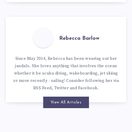
Rebecca Barlow
Since May 2014, Rebecca has been wearing out her
jandals. She loves anything that involves the ocean
whether it be scuba diving, wakeboarding, jet skiing
or more recently - sailing! Consider following her via
RSS Feed
,
Twitter
and
Facebook
.
View All Articles