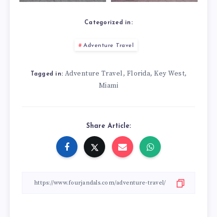
Categorized in:
Adventure Travel
Adventure Travel
Florida
Key West
,
,
,
Tagged in:
Miami
Share Article: