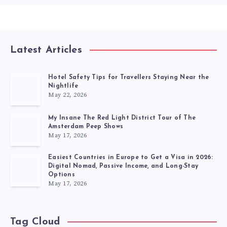
Latest Articles
Hotel Safety Tips for Travellers Staying Near the
Nightlife
May 22, 2026
My Insane The Red Light District Tour of The
Amsterdam Peep Shows
May 17, 2026
Easiest Countries in Europe to Get a Visa in 2026:
Digital Nomad, Passive Income, and Long-Stay
Options
May 17, 2026
Tag Cloud