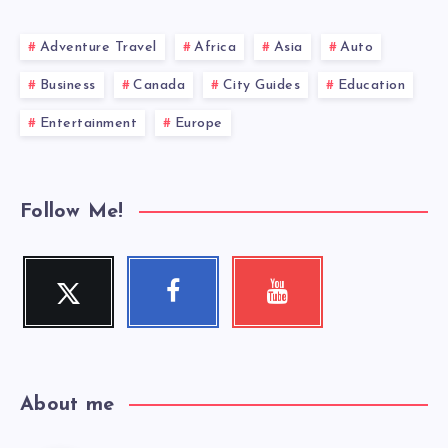
Adventure Travel
Africa
Asia
Auto
Business
Canada
City Guides
Education
Entertainment
Europe
Follow Me!
Twitter
Facebook
Youtube
Follow
Follow
Check
me!
me!
my
videos!
About me