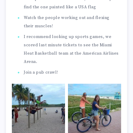
find the one painted like a USA flag
Watch the people working out and flexing
their muscles!
I recommend looking up sports games, we
scored last minute tickets to see the Miami
Heat Basketball team at the American Airlines
Arena.
Join a pub crawl!