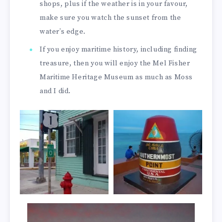
shops, plus if the weather is in your favour,
make sure you watch the sunset from the
water’s edge.
If you enjoy maritime history, including finding
treasure, then you will enjoy the Mel Fisher
Maritime Heritage Museum as much as Moss
and I did.