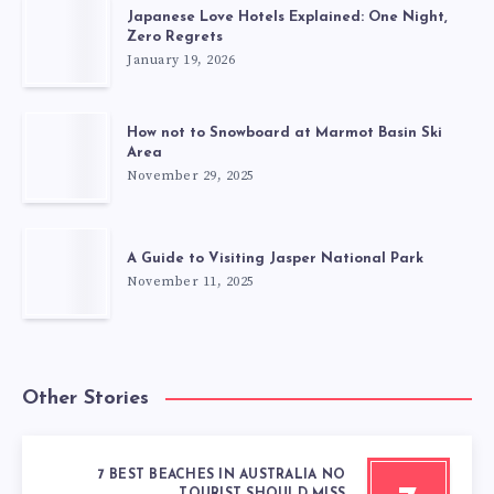
Japanese Love Hotels Explained: One Night,
Zero Regrets
January 19, 2026
How not to Snowboard at Marmot Basin Ski
Area
November 29, 2025
A Guide to Visiting Jasper National Park
November 11, 2025
Other Stories
7 BEST BEACHES IN AUSTRALIA NO
TOURIST SHOULD MISS