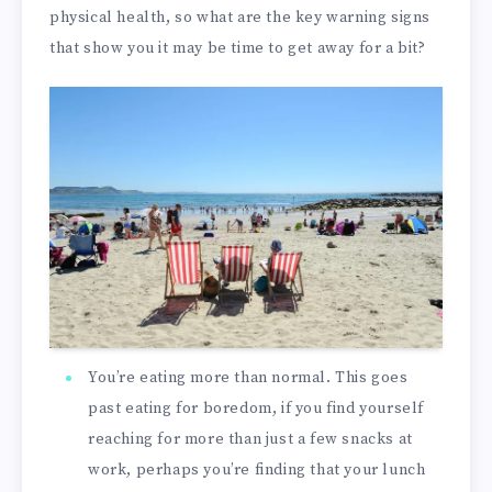
physical health, so what are the key warning signs
that show you it may be time to get away for a bit?
You’re eating more than normal. This goes
past eating for boredom, if you find yourself
reaching for more than just a few snacks at
work, perhaps you’re finding that your lunch