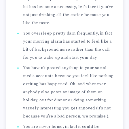
hit has become a necessity, let’s face it you’re
not just drinking all the coffee because you
like the taste.
You oversleep pretty darn frequently, in fact
your morning alarm has started to feel like a
bit of background noise rather than the call
for you to wake up and start your day.
You haven’t posted anything to your social
media accounts because you feel like nothing
exciting has happened. Oh, and whenever
anybody else posts an image of them on
holiday, out for dinner or doing something
vaguely interesting you get annoyed (it’s not
because you’re a bad person, we promise!).
You are never home, in fact it could be