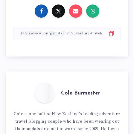
Cole Burmester
Cole is one half of New Zealand's leading adventure
travel blogging couple who have been wearing out
their jandals around the world since 2009. He loves