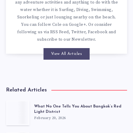
any adventure activities and anything to do with the
water whether it is Surfing, Diving, Swimming,
Snorkeling or just lounging nearby on the beach.
You can
follow Cole on Google+
. Or consider
following us via
RSS Feed
,
Twitter
,
Facebook
and
subscribe to our
Newsletter
.
View All Articles
Related Articles
What No One Tells You About Bangkok’s Red
Light District
February 20, 2026