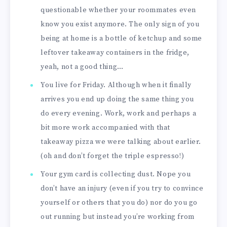
questionable whether your roommates even
know you exist anymore. The only sign of you
being at home is a bottle of ketchup and some
leftover takeaway containers in the fridge,
yeah, not a good thing…
You live for Friday. Although when it finally
arrives you end up doing the same thing you
do every evening. Work, work and perhaps a
bit more work accompanied with that
takeaway pizza we were talking about earlier.
(oh and don’t forget the triple espresso!)
Your gym card is collecting dust. Nope you
don’t have an injury (even if you try to convince
yourself or others that you do) nor do you go
out running but instead you’re working from