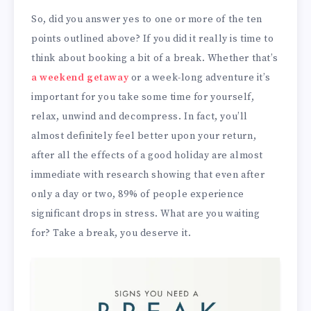
So, did you answer yes to one or more of the ten
points outlined above? If you did it really is time to
think about booking a bit of a break. Whether that’s
a weekend getaway
or a week-long adventure it’s
important for you take some time for yourself,
relax, unwind and decompress. In fact, you’ll
almost definitely feel better upon your return,
after all the effects of a good holiday are almost
immediate with research showing that even after
only a day or two, 89% of people experience
significant drops in stress. What are you waiting
for? Take a break, you deserve it.