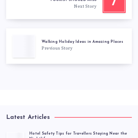
7
Next Story
Walking Holiday Ideas in Amazing Places
Previous Story
Latest Articles
Hotel Safety Tips for Travellers Staying Near the