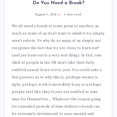
Do You Need a Break?
August 3, 2018
3
min read
We all need a break at some point or another, as
much as some of us don’t want to admit it we simply
aren’t robots. So why do so many of us simply not
recognise the fact that we are close to burn-out?
(and yes burn-out is a very real thing). In fact, one
third of people in the UK don’t take their fully
entitled annual leave every year. You could take a
few guesses as to why this is; perhaps money is
tight, perhaps work is incredibly busy or perhaps
people feel like they’re just not entitled to take
time for themselves… Whatever the reason going
for extended periods of time without a break can
be extremely detrimental to ones mental and