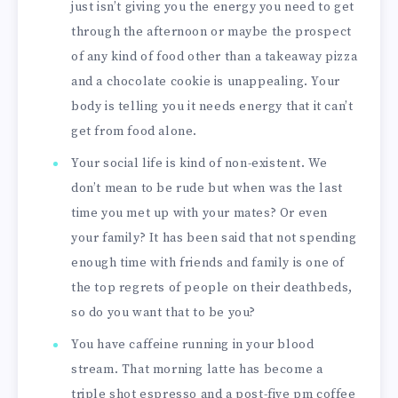
just isn’t giving you the energy you need to get
through the afternoon or maybe the prospect
of any kind of food other than a takeaway pizza
and a chocolate cookie is unappealing. Your
body is telling you it needs energy that it can’t
get from food alone.
Your social life is kind of non-existent. We
don’t mean to be rude but when was the last
time you met up with your mates? Or even
your family? It has been said that not spending
enough time with friends and family is one of
the top regrets of people on their deathbeds,
so do you want that to be you?
You have caffeine running in your blood
stream. That morning latte has become a
triple shot espresso and a post-five pm coffee