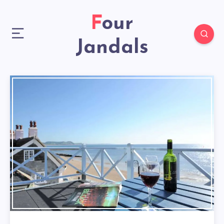
Four
Jandals