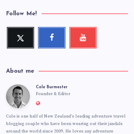
Follow Me!
Twitter
Facebook
Youtube
Follow
Follow
Check
me!
me!
my
videos!
About me
Cole Burmester
Cole
Founder & Editor
Website:
Burmester
https://www.fourjandals.com
Cole is one half of New Zealand's leading adventure travel
blogging couple who have been wearing out their jandals
around the world since 2009. He loves any adventure