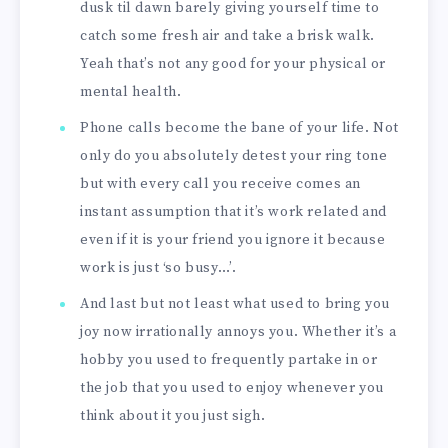
dusk til dawn barely giving yourself time to
catch some fresh air and take a brisk walk.
Yeah that’s not any good for your physical or
mental health.
Phone calls become the bane of your life. Not
only do you absolutely detest your ring tone
but with every call you receive comes an
instant assumption that it’s work related and
even if it is your friend you ignore it because
work is just ‘so busy…’.
And last but not least what used to bring you
joy now irrationally annoys you. Whether it’s a
hobby you used to frequently partake in or
the job that you used to enjoy whenever you
think about it you just sigh.