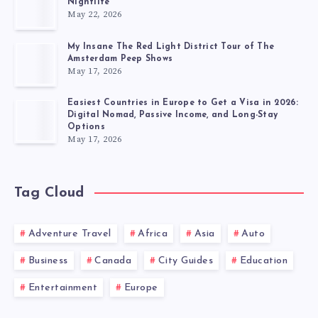
Nightlife
May 22, 2026
My Insane The Red Light District Tour of The
Amsterdam Peep Shows
May 17, 2026
Easiest Countries in Europe to Get a Visa in 2026:
Digital Nomad, Passive Income, and Long-Stay
Options
May 17, 2026
Tag Cloud
Adventure Travel
Africa
Asia
Auto
Business
Canada
City Guides
Education
Entertainment
Europe