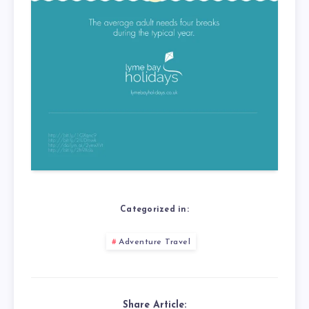
Categorized in:
Adventure Travel
Share Article: