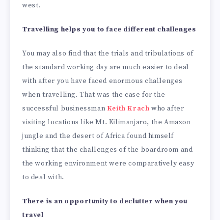
west.
Travelling helps you to face different challenges
You may also find that the trials and tribulations of
the standard working day are much easier to deal
with after you have faced enormous challenges
when travelling. That was the case for the
successful businessman
Keith Krach
who after
visiting locations like Mt. Kilimanjaro, the Amazon
jungle and the desert of Africa found himself
thinking that the challenges of the boardroom and
the working environment were comparatively easy
to deal with.
There is an opportunity to declutter when you
travel