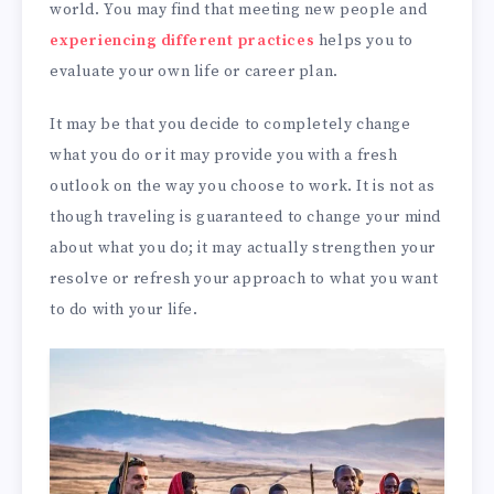
world. You may find that meeting new people and
experiencing different practices
helps you to
evaluate your own life or career plan.
It may be that you decide to completely change
what you do or it may provide you with a fresh
outlook on the way you choose to work. It is not as
though traveling is guaranteed to change your mind
about what you do; it may actually strengthen your
resolve or refresh your approach to what you want
to do with your life.