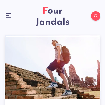
Four
Jandals