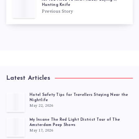
Hunting Knife
Previous Story
Latest Articles
Hotel Safety Tips for Travellers Staying Near the
Nightlife
May 22, 2026
My Insane The Red Light District Tour of The
Amsterdam Peep Shows
May 17, 2026