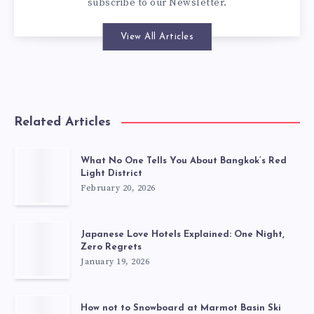
subscribe to our
Newsletter
.
View All Articles
Related Articles
What No One Tells You About Bangkok’s Red
Light District
February 20, 2026
Japanese Love Hotels Explained: One Night,
Zero Regrets
January 19, 2026
How not to Snowboard at Marmot Basin Ski