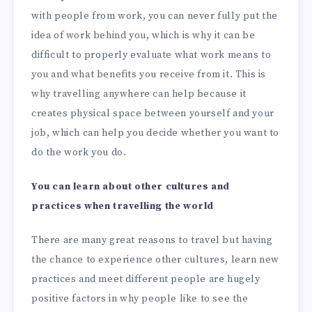
with people from work, you can never fully put the
idea of work behind you, which is why it can be
difficult to properly evaluate what work means to
you and what benefits you receive from it. This is
why travelling anywhere can help because it
creates physical space between yourself and your
job, which can help you decide whether you want to
do the work you do.
You can learn about other cultures and
practices when travelling the world
There are many great reasons to travel but having
the chance to experience other cultures, learn new
practices and meet different people are hugely
positive factors in why people like to see the