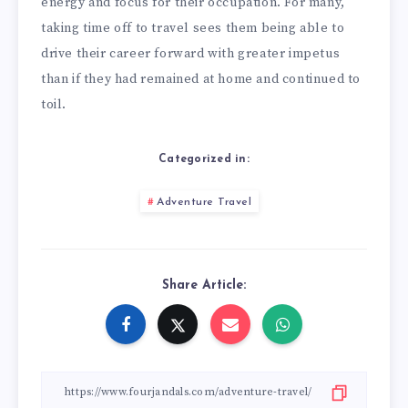
energy and focus for their occupation. For many,
taking time off to travel sees them being able to
drive their career forward with greater impetus
than if they had remained at home and continued to
toil.
Categorized in:
Adventure Travel
Share Article: