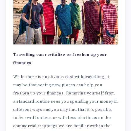
Travelling can revitalize or freshen up your
finances
While there is an obvious cost with travelling, it
may be that seeing new places can help you
freshen up your finances. Removing yourself from
a standard routine sees you spending your money in
different ways and you may find that it is possible
to live well on less or with less of a focus on the
commercial trappings we are familiar with in the