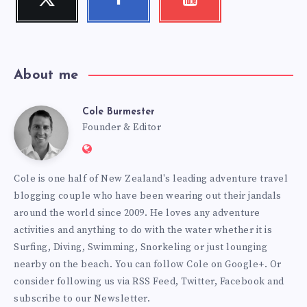
Follow
Follow
Check
me!
me!
my
videos!
About me
Cole Burmester
Cole
Founder & Editor
Website:
Burmester
https://www.fourjandals.com
Cole is one half of New Zealand's leading adventure travel
blogging couple who have been wearing out their jandals
around the world since 2009. He loves any adventure
activities and anything to do with the water whether it is
Surfing, Diving, Swimming, Snorkeling or just lounging
nearby on the beach. You can
follow Cole on Google+
. Or
consider following us via
RSS Feed
,
Twitter
,
Facebook
and
subscribe to our
Newsletter
.