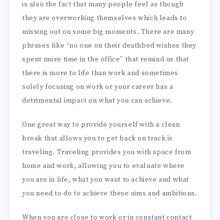
is also the fact that many people feel as though
they are overworking themselves which leads to
missing out on some big moments. There are many
phrases like “no one on their deathbed wishes they
spent more time in the office” that remind us that
there is more to life than work and sometimes
solely focusing on work or your career has a
detrimental impact on what you can achieve.
One great way to provide yourself with a clean
break that allows you to get back on track is
traveling. Traveling provides you with space from
home and work, allowing you to evaluate where
you are in life, what you want to achieve and what
you need to do to achieve these aims and ambitions.
When you are close to work or in constant contact