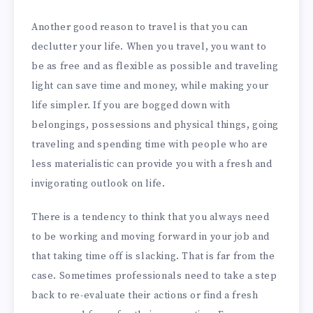
Another good reason to travel is that you can
declutter your life. When you travel, you want to
be as free and as flexible as possible and traveling
light can save time and money, while making your
life simpler. If you are bogged down with
belongings, possessions and physical things, going
traveling and spending time with people who are
less materialistic can provide you with a fresh and
invigorating outlook on life.
There is a tendency to think that you always need
to be working and moving forward in your job and
that taking time off is slacking. That is far from the
case. Sometimes professionals need to take a step
back to re-evaluate their actions or find a fresh