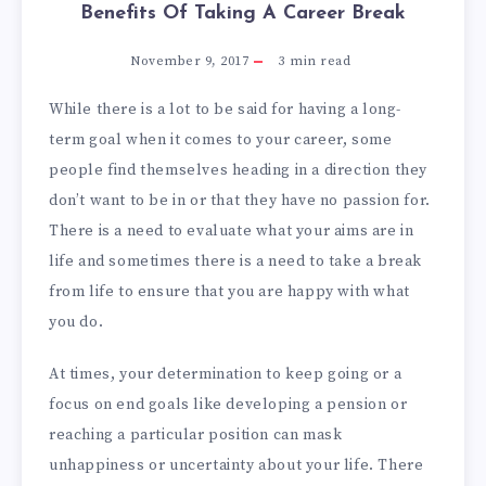
Benefits Of Taking A Career Break
November 9, 2017
3
min read
While there is a lot to be said for having a long-
term goal when it comes to your career, some
people find themselves heading in a direction they
don’t want to be in or that they have no passion for.
There is a need to evaluate what your aims are in
life and sometimes there is a need to take a break
from life to ensure that you are happy with what
you do.
At times, your determination to keep going or a
focus on end goals like developing a pension or
reaching a particular position can mask
unhappiness or uncertainty about your life. There