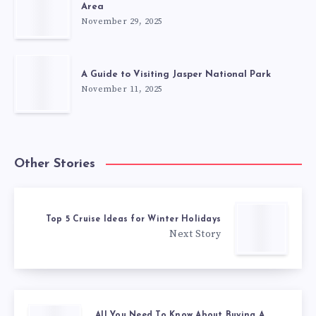
Area
November 29, 2025
A Guide to Visiting Jasper National Park
November 11, 2025
Other Stories
Top 5 Cruise Ideas for Winter Holidays
Next Story
All You Need To Know About Buying A