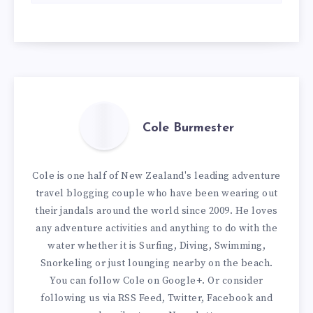
Cole Burmester
Cole is one half of New Zealand's leading adventure
travel blogging couple who have been wearing out
their jandals around the world since 2009. He loves
any adventure activities and anything to do with the
water whether it is Surfing, Diving, Swimming,
Snorkeling or just lounging nearby on the beach.
You can
follow Cole on Google+
. Or consider
following us via
RSS Feed
,
Twitter
,
Facebook
and