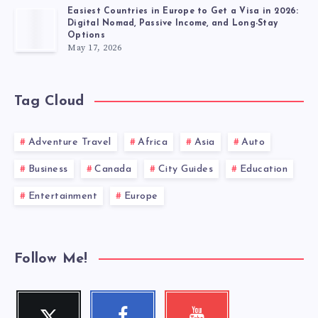
Easiest Countries in Europe to Get a Visa in 2026:
Digital Nomad, Passive Income, and Long-Stay
Options
May 17, 2026
Tag Cloud
Adventure Travel
Africa
Asia
Auto
Business
Canada
City Guides
Education
Entertainment
Europe
Follow Me!
Twitter
Facebook
Youtube