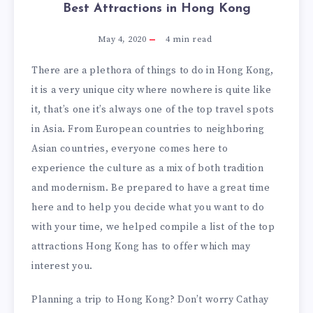
Best Attractions in Hong Kong
May 4, 2020
4
min read
There are a plethora of things to do in Hong Kong,
it is a very unique city where nowhere is quite like
it, that’s one it’s always one of the top travel spots
in Asia. From European countries to neighboring
Asian countries, everyone comes here to
experience the culture as a mix of both tradition
and modernism. Be prepared to have a great time
here and to help you decide what you want to do
with your time, we helped compile a list of the top
attractions Hong Kong has to offer which may
interest you.
Planning a trip to Hong Kong? Don’t worry Cathay