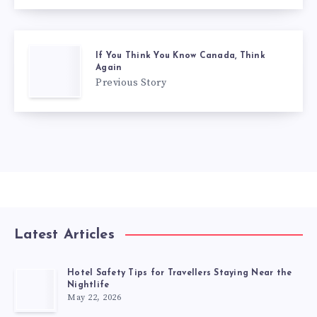
If You Think You Know Canada, Think
Again
Previous Story
Latest Articles
Hotel Safety Tips for Travellers Staying Near the
Nightlife
May 22, 2026