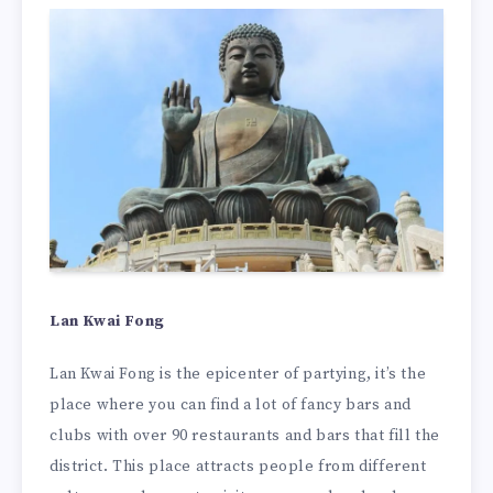
Lan Kwai Fong
Lan Kwai Fong is the epicenter of partying, it’s the
place where you can find a lot of fancy bars and
clubs with over 90 restaurants and bars that fill the
district. This place attracts people from different