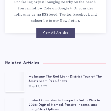
Snorkeling or just lounging nearby on the beach.
You can
follow Cole on Google+
. Or consider
following us via
RSS Feed
,
Twitter
,
Facebook
and
subscribe to our
Newsletter
.
View All Articles
Related Articles
My Insane The Red Light District Tour of The
Amsterdam Peep Shows
May 17, 2026
Easiest Countries in Europe to Get a Visa in
2026: Digital Nomad, Passive Income, and
Long-Stay Options