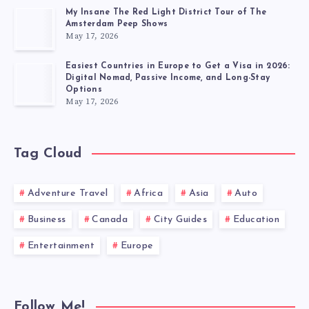
My Insane The Red Light District Tour of The
Amsterdam Peep Shows
May 17, 2026
Easiest Countries in Europe to Get a Visa in 2026:
Digital Nomad, Passive Income, and Long-Stay
Options
May 17, 2026
Tag Cloud
Adventure Travel
Africa
Asia
Auto
Business
Canada
City Guides
Education
Entertainment
Europe
Follow Me!