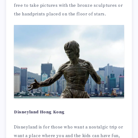
free to take pictures with the bronze sculptures or
the handprints placed on the floor of stars.
Disneyland Hong Kong
Disneyland is for those who want a nostalgic trip or
want a place where you and the kids can have fun,