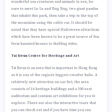
wonderful sea creatures and animals to see, be
sure to meet Le Le and Ying Ying, two giant pandas
that inhabit this park, then take a trip to the top of
the mountains using the cable car. It should be
noted that they have special Halloween attractions
which have been known to be a great source of fun
from haunted houses to thrilling rides.
Tai Kwun Centre for Heritage and Art
Tai Kwun is an area that is important to Hong Kong
as it is one of the region’s biggest creative hubs. A
relatively new attraction on our list, the area
consists of 16 heritage buildings and a 200-seat
auditorium and contains art exhibitions for you to
explore. There are also the interactive tours that
you can check out and if you have time you can