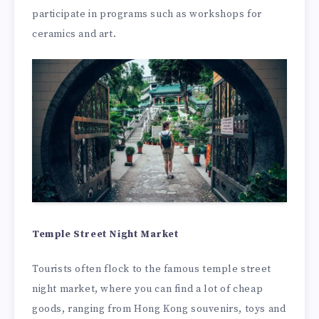
participate in programs such as workshops for
ceramics and art.
Temple Street Night Market
Tourists often flock to the famous temple street
night market, where you can find a lot of cheap
goods, ranging from Hong Kong souvenirs, toys and