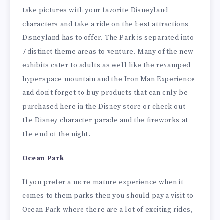
take pictures with your favorite Disneyland
characters and take a ride on the best attractions
Disneyland has to offer. The Park is separated into
7 distinct theme areas to venture. Many of the new
exhibits cater to adults as well like the revamped
hyperspace mountain and the Iron Man Experience
and don’t forget to buy products that can only be
purchased here in the Disney store or check out
the Disney character parade and the fireworks at
the end of the night.
Ocean Park
If you prefer a more mature experience when it
comes to them parks then you should pay a visit to
Ocean Park where there are a lot of exciting rides,