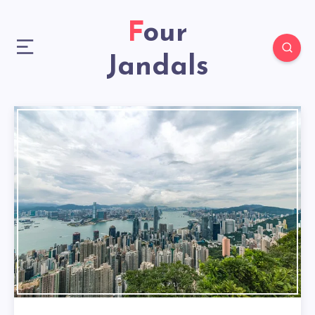
Four
Jandals