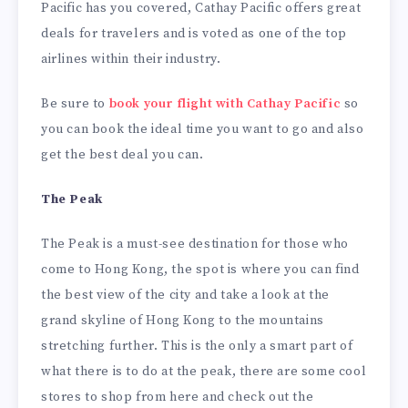
Pacific has you covered, Cathay Pacific offers great
deals for travelers and is voted as one of the top
airlines within their industry.
Be sure to
book your flight with Cathay Pacific
so
you can book the ideal time you want to go and also
get the best deal you can.
The Peak
The Peak is a must-see destination for those who
come to Hong Kong, the spot is where you can find
the best view of the city and take a look at the
grand skyline of Hong Kong to the mountains
stretching further. This is the only a smart part of
what there is to do at the peak, there are some cool
stores to shop from here and check out the