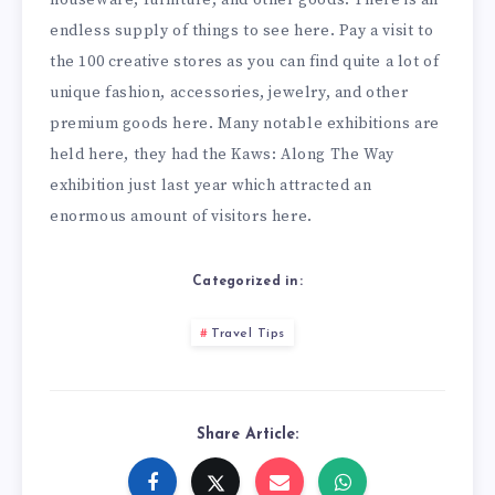
endless supply of things to see here. Pay a visit to
the 100 creative stores as you can find quite a lot of
unique fashion, accessories, jewelry, and other
premium goods here. Many notable exhibitions are
held here, they had the Kaws: Along The Way
exhibition just last year which attracted an
enormous amount of visitors here.
Categorized in:
Travel Tips
Share Article: