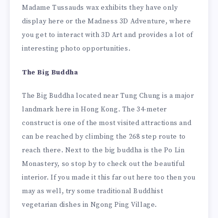
Madame Tussauds wax exhibits they have only
display here or the Madness 3D Adventure, where
you get to interact with 3D Art and provides a lot of
interesting photo opportunities.
The Big Buddha
The Big Buddha located near Tung Chung is a major
landmark here in Hong Kong. The 34-meter
construct is one of the most visited attractions and
can be reached by climbing the 268 step route to
reach there. Next to the big buddha is the Po Lin
Monastery, so stop by to check out the beautiful
interior. If you made it this far out here too then you
may as well, try some traditional Buddhist
vegetarian dishes in Ngong Ping Village.