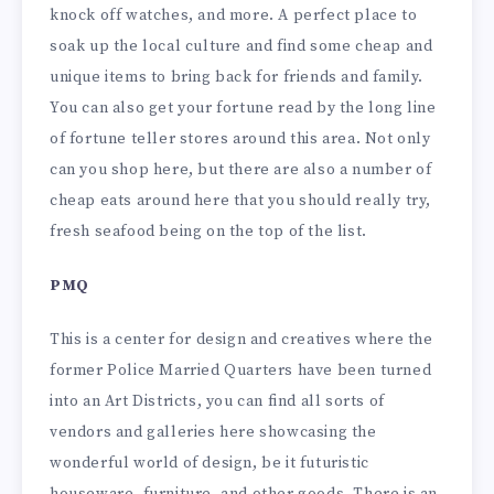
knock off watches, and more. A perfect place to
soak up the local culture and find some cheap and
unique items to bring back for friends and family.
You can also get your fortune read by the long line
of fortune teller stores around this area. Not only
can you shop here, but there are also a number of
cheap eats around here that you should really try,
fresh seafood being on the top of the list.
PMQ
This is a center for design and creatives where the
former Police Married Quarters have been turned
into an Art Districts, you can find all sorts of
vendors and galleries here showcasing the
wonderful world of design, be it futuristic
houseware, furniture, and other goods. There is an