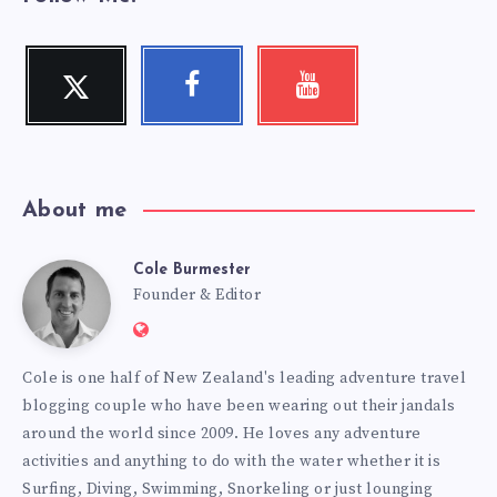
Twitter
Facebook
Youtube
Follow
Follow
Check
me!
me!
my
videos!
About me
Cole Burmester
Cole
Founder & Editor
Website:
Burmester
https://www.fourjandals.com
Cole is one half of New Zealand's leading adventure travel
blogging couple who have been wearing out their jandals
around the world since 2009. He loves any adventure
activities and anything to do with the water whether it is
Surfing, Diving, Swimming, Snorkeling or just lounging