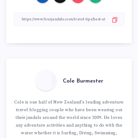
Cole Burmester
Cole is one half of New Zealand's leading adventure
travel blogging couple who have been wearing out
their jandals around the world since 2009. He loves
any adventure activities and anything to do with the
water whether it is Surfing, Diving, Swimming,