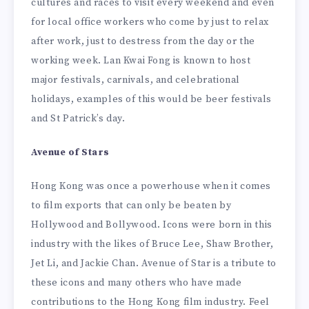
cultures and races to visit every weekend and even
for local office workers who come by just to relax
after work, just to destress from the day or the
working week. Lan Kwai Fong is known to host
major festivals, carnivals, and celebrational
holidays, examples of this would be beer festivals
and St Patrick’s day.
Avenue of Stars
Hong Kong was once a powerhouse when it comes
to film exports that can only be beaten by
Hollywood and Bollywood. Icons were born in this
industry with the likes of Bruce Lee, Shaw Brother,
Jet Li, and Jackie Chan. Avenue of Star is a tribute to
these icons and many others who have made
contributions to the Hong Kong film industry. Feel