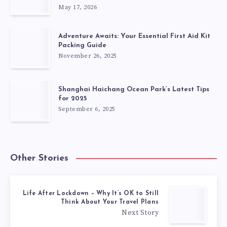
May 17, 2026
Adventure Awaits: Your Essential First Aid Kit
Packing Guide
November 26, 2025
Shanghai Haichang Ocean Park’s Latest Tips
for 2025
September 6, 2025
Other Stories
Life After Lockdown – Why It’s OK to Still
Think About Your Travel Plans
Next Story