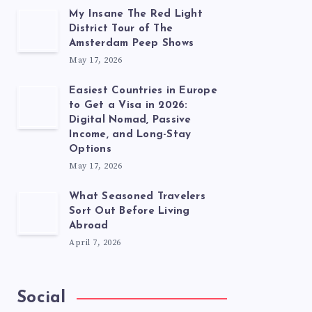
My Insane The Red Light
District Tour of The
Amsterdam Peep Shows
May 17, 2026
Easiest Countries in Europe
to Get a Visa in 2026:
Digital Nomad, Passive
Income, and Long-Stay
Options
May 17, 2026
What Seasoned Travelers
Sort Out Before Living
Abroad
April 7, 2026
Social