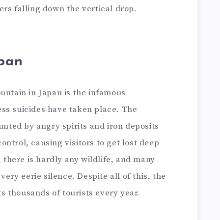
rs falling down the vertical drop.
apan
untain in Japan is the infamous
ss suicides have taken place. The
aunted by angry spirits and iron deposits
ntrol, causing visitors to get lost deep
, there is hardly any wildlife, and many
very eerie silence. Despite all of this, the
s thousands of tourists every year.