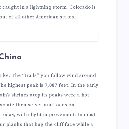
t caught in a lightning storm. Colorado is
out of all other American states.
China
 hike. The “trails” you follow wind around
he highest peak is 7,087 feet. In the early
in’s shrines atop its peaks were a hot
solate themselves and focus on
ist today, with slight improvement. In most
ur planks that hug the cliff face while a