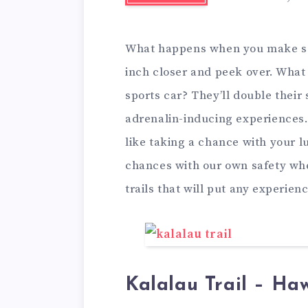
What happens when you make som
inch closer and peek over. Wha
sports car? They’ll double their
adrenalin-inducing experiences.
like taking a chance with your lu
chances with our own safety whe
trails that will put any experienc
Kalalau Trail – Haw