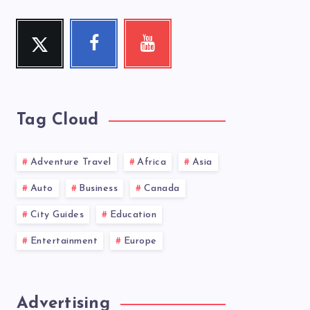
Twitter
Facebook
Youtube
Follow
Follow
Check
me!
me!
my
videos!
Tag Cloud
Adventure Travel
Africa
Asia
Auto
Business
Canada
City Guides
Education
Entertainment
Europe
Advertising