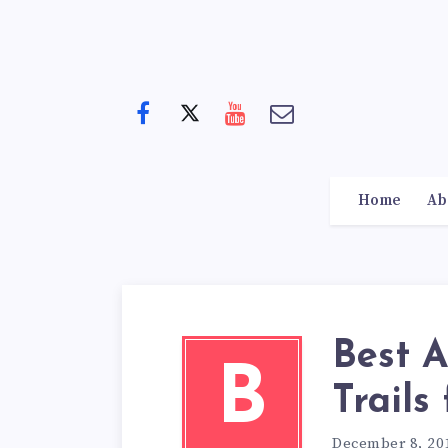
Home
Ab
Best 
B
Trails
December 8, 20