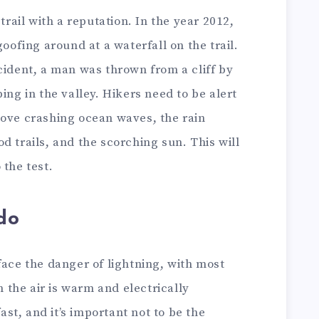
 trail with a reputation. In the year 2012,
goofing around at a waterfall on the trail.
cident, a man was thrown from a cliff by
ing in the valley. Hikers need to be alert
bove crashing ocean waves, the rain
d trails, and the scorching sun. This will
 the test.
do
face the danger of lightning, with most
the air is warm and electrically
t, and it’s important not to be the