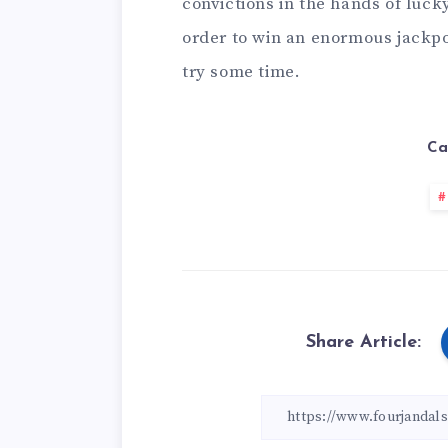
convictions in the hands of lu
order to win an enormous jackpot
try some time.
Ca
Share Article: