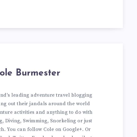
ole Burmester
and's leading adventure travel blogging
ng out their jandals around the world
nture activities and anything to do with
ng, Diving, Swimming, Snorkeling or just
ch. You can
follow Cole on Google+
. Or