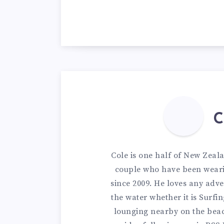
C
Cole is one half of New Zeal
couple who have been weari
since 2009. He loves any adve
the water whether it is Surfi
lounging nearby on the bea