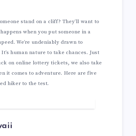
eone stand on a cliff? They’ll want to
t happens when you put someone in a
 speed. We’re undeniably drawn to
 It’s human nature to take chances. Just
ck on online lottery tickets, we also take
n it comes to adventure. Here are five
ed hiker to the test.
aii