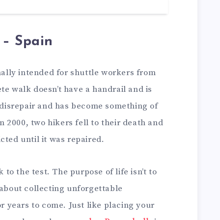
 – Spain
inally intended for shuttle workers from
te walk doesn’t have a handrail and is
o disrepair and has become something of
In 2000, two hikers fell to their death and
cted until it was repaired.
k to the test. The purpose of life isn’t to
 about collecting unforgettable
or years to come. Just like placing your