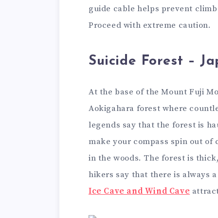
guide cable helps prevent climbe
Proceed with extreme caution.
Suicide Forest – J
At the base of the Mount Fuji Mo
Aokigahara forest where countle
legends say that the forest is h
make your compass spin out of co
in the woods. The forest is thick
hikers say that there is always a 
Ice Cave and Wind Cave
attract