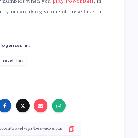
cky numbers when you
play Powerball
, in
, you can also give one of these hikes a
tegorized in:
Travel Tips