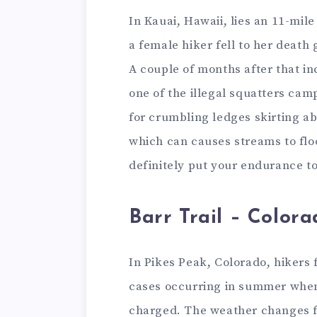
In Kauai, Hawaii, lies an 11-mile
a female hiker fell to her death 
A couple of months after that in
one of the illegal squatters camp
for crumbling ledges skirting a
which can causes streams to floo
definitely put your endurance to
Barr Trail – Colora
In Pikes Peak, Colorado, hikers 
cases occurring in summer when 
charged. The weather changes fas