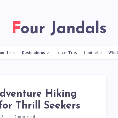
Four Jandals
out Us
Destinations
Travel Tips
Contact
What
Adventure Hiking
 for Thrill Seekers
15
2
min read