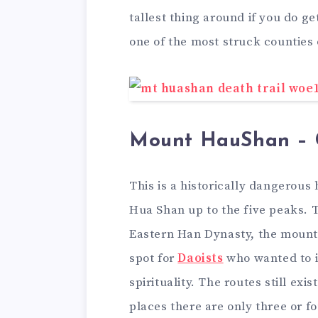
tallest thing around if you do ge
one of the most struck counties 
Mount HauShan – 
This is a historically dangerous
Hua Shan up to the five peaks. T
Eastern Han Dynasty, the mounta
spot for
Daoists
who wanted to i
spirituality. The routes still ex
places there are only three or fo