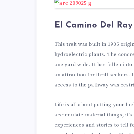
El Camino Del Ray
This trek was built in 1905 orig
hydroelectric plants. The concre
one yard wide. It has fallen int
an attraction for thrill seekers. 
access to the pathway was restri
Life is all about putting your luc
accumulate material things, it’s
experiences and stories to tell f