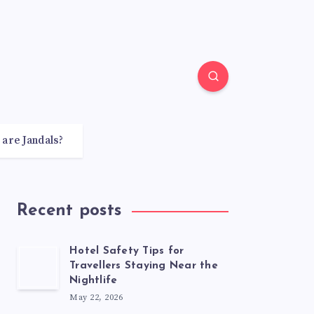
 are Jandals?
Recent posts
Hotel Safety Tips for
Travellers Staying Near the
Nightlife
May 22, 2026