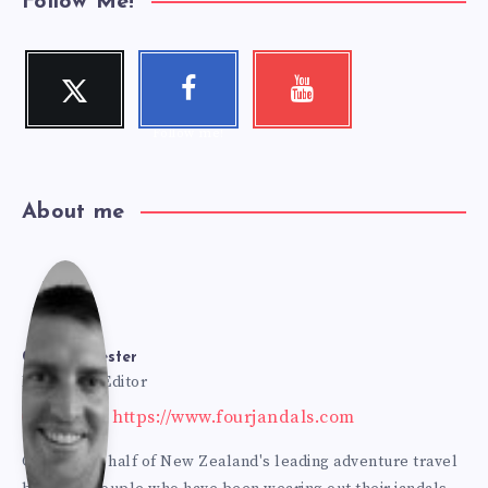
Follow Me!
Twitter
Faceboo
Youtube
Follow me!
Check my
k
videos!
Follow me!
About me
Cole
Bur
Cole Burmester
Founder & Editor
Website: https://www.fourjandals.com
mes
Cole is one half of New Zealand's leading adventure travel