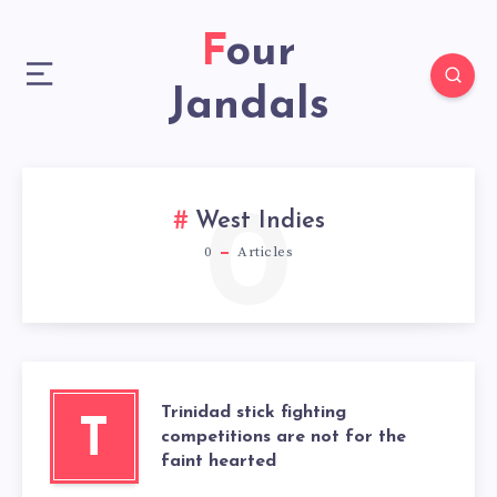
Four
Jandals
0
West Indies
0
Articles
Trinidad stick fighting
T
competitions are not for the
faint hearted