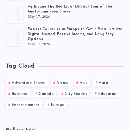
My Insane The Red Light District Tour of The
Amsterdam Peep Shows
May 17, 2026
Easiest Countries in Europe to Get a Visa in 2026:
Digital Nomad, Passive Income, and Long-Stay
Options
May 17, 2026
Tag Cloud
Adventure Travel
Africa
Asia
Auto
Business
Canada
City Guides
Education
Entertainment
Europe