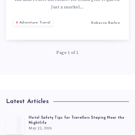
Just a snorkel…
Adventure Travel
Rebecca Barlow
Page 1 of 1
Latest Articles
Hotel Safety Tips for Travellers Staying Near the
Nightlife
May 22, 2026