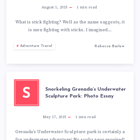
August 1, 2015
1
min read
What is stick fighting? Well as the name suggests, it
is men fighting with sticks. I imagined…
Adventure Travel
Rebecca Barlow
Snorkeling Grenada’s Underwater
S
Sculpture Park: Photo Essay
May 17, 2015
1
min read
Grenada’s Underwater Sculpture park is certainly a
fun underwater adventure! No scuba gear required!