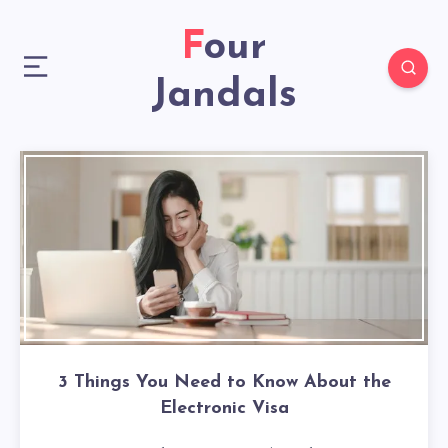
Four
Jandals
3 Things You Need to Know About the
Electronic Visa