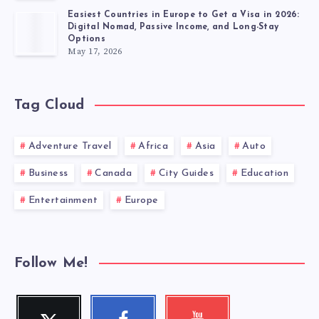
Easiest Countries in Europe to Get a Visa in 2026:
Digital Nomad, Passive Income, and Long-Stay
Options
May 17, 2026
Tag Cloud
Adventure Travel
Africa
Asia
Auto
Business
Canada
City Guides
Education
Entertainment
Europe
Follow Me!
Twitter
Facebook
Youtube