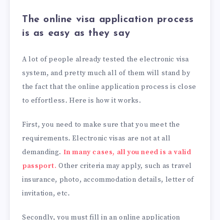
The online visa application process
is as easy as they say
A lot of people already tested the electronic visa
system, and pretty much all of them will stand by
the fact that the online application process is close
to effortless. Here is how it works.
First, you need to make sure that you meet the
requirements. Electronic visas are not at all
demanding.
In many cases, all you need is a valid
passport.
Other criteria may apply, such as travel
insurance, photo, accommodation details, letter of
invitation, etc.
Secondly, you must fill in an online application