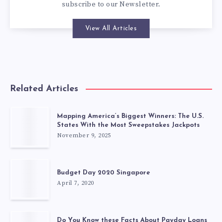
subscribe to our
Newsletter
.
View All Articles
Related Articles
Mapping America’s Biggest Winners: The U.S.
States With the Most Sweepstakes Jackpots
November 9, 2025
Budget Day 2020 Singapore
April 7, 2020
Do You Know these Facts About Payday Loans