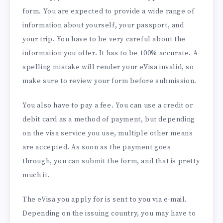
form. You are expected to provide a wide range of
information about yourself, your passport, and
your trip. You have to be very careful about the
information you offer. It has to be 100% accurate. A
spelling mistake will render your eVisa invalid, so
make sure to review your form before submission.
You also have to pay a fee. You can use a credit or
debit card as a method of payment, but depending
on the visa service you use, multiple other means
are accepted. As soon as the payment goes
through, you can submit the form, and that is pretty
much it.
The eVisa you apply for is sent to you via e-mail.
Depending on the issuing country, you may have to