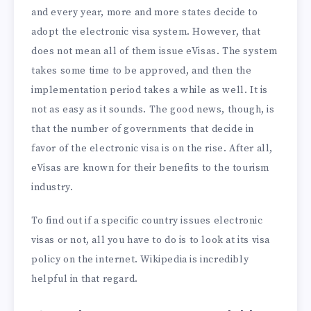
and every year, more and more states decide to
adopt the electronic visa system. However, that
does not mean all of them issue eVisas. The system
takes some time to be approved, and then the
implementation period takes a while as well. It is
not as easy as it sounds. The good news, though, is
that the number of governments that decide in
favor of the electronic visa is on the rise. After all,
eVisas are known for their benefits to the tourism
industry.
To find out if a specific country issues electronic
visas or not, all you have to do is to look at its visa
policy on the internet. Wikipedia is incredibly
helpful in that regard.