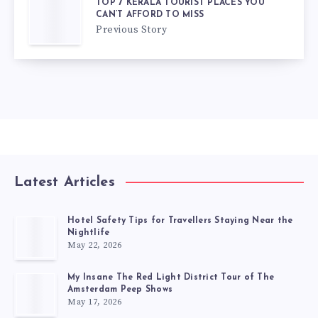
TOP 7 KERALA TOURIST PLACES YOU
CAN’T AFFORD TO MISS
Previous Story
Latest Articles
Hotel Safety Tips for Travellers Staying Near the
Nightlife
May 22, 2026
My Insane The Red Light District Tour of The
Amsterdam Peep Shows
May 17, 2026