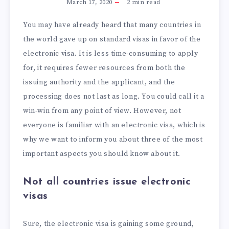
March 17, 2020
2
min read
You may have already heard that many countries in
the world gave up on standard visas in favor of the
electronic visa. It is less time-consuming to apply
for, it requires fewer resources from both the
issuing authority and the applicant, and the
processing does not last as long. You could call it a
win-win from any point of view. However, not
everyone is familiar with an electronic visa, which is
why we want to inform you about three of the most
important aspects you should know about it.
Not all countries issue electronic
visas
Sure, the electronic visa is gaining some ground,