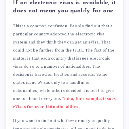
If an electronic visas is available, it
does not mean you qualify for one
This is a common confusion. People find out that a
particular country adopted the electronic visa
system and they think they can get an eVisa. That
could not be further from the truth. The fact of the
matter is that each country that issues electronic
visas do so to a number of nationalities. The
decision is based on treaties and accords. Some
states issue eVisas only to a handful of
nationalities, while others decided it is best to give
one to almost everyone.
India, for example, issues
eVisas for over 160 nationalities.
If you want to find out whether or not you qualify
for a specific electronic visa, all you need to do is a