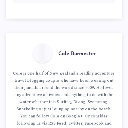
Cole Burmester
Cole is one half of New Zealand's leading adventure
travel blogging couple who have been wearing out
their jandals around the world since 2009. He loves
any adventure activities and anything to do with the
water whether it is Surfing, Diving, Swimming,
Snorkeling or just lounging nearby on the beach.
You can
follow Cole on Google+
. Or consider
following us via
RSS Feed
,
Twitter
,
Facebook
and