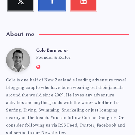
Follow
Follow
Check
me!
me!
my
videos!
About me
Cole Burmester
Cole
Founder & Editor
Website:
Burmester
https://www.fourjandals.com
Cole is one half of New Zealand's leading adventure travel
blogging couple who have been wearing out their jandals
around the world since 2009. He loves any adventure
activities and anything to do with the water whether it is
Surfing, Diving, Swimming, Snorkeling or just lounging
nearby on the beach. You can
follow Cole on Google+
. Or
consider following us via
RSS Feed
,
Twitter
,
Facebook
and
subscribe to our
Newsletter
.