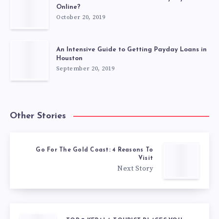
Online?
October 20, 2019
An Intensive Guide to Getting Payday Loans in
Houston
September 20, 2019
Other Stories
Go For The Gold Coast: 4 Reasons To
Visit
Next Story