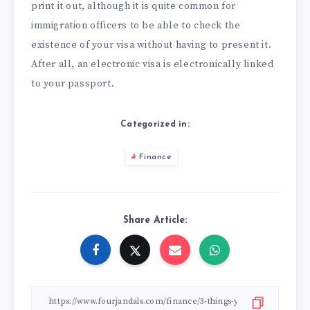
print it out, although it is quite common for
immigration officers to be able to check the
existence of your visa without having to present it.
After all, an electronic visa is electronically linked
to your passport.
Categorized in:
Finance
Share Article: