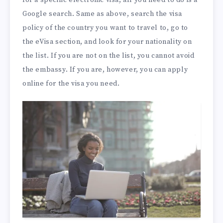
Google search. Same as above, search the visa
policy of the country you want to travel to, go to
the eVisa section, and look for your nationality on
the list. If you are not on the list, you cannot avoid
the embassy. If you are, however, you can apply
online for the visa you need.