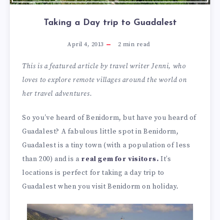
Taking a Day trip to Guadalest
April 4, 2013
2
min read
This is a featured article by travel writer Jenni, who
loves to explore remote villages around the world on
her travel adventures.
So you’ve heard of Benidorm, but have you heard of
Guadalest? A fabulous little spot in Benidorm,
Guadalest is a tiny town (with a population of less
than 200) and is a
real gem for visitors.
It’s
locations is perfect for taking a day trip to
Guadalest when you visit Benidorm on holiday.