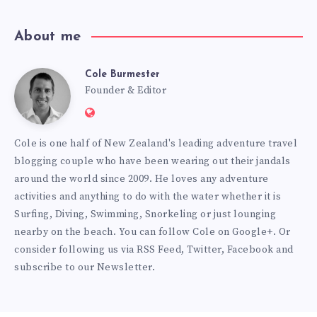
About me
Cole Burmester
Cole
Founder & Editor
Website:
Burmester
https://www.fourjandals.com
Cole is one half of New Zealand's leading adventure travel
blogging couple who have been wearing out their jandals
around the world since 2009. He loves any adventure
activities and anything to do with the water whether it is
Surfing, Diving, Swimming, Snorkeling or just lounging
nearby on the beach. You can
follow Cole on Google+
. Or
consider following us via
RSS Feed
,
Twitter
,
Facebook
and
subscribe to our
Newsletter
.