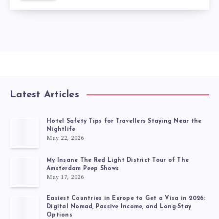
Latest Articles
Hotel Safety Tips for Travellers Staying Near the
Nightlife
May 22, 2026
My Insane The Red Light District Tour of The
Amsterdam Peep Shows
May 17, 2026
Easiest Countries in Europe to Get a Visa in 2026:
Digital Nomad, Passive Income, and Long-Stay
Options