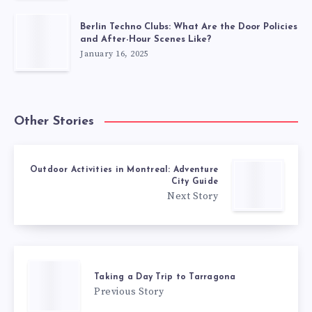
Berlin Techno Clubs: What Are the Door Policies
and After-Hour Scenes Like?
January 16, 2025
Other Stories
Outdoor Activities in Montreal: Adventure
City Guide
Next Story
Taking a Day Trip to Tarragona
Previous Story