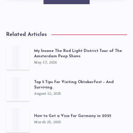
Related Articles
My Insane The Red Light District Tour of The
Amsterdam Peep Shows
May 17, 2026
Top 5 Tips for Visiting Oktoberfest – And
Surviving.
August 12, 2025
How to Get a Visa for Germany in 2025
March 25, 2025