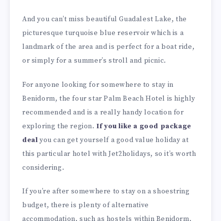
And you can’t miss beautiful Guadalest Lake, the
picturesque turquoise blue reservoir which is a
landmark of the area and is perfect for a boat ride,
or simply for a summer’s stroll and picnic.
For anyone looking for somewhere to stay in
Benidorm, the four star Palm Beach Hotel is highly
recommended and is a really handy location for
exploring the region.
If you like a good package
deal
you can get yourself a good value holiday at
this particular hotel with Jet2holidays, so it’s worth
considering.
If you’re after somewhere to stay on a shoestring
budget, there is plenty of alternative
accommodation, such as hostels within Benidorm.