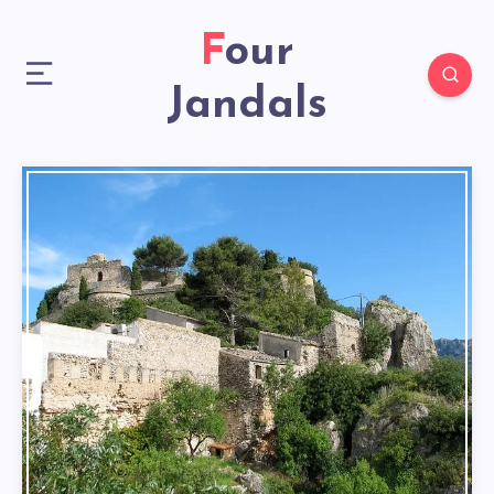
Four
Jandals