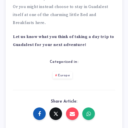
Or you might instead choose to stay in Guadalest
itself at one of the charming little Bed and
Breakfasts here.
Let us know what you think of taking a day trip to
Guadalest for your next adventure!
Categorized in:
Europe
Share Article: