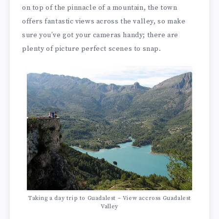
on top of the pinnacle of a mountain, the town
offers fantastic views across the valley, so make
sure you’ve got your cameras handy; there are
plenty of picture perfect scenes to snap.
Taking a day trip to Guadalest – View accross Guadalest
Valley