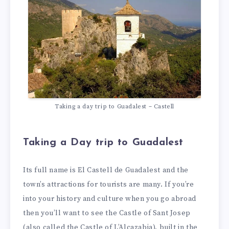
Taking a day trip to Guadalest – Castell
Taking a Day trip to Guadalest
Its full name is El Castell de Guadalest and the
town’s attractions for tourists are many. If you’re
into your history and culture when you go abroad
then you’ll want to see the Castle of Sant Josep
(also called the Castle of L’Alcazabia), built in the