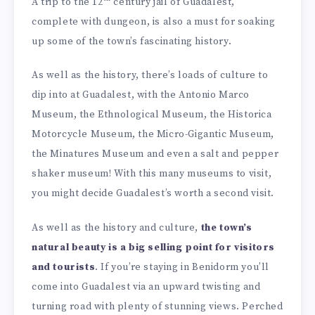
A trip to the 12
century jail of Guadalest,
complete with dungeon, is also a must for soaking
up some of the town’s fascinating history.
As well as the history, there’s loads of culture to
dip into at Guadalest, with the Antonio Marco
Museum, the Ethnological Museum, the Historica
Motorcycle Museum, the Micro-Gigantic Museum,
the Minatures Museum and even a salt and pepper
shaker museum! With this many museums to visit,
you might decide Guadalest’s worth a second visit.
As well as the history and culture,
the town’s
natural beauty is a big selling point for visitors
and tourists
. If you’re staying in Benidorm you’ll
come into Guadalest via an upward twisting and
turning road with plenty of stunning views. Perched