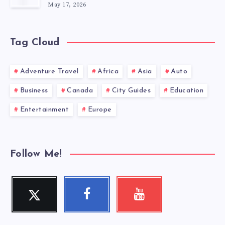
May 17, 2026
Tag Cloud
Adventure Travel
Africa
Asia
Auto
Business
Canada
City Guides
Education
Entertainment
Europe
Follow Me!
Twitter
Facebook
Youtube
Follow
Follow
Check
me!
me!
my
videos!