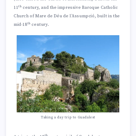
th
11
century, and the impressive Baroque Catholic
Church of Mare de Déu de l’Assumpció, built in the
th
mid-18
century.
Taking a day trip to Guadalest
th