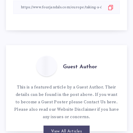
Guest Author
This is a featured article by a Guest Author. Their
details can be found in the post above. If you want
to become a Guest Poster please
Contact Us here
.
Please also read our
Website Disclaimer
if you have
any issues or concerns.
View All Articles