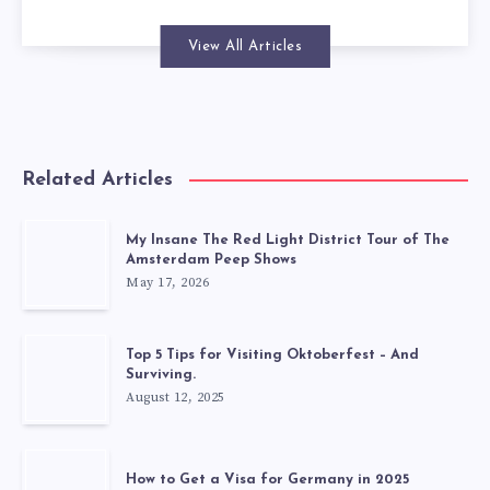
View All Articles
Related Articles
My Insane The Red Light District Tour of The
Amsterdam Peep Shows
May 17, 2026
Top 5 Tips for Visiting Oktoberfest – And
Surviving.
August 12, 2025
How to Get a Visa for Germany in 2025