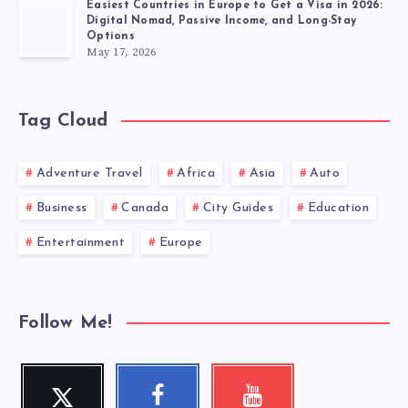
Easiest Countries in Europe to Get a Visa in 2026:
Digital Nomad, Passive Income, and Long-Stay
Options
May 17, 2026
Tag Cloud
Adventure Travel
Africa
Asia
Auto
Business
Canada
City Guides
Education
Entertainment
Europe
Follow Me!
Twitter
Facebook
Youtube
Follow
Follow
Check