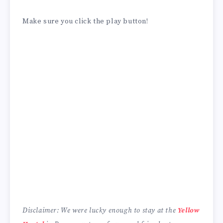
Make sure you click the play button!
Disclaimer: We were lucky enough to stay at the
Yellow