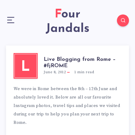
Four
Jandals
Live Blogging from Rome –
L
#fjROME
June 8, 2012
1
min read
We were in Rome between the 8th – 12th June and
absolutely loved it. Below are all our favourite
Instagram photos, travel tips and places we visited
during our trip to help you plan your next trip to
Rome.