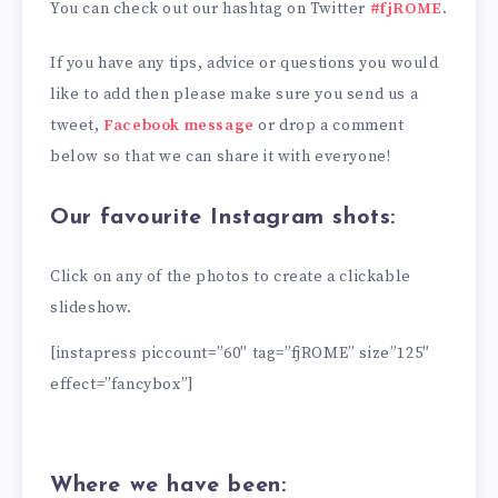
You can check out our hashtag on Twitter
#fjROME
.
If you have any tips, advice or questions you would
like to add then please make sure you send us a
tweet,
Facebook message
or drop a comment
below so that we can share it with everyone!
Our favourite Instagram shots:
Click on any of the photos to create a clickable
slideshow.
[instapress piccount=”60″ tag=”fjROME” size”125″
effect=”fancybox”]
Where we have been: