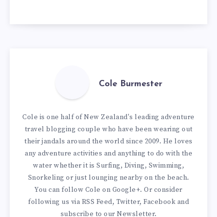
Cole Burmester
Cole is one half of New Zealand's leading adventure
travel blogging couple who have been wearing out
their jandals around the world since 2009. He loves
any adventure activities and anything to do with the
water whether it is Surfing, Diving, Swimming,
Snorkeling or just lounging nearby on the beach.
You can
follow Cole on Google+
. Or consider
following us via
RSS Feed
,
Twitter
,
Facebook
and
subscribe to our
Newsletter
.