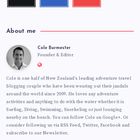
me!
me!
my
videos!
About me
Cole Burmester
Cole
Founder & Editor
Website:
Burmester
https://www.fourjandals.com
Cole is one half of New Zealand's leading adventure travel
blogging couple who have been wearing out their jandals
around the world since 2009. He loves any adventure
activities and anything to do with the water whether it is
Surfing, Diving, Swimming, Snorkeling or just lounging
nearby on the beach. You can
follow Cole on Google+
. Or
consider following us via
RSS Feed
,
Twitter
,
Facebook
and
subscribe to our
Newsletter
.