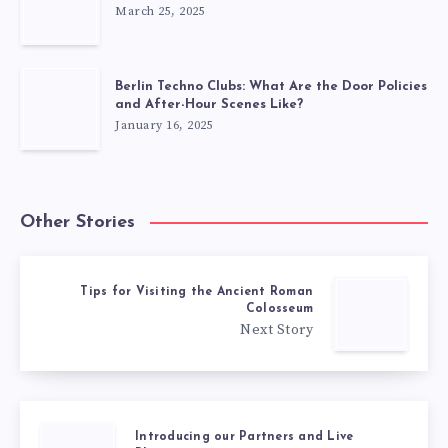
March 25, 2025
Berlin Techno Clubs: What Are the Door Policies
and After-Hour Scenes Like?
January 16, 2025
Other Stories
Tips for Visiting the Ancient Roman
Colosseum
Next Story
Introducing our Partners and Live