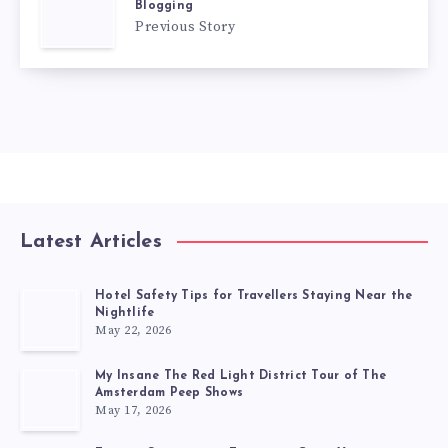
Blogging
Previous Story
Latest Articles
Hotel Safety Tips for Travellers Staying Near the
Nightlife
May 22, 2026
My Insane The Red Light District Tour of The
Amsterdam Peep Shows
May 17, 2026