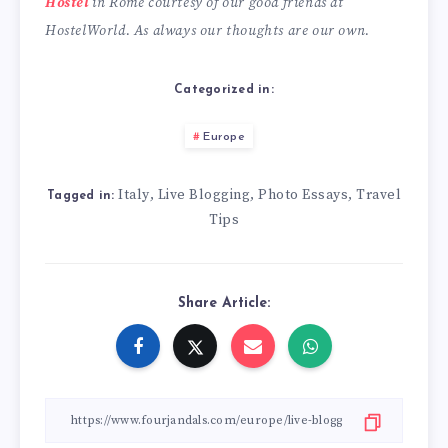
Hostel
in Rome courtesy of our good friends at
HostelWorld.
As always our thoughts are our own.
Categorized in:
Europe
Italy
Live Blogging
Photo Essays
Travel
,
,
,
Tagged in:
Tips
Share Article: