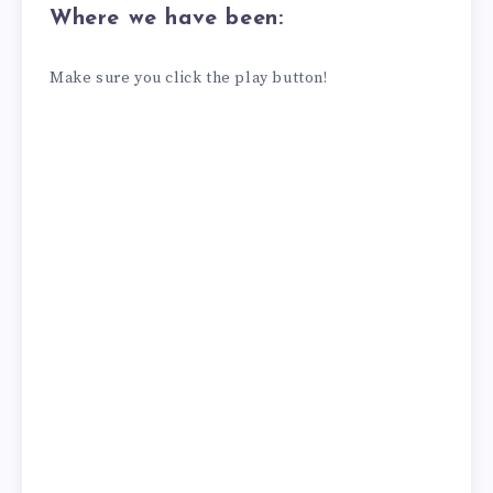
Where we have been:
Make sure you click the play button!