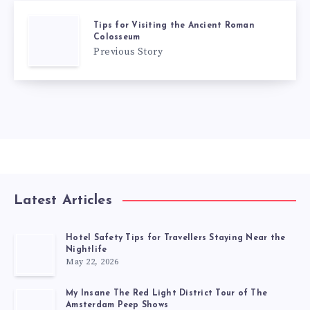
Tips for Visiting the Ancient Roman
Colosseum
Previous Story
Latest Articles
Hotel Safety Tips for Travellers Staying Near the
Nightlife
May 22, 2026
My Insane The Red Light District Tour of The
Amsterdam Peep Shows