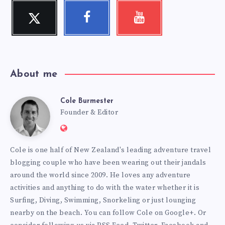
Twitter
Facebook
Youtube
Follow
Follow
Check
me!
me!
my
videos!
About me
Cole Burmester
Cole
Founder & Editor
Website:
Burmester
https://www.fourjandals.com
Cole is one half of New Zealand's leading adventure travel
blogging couple who have been wearing out their jandals
around the world since 2009. He loves any adventure
activities and anything to do with the water whether it is
Surfing, Diving, Swimming, Snorkeling or just lounging
nearby on the beach. You can
follow Cole on Google+
. Or