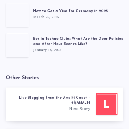
How to Get a Visa for Germany in 2025
March 25, 2025
Berlin Techno Clubs: What Are the Door Policies
and After-Hour Scenes Like?
January 16, 2025
Other Stories
Live Blogging from the Amalfi Coast –
L
#fjAMALFI
Next Story