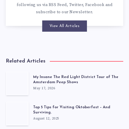
following us via
RSS Feed
,
Twitter
,
Facebook
and
subscribe to our
Newsletter
.
View All Articles
Related Articles
My Insane The Red Light District Tour of The
Amsterdam Peep Shows
May 17, 2026
Top 5 Tips for Visiting Oktoberfest – And
Surviving.
August 12, 2025