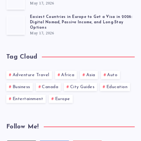
May 17, 2026
Easiest Countries in Europe to Get a Visa in 2026:
Digital Nomad, Passive Income, and Long-Stay
Options
May 17, 2026
Tag Cloud
Adventure Travel
Africa
Asia
Auto
Business
Canada
City Guides
Education
Entertainment
Europe
Follow Me!