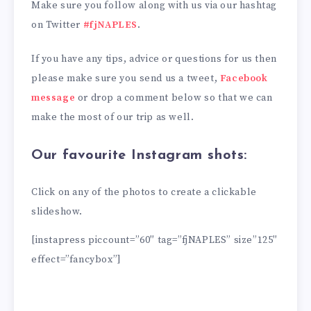
Make sure you follow along with us via our hashtag
on Twitter
#fjNAPLES
.
If you have any tips, advice or questions for us then
please make sure you send us a tweet,
Facebook
message
or drop a comment below so that we can
make the most of our trip as well.
Our favourite Instagram shots:
Click on any of the photos to create a clickable
slideshow.
[instapress piccount=”60″ tag=”fjNAPLES” size”125″
effect=”fancybox”]