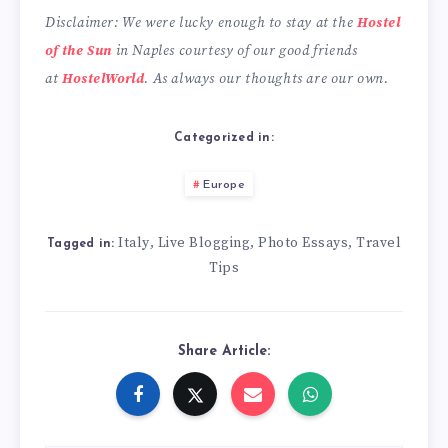
Disclaimer: We were lucky enough to stay at the
Hostel
of the Sun
in Naples courtesy of our good friends
at
HostelWorld
.
As always our thoughts are our own.
Categorized in:
Europe
Italy
Live Blogging
Photo Essays
Travel
,
,
,
Tagged in:
Tips
Share Article: