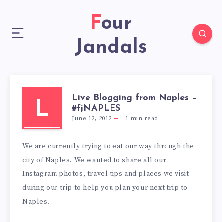
Four
Jandals
Live Blogging from Naples –
L
#fjNAPLES
June 12, 2012
1
min read
We are currently trying to eat our way through the
city of Naples. We wanted to share all our
Instagram photos, travel tips and places we visit
during our trip to help you plan your next trip to
Naples.