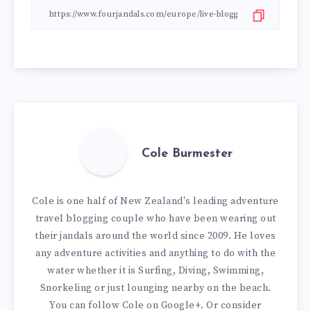
Cole Burmester
Cole is one half of New Zealand's leading adventure
travel blogging couple who have been wearing out
their jandals around the world since 2009. He loves
any adventure activities and anything to do with the
water whether it is Surfing, Diving, Swimming,
Snorkeling or just lounging nearby on the beach.
You can
follow Cole on Google+
. Or consider