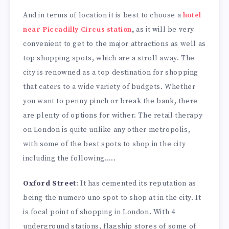
And in terms of location it is best to choose a
hotel
near Piccadilly Circus station
,
as it will be very
convenient to get to the major attractions as well as
top shopping spots, which are a stroll away. The
city is renowned as a top destination for shopping
that caters to a wide variety of budgets. Whether
you want to penny pinch or break the bank, there
are plenty of options for wither. The retail therapy
on London is quite unlike any other metropolis,
with some of the best spots to shop in the city
including the following…..
Oxford Street
: It has cemented its reputation as
being the numero uno spot to shop at in the city. It
is focal point of shopping in London. With 4
underground stations, flagship stores of some of