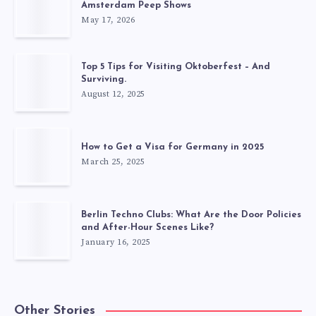
Amsterdam Peep Shows
May 17, 2026
Top 5 Tips for Visiting Oktoberfest – And
Surviving.
August 12, 2025
How to Get a Visa for Germany in 2025
March 25, 2025
Berlin Techno Clubs: What Are the Door Policies
and After-Hour Scenes Like?
January 16, 2025
Other Stories