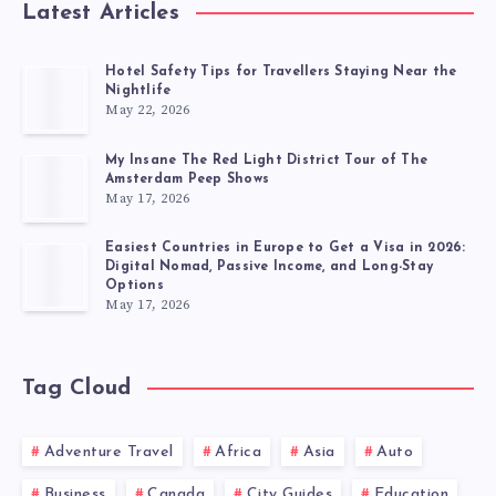
Latest Articles
Hotel Safety Tips for Travellers Staying Near the
Nightlife
May 22, 2026
My Insane The Red Light District Tour of The
Amsterdam Peep Shows
May 17, 2026
Easiest Countries in Europe to Get a Visa in 2026:
Digital Nomad, Passive Income, and Long-Stay
Options
May 17, 2026
Tag Cloud
Adventure Travel
Africa
Asia
Auto
Business
Canada
City Guides
Education