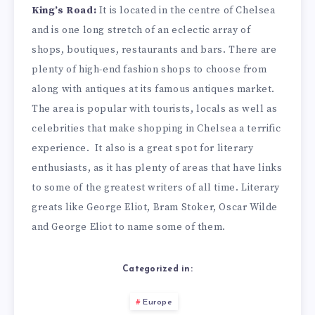
King’s Road:
It is located in the centre of Chelsea
and is one long stretch of an eclectic array of
shops, boutiques, restaurants and bars. There are
plenty of high-end fashion shops to choose from
along with antiques at its famous antiques market.
The area is popular with tourists, locals as well as
celebrities that make shopping in Chelsea a terrific
experience.
It also is a great spot for literary
enthusiasts, as it has plenty of areas that have links
to some of the greatest writers of all time. Literary
greats like George Eliot, Bram Stoker, Oscar Wilde
and George Eliot to name some of them.
Categorized in:
Europe