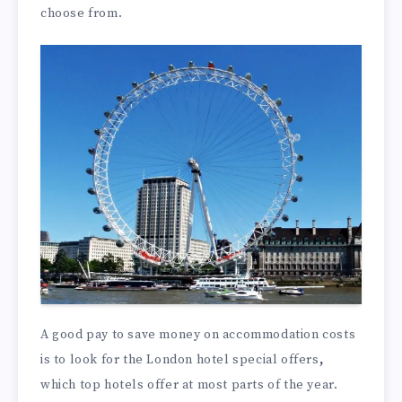
choose from.
A good pay to save money on accommodation costs
is to look for the London hotel special offers
,
which top hotels offer at most parts of the year.