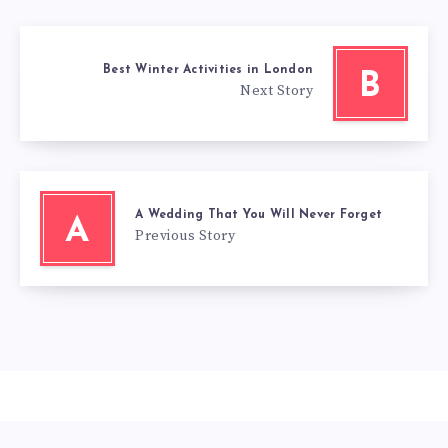
Best Winter Activities in London
B
Next Story
A Wedding That You Will Never Forget
A
Previous Story