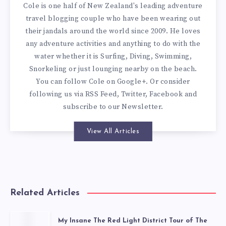
Cole is one half of New Zealand's leading adventure
travel blogging couple who have been wearing out
their jandals around the world since 2009. He loves
any adventure activities and anything to do with the
water whether it is Surfing, Diving, Swimming,
Snorkeling or just lounging nearby on the beach.
You can
follow Cole on Google+
. Or consider
following us via
RSS Feed
,
Twitter
,
Facebook
and
subscribe to our
Newsletter
.
View All Articles
Related Articles
My Insane The Red Light District Tour of The