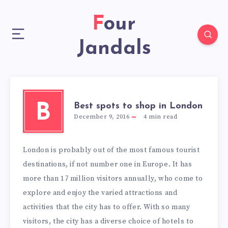
Four
Jandals
Best spots to shop in London
B
December 9, 2016
4
min read
London is probably out of the most famous tourist
destinations, if not number one in Europe. It has
more than 17 million visitors annually, who come to
explore and enjoy the varied attractions and
activities that the city has to offer. With so many
visitors, the city has a diverse choice of hotels to