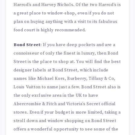
Harrod’s and Harvey Nichols. Of the two Harrod’s is
a great place to window-shop, even if you do not
plan on buying anything with a visit to its fabulous
food court is highly recommended.
Bond Street
: If you have deep pockets and are a
connoisseur of only the finest in luxury, then Bond
Street is the place to shop at. You will find the best
designer labels at Bond Street, which include
names like Michael Kors, Burberry, Tiffany & Co,
Louis Vuitton to name just a few. Bond Street also is
the only exclusive area in the UK to have
Abercrombie & Fitch and Victoria’s Secret official
stores. Even if your budget is more limited, taking a
stroll down and window shopping on Bond Street
offers a wonderful opportunity to see some of the