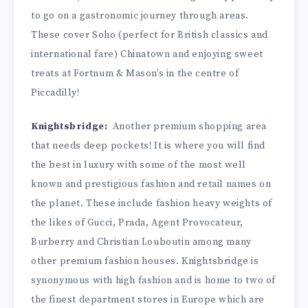
to go on a gastronomic journey through areas.
These cover Soho (perfect for British classics and
international fare) Chinatown and enjoying sweet
treats at Fortnum & Mason’s in the centre of
Piccadilly!
Knightsbridge:
Another premium shopping area
that needs deep pockets! It is where you will find
the best in luxury with some of the most well
known and prestigious fashion and retail names on
the planet. These include fashion heavy weights of
the likes of Gucci, Prada, Agent Provocateur,
Burberry and Christian Louboutin among many
other premium fashion houses. Knightsbridge is
synonymous with high fashion and is home to two of
the finest department stores in Europe which are