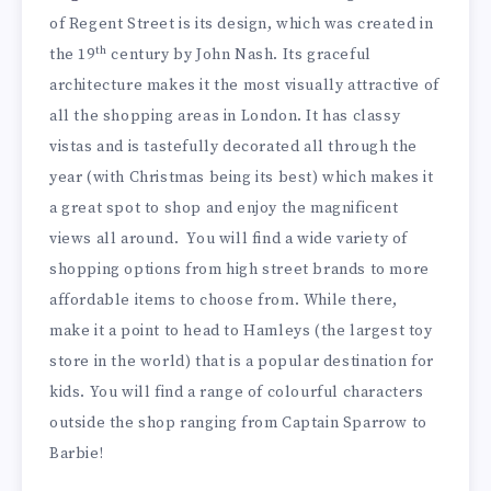
of Regent Street is its design, which was created in
th
the 19
century by John Nash. Its graceful
architecture makes it the most visually attractive of
all the shopping areas in London. It has classy
vistas and is tastefully decorated all through the
year (with Christmas being its best) which makes it
a great spot to shop and enjoy the magnificent
views all around. You will find a wide variety of
shopping options from high street brands to more
affordable items to choose from. While there,
make it a point to head to Hamleys (the largest toy
store in the world) that is a popular destination for
kids. You will find a range of colourful characters
outside the shop ranging from Captain Sparrow to
Barbie!