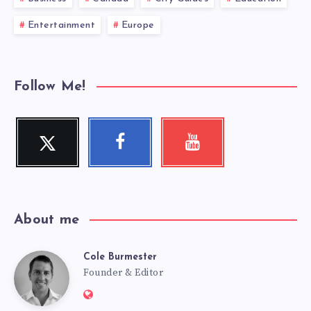
Entertainment
Europe
Follow Me!
Twitter
Facebook
Youtube
Follow
Follow
Check
me!
me!
my
videos!
About me
Cole Burmester
Cole
Founder & Editor
Website: