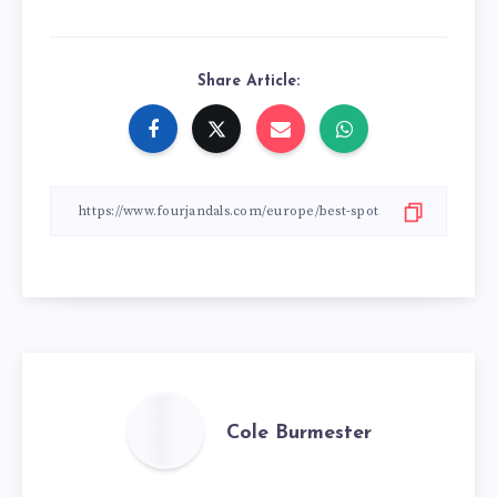
Share Article:
Cole Burmester