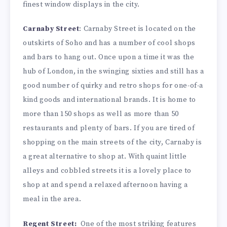
finest window displays in the city.
Carnaby Street
: Carnaby Street is located on the
outskirts of Soho and has a number of cool shops
and bars to hang out. Once upon a time it was the
hub of London, in the swinging sixties and still has a
good number of quirky and retro shops for one-of-a
kind goods and international brands. It is home to
more than 150 shops as well as more than 50
restaurants and plenty of bars. If you are tired of
shopping on the main streets of the city, Carnaby is
a great alternative to shop at. With quaint little
alleys and cobbled streets it is a lovely place to
shop at and spend a relaxed afternoon having a
meal in the area.
Regent Street:
One of the most striking features