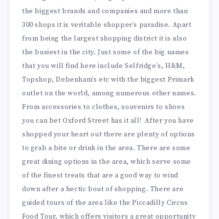
the biggest brands and companies and more than
300 shops it is veritable shopper’s paradise. Apart
from being the largest shopping district it is also
the busiest in the city. Just some of the big names
that you will find here include Selfridge’s, H&M,
Topshop, Debenham’s etc with the biggest Primark
outlet on the world, among numerous other names.
From accessories to clothes, souvenirs to shoes
you can bet Oxford Street has it all! After you have
shopped your heart out there are plenty of options
to grab a bite or drink in the area. There are some
great dining options in the area, which serve some
of the finest treats that are a good way to wind
down after a hectic bout of shopping. There are
guided tours of the area like the Piccadilly Circus
Food Tour, which offers visitors a great opportunity