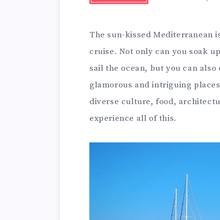
The sun-kissed Mediterranean is
cruise. Not only can you soak up
sail the ocean, but you can also
glamorous and intriguing places
diverse culture, food, architect
experience all of this.