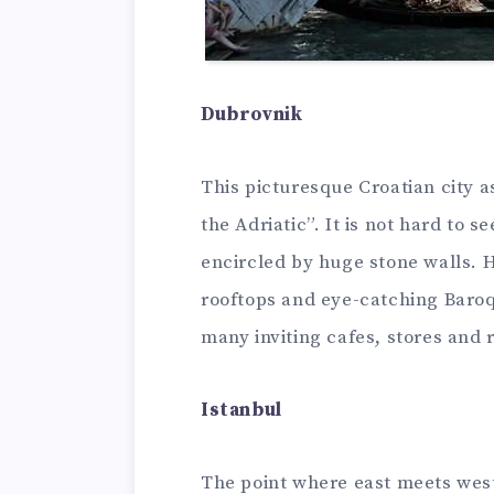
Dubrovnik
This picturesque Croatian city a
the Adriatic”. It is not hard to s
encircled by huge stone walls. H
rooftops and eye-catching Baroq
many inviting cafes, stores and 
Istanbul
The point where east meets west