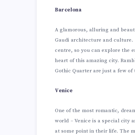
Barcelona
A glamorous, alluring and beaut
Gaudi architecture and culture. T
centre, so you can explore the en
heart of this amazing city. Ram
Gothic Quarter are just a few of
Venice
One of the most romantic, dream-
world – Venice is a special cit
at some point in their life. The 