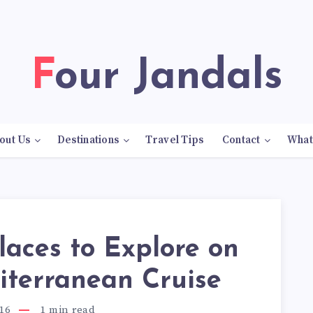
Four Jandals
out Us
Destinations
Travel Tips
Contact
What
laces to Explore on
iterranean Cruise
16
1
min read