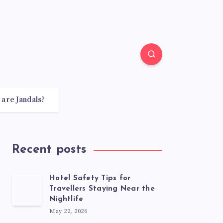
 are Jandals?
Recent posts
Hotel Safety Tips for
Travellers Staying Near the
Nightlife
May 22, 2026