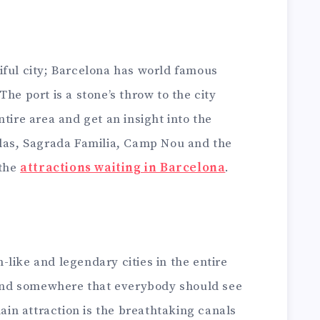
iful city; Barcelona has world famous
he port is a stone’s throw to the city
tire area and get an insight into the
blas, Sagrada Familia, Camp Nou and the
 the
attractions waiting in Barcelona
.
like and legendary cities in the entire
y and somewhere that everybody should see
main attraction is the breathtaking canals