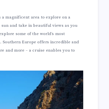
 a magnificent area to explore on a
 sun and take in beautiful views as you
 explore some of the world’s most
. Southern Europe offers incredible and
ure and more – a cruise enables you to