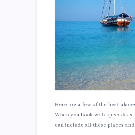
Here are a few of the best place
When you book with specialists 
can include all these places an