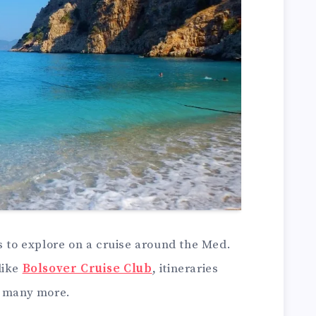
s to explore on a cruise around the Med.
like
Bolsover Cruise Club
, itineraries
d many more.