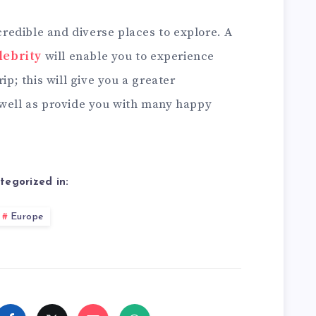
edible and diverse places to explore. A
lebrity
will enable you to experience
ip; this will give you a greater
 well as provide you with many happy
tegorized in:
Europe