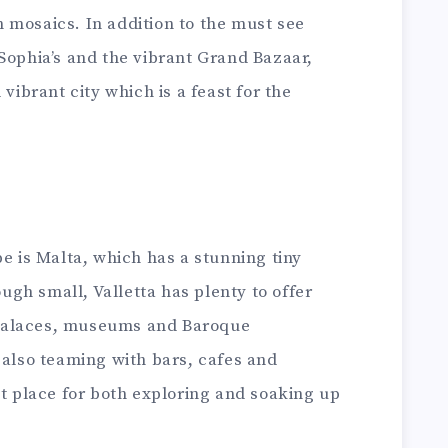
 mosaics. In addition to the must see
Sophia’s and the vibrant Grand Bazaar,
 vibrant city which is a feast for the
pe is Malta, which has a stunning tiny
ough small, Valletta has plenty to offer
palaces, museums and Baroque
 also teaming with bars, cafes and
at place for both exploring and soaking up