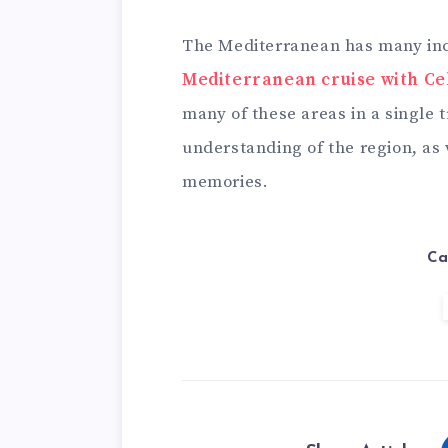
The Mediterranean has many incr
Mediterranean cruise with Ce
many of these areas in a single tr
understanding of the region, as
memories.
Ca