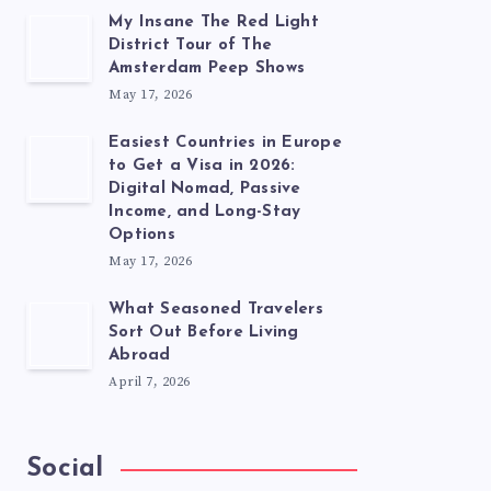
My Insane The Red Light
District Tour of The
Amsterdam Peep Shows
May 17, 2026
Easiest Countries in Europe
to Get a Visa in 2026:
Digital Nomad, Passive
Income, and Long-Stay
Options
May 17, 2026
What Seasoned Travelers
Sort Out Before Living
Abroad
April 7, 2026
Social