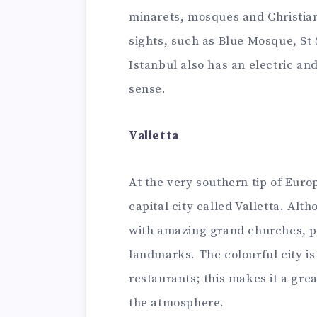
minarets, mosques and Christian
sights, such as Blue Mosque, St 
Istanbul also has an electric and
sense.
Valletta
At the very southern tip of Euro
capital city called Valletta. Alth
with amazing grand churches, 
landmarks. The colourful city is
restaurants; this makes it a gre
the atmosphere.