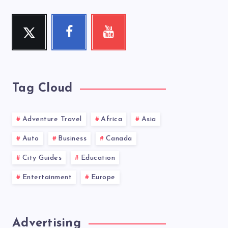
Twitter
Facebook
Youtube
Follow
Follow
Check
me!
me!
my
videos!
Tag Cloud
Adventure Travel
Africa
Asia
Auto
Business
Canada
City Guides
Education
Entertainment
Europe
Advertising