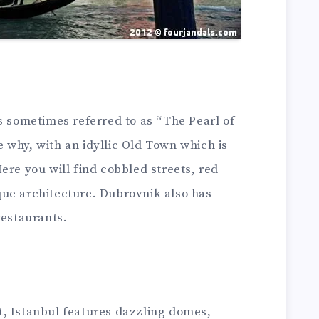
s sometimes referred to as “The Pearl of
ee why, with an idyllic Old Town which is
ere you will find cobbled streets, red
ue architecture. Dubrovnik also has
restaurants.
, Istanbul features dazzling domes,