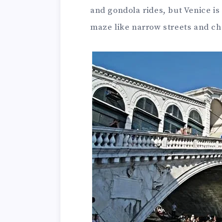
and gondola rides, but Venice is
maze like narrow streets and c