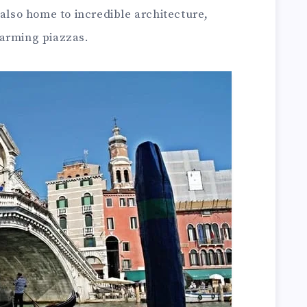
 also home to incredible architecture,
harming piazzas.