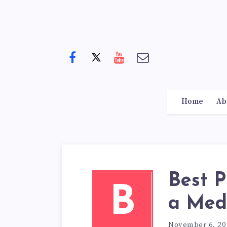
Home
Ab
Best P
B
a Med
November 6, 20