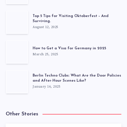
Top 5 Tips for Visiting Oktoberfest – And
Surviving.
August 12, 2025
How to Get a Visa for Germany in 2025
March 25, 2025
Berlin Techno Clubs: What Are the Door Policies
and After-Hour Scenes Like?
January 16, 2025
Other Stories