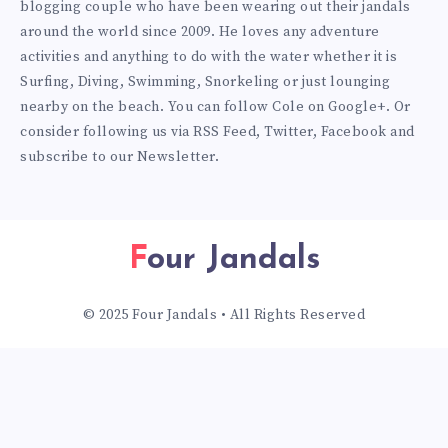
blogging couple who have been wearing out their jandals
around the world since 2009. He loves any adventure
activities and anything to do with the water whether it is
Surfing, Diving, Swimming, Snorkeling or just lounging
nearby on the beach. You can
follow Cole on Google+
. Or
consider following us via
RSS Feed
,
Twitter
,
Facebook
and
subscribe to our
Newsletter
.
Four Jandals
© 2025 Four Jandals • All Rights Reserved