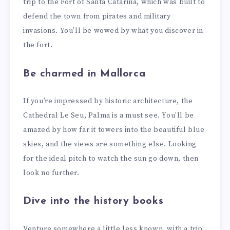
trip to the Fort of Santa Catarina, which was built to
defend the town from pirates and military
invasions. You’ll be wowed by what you discover in
the fort.
Be charmed in Mallorca
If you’re impressed by historic architecture, the
Cathedral Le Seu, Palma is a must see. You’ll be
amazed by how far it towers into the beautiful blue
skies, and the views are something else. Looking
for the ideal pitch to watch the sun go down, then
look no further.
Dive into the history books
Venture somewhere a little less known, with a trip