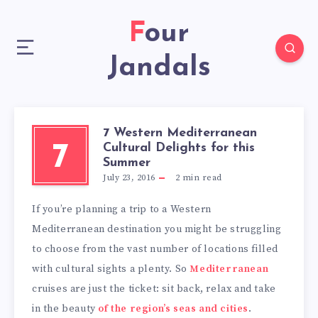
Four
Jandals
7 Western Mediterranean
Cultural Delights for this
7
Summer
July 23, 2016
2
min read
If you’re planning a trip to a Western
Mediterranean destination you might be struggling
to choose from the vast number of locations filled
with cultural sights a plenty. So
Mediterranean
cruises are just the ticket: sit back, relax and take
in the beauty
of the region’s seas and cities
.