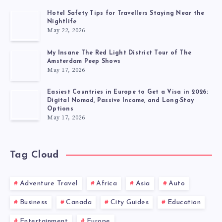
Hotel Safety Tips for Travellers Staying Near the
Nightlife
May 22, 2026
My Insane The Red Light District Tour of The
Amsterdam Peep Shows
May 17, 2026
Easiest Countries in Europe to Get a Visa in 2026:
Digital Nomad, Passive Income, and Long-Stay
Options
May 17, 2026
Tag Cloud
Adventure Travel
Africa
Asia
Auto
Business
Canada
City Guides
Education
Entertainment
Europe