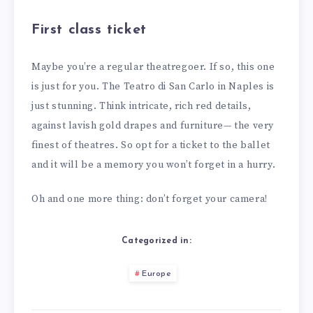
First class ticket
Maybe you’re a regular theatregoer. If so, this one
is just for you. The Teatro di San Carlo in Naples is
just stunning. Think intricate, rich red details,
against lavish gold drapes and furniture— the very
finest of theatres. So opt for a ticket to the ballet
and it will be a memory you won’t forget in a hurry.
Oh and one more thing: don’t forget your camera!
Categorized in:
Europe