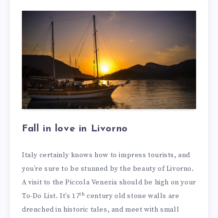
Fall in love in Livorno
Italy certainly knows how to impress tourists, and
you’re sure to be stunned by the beauty of Livorno.
A visit to the Piccola Venezia should be high on your
th
To-Do List. It’s 17
century old stone walls are
drenched in historic tales, and meet with small