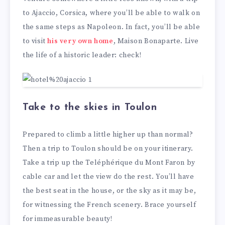
to Ajaccio, Corsica, where you’ll be able to walk on
the same steps as Napoleon. In fact, you’ll be able
to visit
his very own home
, Maison Bonaparte. Live
the life of a historic leader: check!
Take to the skies in Toulon
Prepared to climb a little higher up than normal?
Then a trip to Toulon should be on your itinerary.
Take a trip up the Teléphérique du Mont Faron by
cable car and let the view do the rest. You’ll have
the best seat in the house, or the sky as it may be,
for witnessing the French scenery. Brace yourself
for immeasurable beauty!