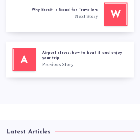
Why Brexit is Good for Travellers
W
Next Story
Airport stress: how to beat it and enjoy
A
your trip
Previous Story
Latest Articles