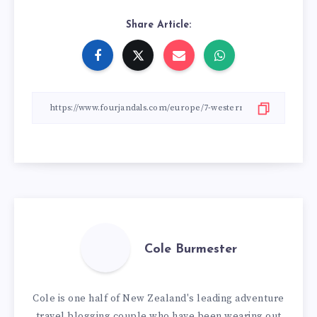
Share Article:
Cole Burmester
Cole is one half of New Zealand's leading adventure
travel blogging couple who have been wearing out