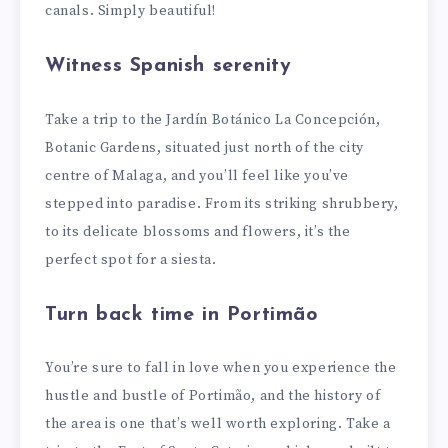
canals. Simply beautiful!
Witness Spanish serenity
Take a trip to the Jardín Botánico La Concepción,
Botanic Gardens, situated just north of the city
centre of Malaga, and you’ll feel like you’ve
stepped into paradise. From its striking shrubbery,
to its delicate blossoms and flowers, it’s the
perfect spot for a siesta.
Turn back time in Portimão
You’re sure to fall in love when you experience the
hustle and bustle of Portimão, and the history of
the area is one that’s well worth exploring. Take a