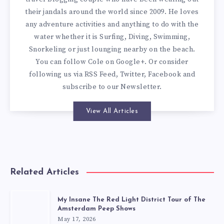
their jandals around the world since 2009. He loves
any adventure activities and anything to do with the
water whether it is Surfing, Diving, Swimming,
Snorkeling or just lounging nearby on the beach.
You can
follow Cole on Google+
. Or consider
following us via
RSS Feed
,
Twitter
,
Facebook
and
subscribe to our
Newsletter
.
View All Articles
Related Articles
My Insane The Red Light District Tour of The
Amsterdam Peep Shows
May 17, 2026