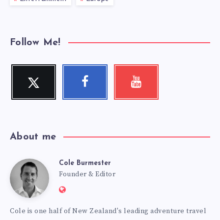
Follow Me!
Twitter
Facebook
Youtube
Follow
Follow
Check
me!
me!
my
videos!
About me
Cole Burmester
Cole
Founder & Editor
Website:
Burmester
https://www.fourjandals.com
Cole is one half of New Zealand's leading adventure travel