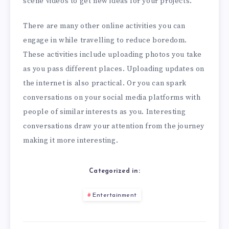
scene videos to get new ideas for your projects.
There are many other online activities you can
engage in while travelling to reduce boredom.
These activities include uploading photos you take
as you pass different places. Uploading updates on
the internet is also practical. Or you can spark
conversations on your social media platforms with
people of similar interests as you. Interesting
conversations draw your attention from the journey
making it more interesting.
Categorized in:
Entertainment