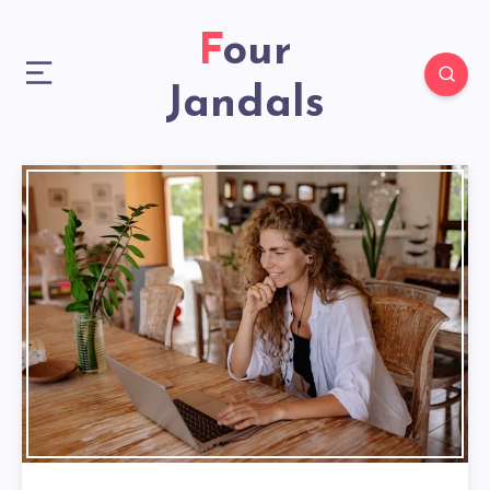
Four
Jandals