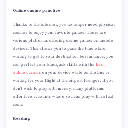
Online casino practice
Thanks to the internet, you no longer need physical
casinos to enjoy your favorite games. There are
various platforms offering casino games on mobile
devices. This allows you to pass the time while
waiting to get to your destination. For instance, you
can perfect your blackjack skills with the
best
online casinos
on your device while on the bus or
waiting for your flight at the airport lounges. If you
don’t wish to play with money, many platforms
offer free accounts where you can play with virtual
cash.
Reading