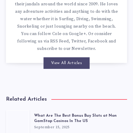
their jandals around the world since 2009. He loves
any adventure activities and anything to do with the
water whether it is Surfing, Diving, Swimming,
Snorkeling or just lounging nearby on the beach.
You can
follow Cole on Google+
. Or consider
following us via
RSS Feed
,
Twitter
,
Facebook
and
subscribe to our
Newsletter
.
View All Articles
Related Articles
What Are The Best Bonus Buy Slots at Non
GamStop Casinos In The US
September 15, 2025