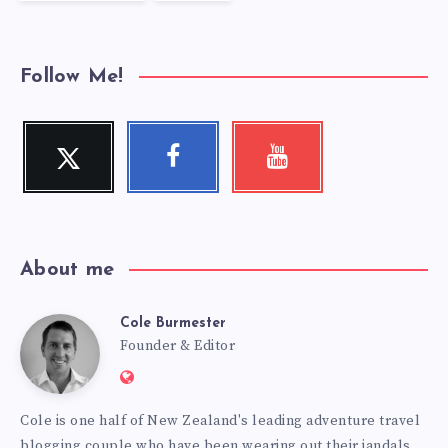
Follow Me!
Twitter
Facebook
Youtube
Follow
Follow
Check
me!
me!
my
videos!
About me
Cole Burmester
Cole
Founder & Editor
Website:
Burmester
https://www.fourjandals.com
Cole is one half of New Zealand's leading adventure travel
blogging couple who have been wearing out their jandals