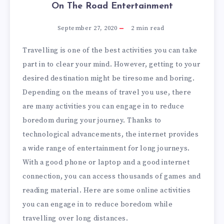
On The Road Entertainment
September 27, 2020
2
min read
Travelling is one of the best activities you can take
part in to clear your mind. However, getting to your
desired destination might be tiresome and boring.
Depending on the means of travel you use, there
are many activities you can engage in to reduce
boredom during your journey. Thanks to
technological advancements, the internet provides
a wide range of entertainment for long journeys.
With a good phone or laptop and a good internet
connection, you can access thousands of games and
reading material. Here are some online activities
you can engage in to reduce boredom while
travelling over long distances.