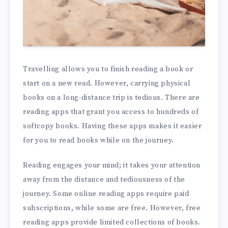
Travelling allows you to finish reading a book or
start on a new read. However, carrying physical
books on a long-distance trip is tedious. There are
reading apps that grant you access to hundreds of
softcopy books. Having these apps makes it easier
for you to read books while on the journey.
Reading engages your mind; it takes your attention
away from the distance and tediousness of the
journey. Some online reading apps require paid
subscriptions, while some are free. However, free
reading apps provide limited collections of books.