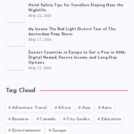
Hotel Safety Tips for Travellers Staying Near the
Nightlife
May 22, 2026
My Insane The Red Light District Tour of The
Amsterdam Peep Shows
May 17, 2026
Easiest Countries in Europe to Get a Visa in 2026:
Digital Nomad, Passive Income, and Long-Stay
Options
May 17, 2026
Tag Cloud
Adventure Travel
Africa
Asia
Auto
Business
Canada
City Guides
Education
Entertainment
Europe