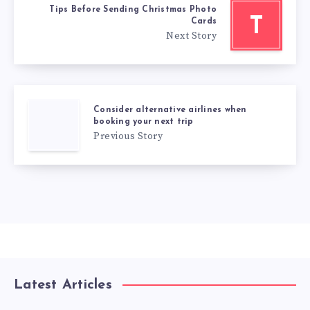
Tips Before Sending Christmas Photo
T
Cards
Next Story
Consider alternative airlines when
booking your next trip
Previous Story
Latest Articles