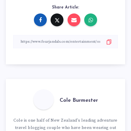
Share Article:
Cole Burmester
Cole is one half of New Zealand's leading adventure
travel blogging couple who have been wearing out