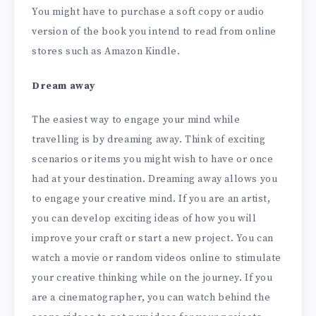
You might have to purchase a soft copy or audio
version of the book you intend to read from online
stores such as Amazon Kindle.
Dream away
The easiest way to engage your mind while
travelling is by dreaming away. Think of exciting
scenarios or items you might wish to have or once
had at your destination. Dreaming away allows you
to engage your creative mind. If you are an artist,
you can develop exciting ideas of how you will
improve your craft or start a new project. You can
watch a movie or random videos online to stimulate
your creative thinking while on the journey. If you
are a cinematographer, you can watch behind the