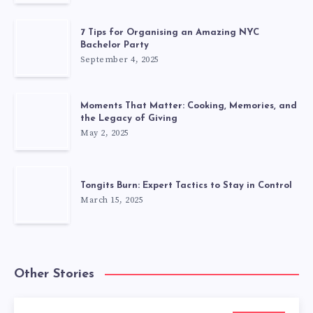
7 Tips for Organising an Amazing NYC
Bachelor Party
September 4, 2025
Moments That Matter: Cooking, Memories, and
the Legacy of Giving
May 2, 2025
Tongits Burn: Expert Tactics to Stay in Control
March 15, 2025
Other Stories